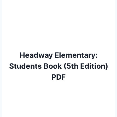
Headway Elementary:
Students Book (5th Edition)
PDF