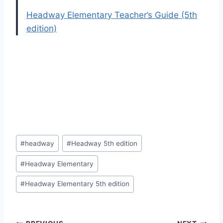
Headway Elementary Teacher’s Guide (5th
edition)
Post
#
headway
#
Headway 5th edition
Tags:
#
Headway Elementary
#
Headway Elementary 5th edition