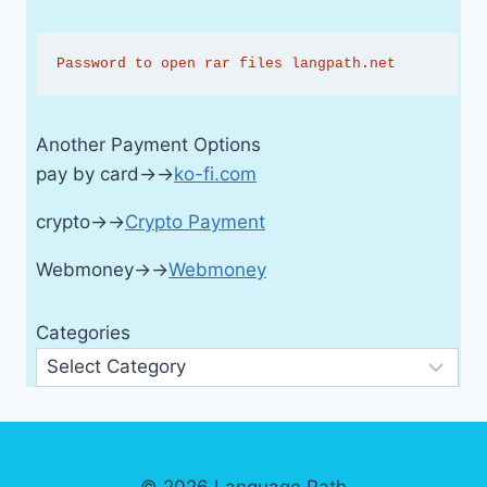
Password to open rar files langpath.net
Another Payment Options
pay by card→→
ko-fi.com
crypto→→
Crypto Payment
Webmoney→→
Webmoney
Categories