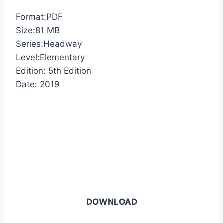
Format:PDF
Size:81 MB
Series:Headway
Level:Elementary
Edition: 5th Edition
Date: 2019
DOWNLOAD