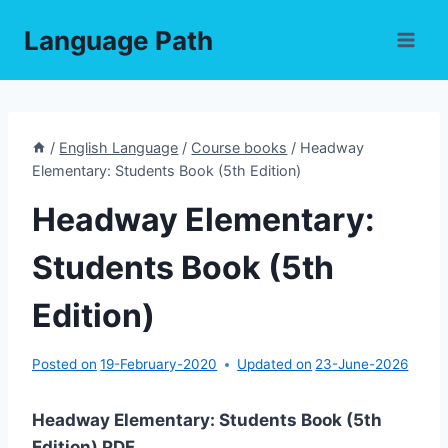
Skip
Language Path
to
content
/
English Language
/
Course books
/
Headway
Elementary: Students Book (5th Edition)
Headway Elementary:
Students Book (5th
Edition)
Posted on
19-February-2020
Updated on
23-June-2026
Headway Elementary: Students Book (5th
Edition) PDF