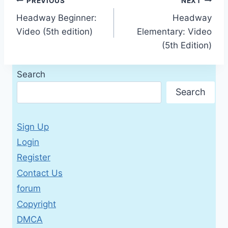
Post
PREVIOUS
NEXT
Headway Beginner:
Headway
navigation
Video (5th edition)
Elementary: Video
(5th Edition)
Search
Search
Sign Up
Login
Register
Contact Us
forum
Copyright
DMCA