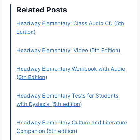
Related Posts
Headway Elementary: Class Audio CD (5th
Edition)
Headway Elementary: Video (5th Edition)
Headway Elementary Workbook with Audio
(5th Edition)
Headway Elementary Tests for Students
with Dyslexia (5th edition)
Headway Elementary Culture and Literature
Companion (5th edition)