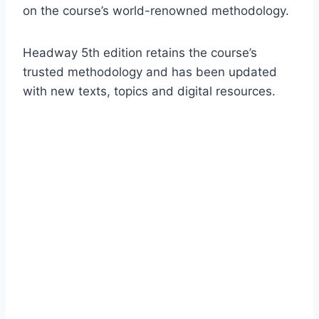
on the course’s world-renowned methodology.
Headway 5th edition retains the course’s
trusted methodology and has been updated
with new texts, topics and digital resources.