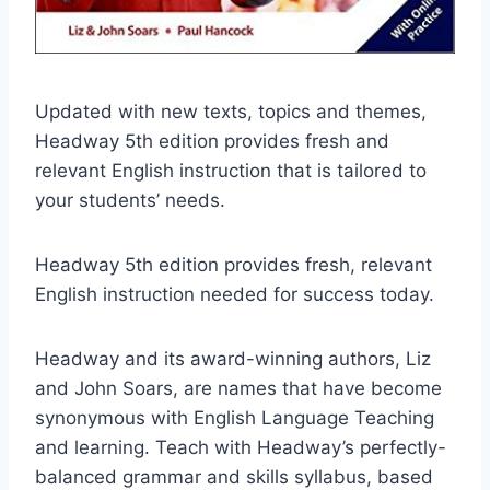
Updated with new texts, topics and themes,
Headway 5th edition provides fresh and
relevant English instruction that is tailored to
your students’ needs.
Headway 5th edition provides fresh, relevant
English instruction needed for success today.
Headway and its award-winning authors, Liz
and John Soars, are names that have become
synonymous with English Language Teaching
and learning. Teach with Headway’s perfectly-
balanced grammar and skills syllabus, based