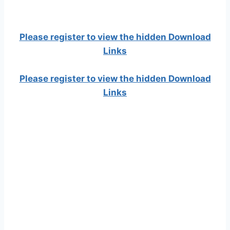
Please register to view the hidden Download
Links
Please register to view the hidden Download
Links