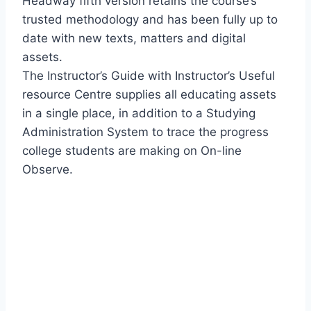
Headway fifth version retains the course’s
trusted methodology and has been fully up to
date with new texts, matters and digital
assets.
The Instructor’s Guide with Instructor’s Useful
resource Centre supplies all educating assets
in a single place, in addition to a Studying
Administration System to trace the progress
college students are making on On-line
Observe.