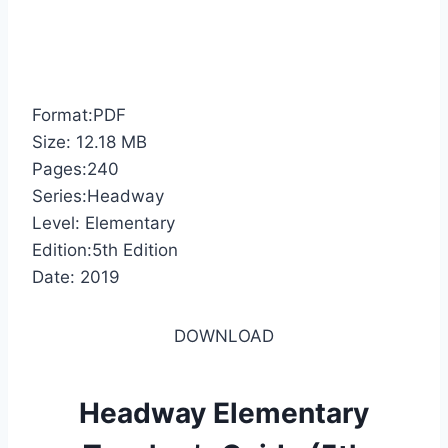
Format:PDF
Size: 12.18 MB
Pages:240
Series:Headway
Level: Elementary
Edition:5th Edition
Date: 2019
DOWNLOAD
Headway Elementary