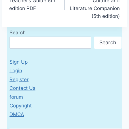
Teacher’s Guide 5th
Culture and
edition PDF
Literature Companion
(5th edition)
Search
Search
Sign Up
Login
Register
Contact Us
forum
Copyright
DMCA