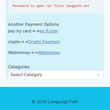
Password to open rar files langpath.net
Another Payment Options
pay by card→→
ko-fi.com
crypto→→
Crypto Payment
Webmoney→→
Webmoney
Categories
© 2026 Language Path