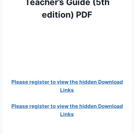
Teacher’s Guide (5th
edition) PDF
Please register to view the hidden Download
Links
Please register to view the hidden Download
Links