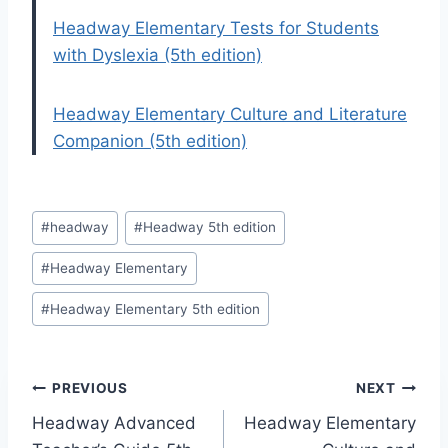
Headway Elementary Tests for Students
with Dyslexia (5th edition)
Headway Elementary Culture and Literature
Companion (5th edition)
Post
#
headway
#
Headway 5th edition
Tags:
#
Headway Elementary
#
Headway Elementary 5th edition
Post
PREVIOUS
NEXT
Headway Advanced
Headway Elementary
navigation