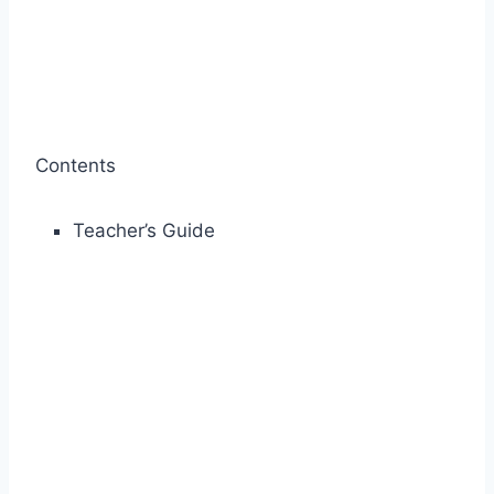
Contents
Teacher’s Guide