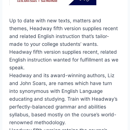
Up to date with new texts, matters and
themes, Headway fifth version supplies recent
and related English instruction that’s tailor-
made to your college students’ wants.
Headway fifth version supplies recent, related
English instruction wanted for fulfillment as we
speak.
Headway and its award-winning authors, Liz
and John Soars, are names which have turn
into synonymous with English Language
educating and studying. Train with Headway’s
perfectly-balanced grammar and abilities
syllabus, based mostly on the course’s world-
renowned methodology.