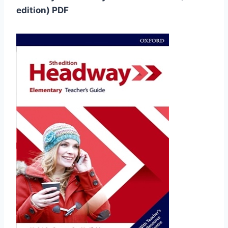
edition) PDF