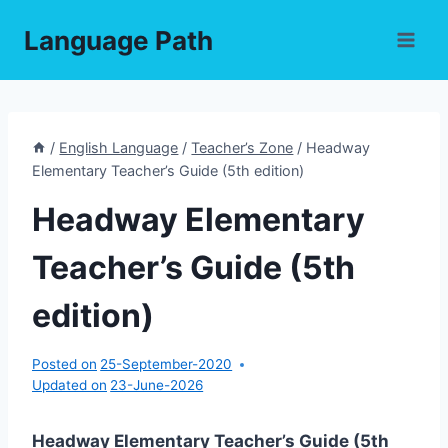
Skip
Language Path
to
content
/
English Language
/
Teacher’s Zone
/
Headway
Elementary Teacher’s Guide (5th edition)
Headway Elementary
Teacher’s Guide (5th
edition)
Posted on
25-September-2020
Updated on
23-June-2026
Headway Elementary Teacher’s Guide (5th