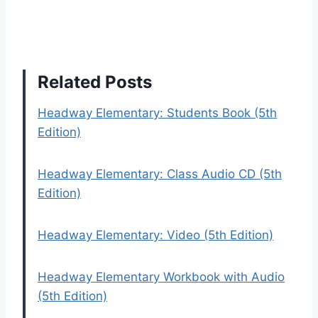
Related Posts
Headway Elementary: Students Book (5th
Edition)
Headway Elementary: Class Audio CD (5th
Edition)
Headway Elementary: Video (5th Edition)
Headway Elementary Workbook with Audio
(5th Edition)