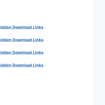
 hidden Download Links
 hidden Download Links
 hidden Download Links
 hidden Download Links