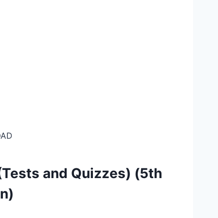
AD
Tests and Quizzes) (5th
on)