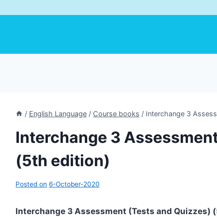
/
English Language
/
Course books
/
Interchange 3 Assessm
Interchange 3 Assessment
(5th edition)
Posted on
6-October-2020
Interchange 3 Assessment (Tests and Quizzes) (