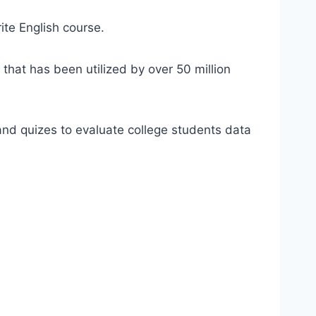
ite English course.
 that has been utilized by over 50 million
d quizes to evaluate college students data