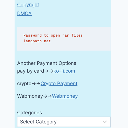
Copyright
DMCA
Password to open rar files 
langpath.net
Another Payment Options
pay by card→→
ko-fi.com
crypto→→
Crypto Payment
Webmoney→→
Webmoney
Categories