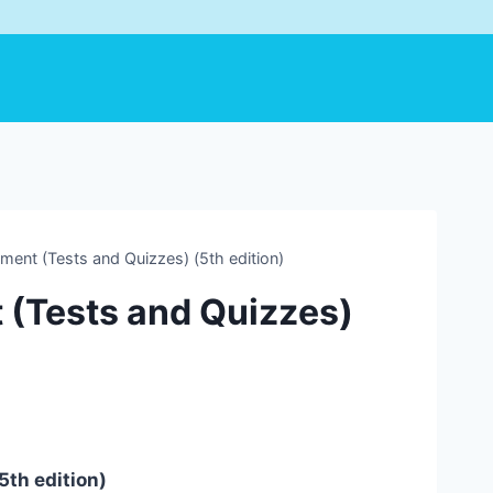
ent (Tests and Quizzes) (5th edition)
 (Tests and Quizzes)
5th edition)