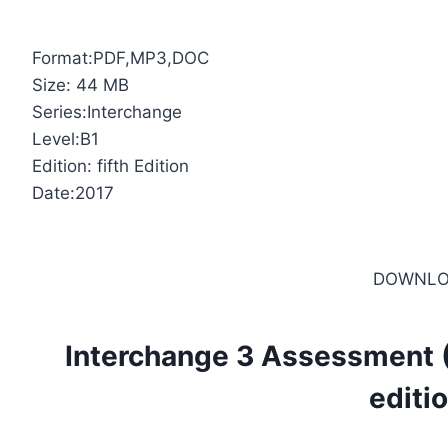
Format:PDF,MP3,DOC
Size: 44 MB
Series:Interchange
Level:B1
Edition: fifth Edition
Date:2017
DOWNLO
Interchange 3 Assessment (
editi