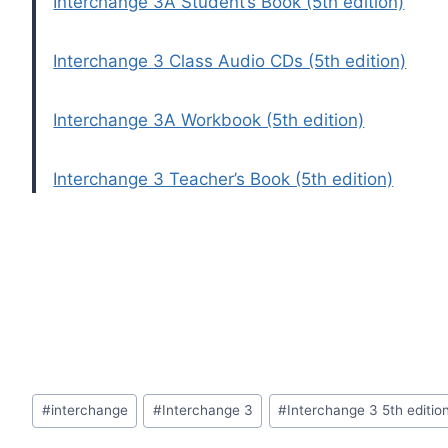
Interchange 3A Student’s Book (5th edition)
Interchange 3 Class Audio CDs (5th edition)
Interchange 3A Workbook (5th edition)
Interchange 3 Teacher’s Book (5th edition)
Post
#
interchange
#
Interchange 3
#
Interchange 3 5th editio
Tags: