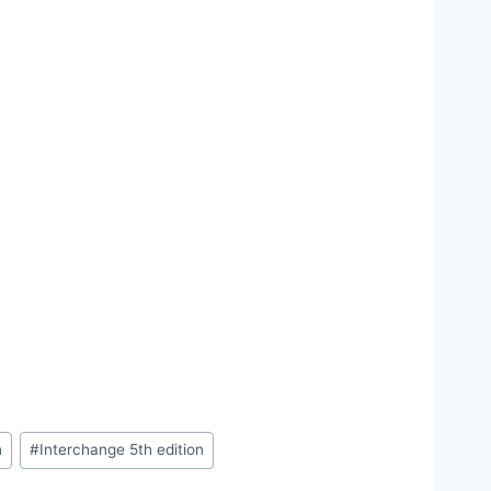
n
#
Interchange 5th edition