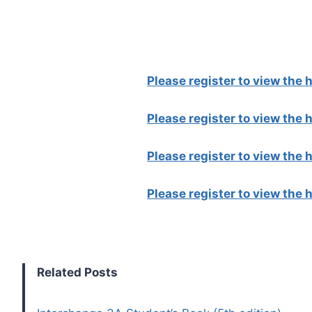
Please register to view the
Please register to view the
Please register to view the
Please register to view the
Related Posts