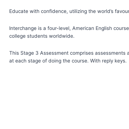
Educate with confidence, utilizing the world’s favour
Interchange is a four-level, American English course
college students worldwide.
This Stage 3 Assessment comprises assessments an
at each stage of doing the course. With reply keys.