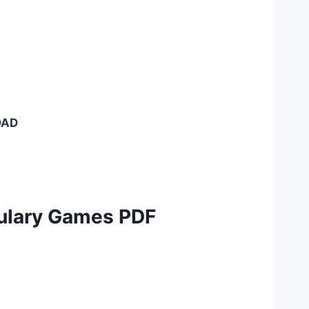
OAD
ulary Games PDF