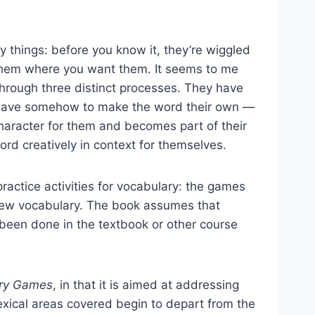
things: before you know it, they’re wiggled
p them where you want them. It seems to me
 through three distinct processes. They have
ey have somehow to make the word their own —
 character for them and becomes part of their
rd creatively in context for themselves.
practice activities for vocabulary: the games
 new vocabulary. The book assumes that
 been done in the textbook or other course
ary Games
, in that it is aimed at addressing
lexical areas covered begin to depart from the