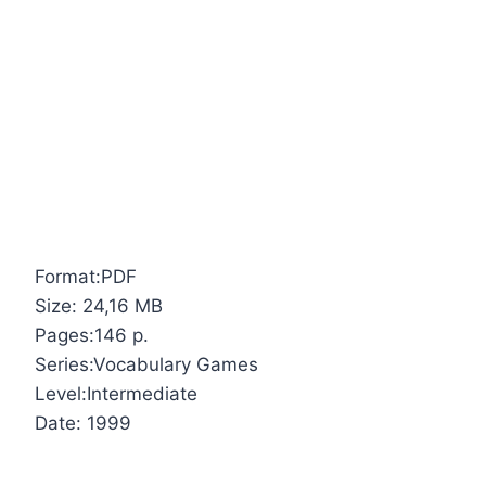
Format:PDF
Size: 24,16 MB
Pages:146 p.
Series:Vocabulary Games
Level:Intermediate
Date: 1999