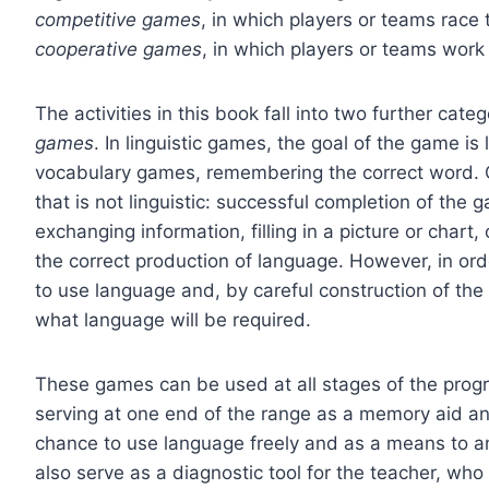
competitive games
, in which players or teams race 
cooperative games
, in which players or teams wor
The activities in this book fall into two further cate
games
. In linguistic games, the goal of the game is 
vocabulary games, remembering the correct word.
that is not linguistic: successful completion of the 
exchanging information, filling in a picture or chart
the correct production of language. However, in order
to use language and, by careful construction of the t
what language will be required.
These games can be used at all stages of the progre
serving at one end of the range as a memory aid and 
chance to use language freely and as a means to an
also serve as a diagnostic tool for the teacher, who