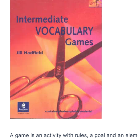
A game is an activity with rules, a goal and an ele