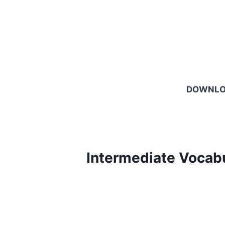
DOWNL
Intermediate Vocab