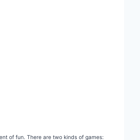
ment of fun. There are two kinds of games: