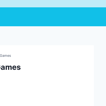
y Games
 Games