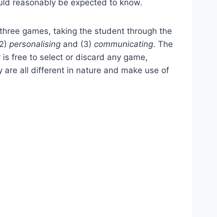
could reasonably be expected to know.
 three games, taking the student through the
(2)
personalising
and (3)
communicating
. The
 is free to select or discard any game,
 are all different in nature and make use of