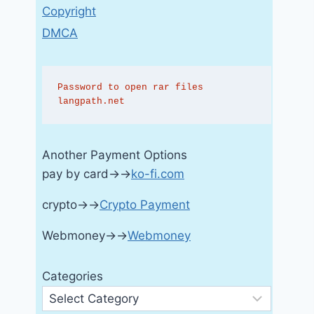
Copyright
DMCA
Password to open rar files 
langpath.net
Another Payment Options
pay by card→→
ko-fi.com
crypto→→
Crypto Payment
Webmoney→→
Webmoney
Categories