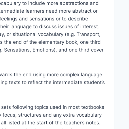
ocabulary to include more abstractions and
termediate learners need more abstract or
 feelings and sensations or to describe
heir language to discuss issues of interest.
y, or situational vocabulary (e.g. Transport,
rds the end of the elementary book, one third
g. Sensations, Emotions), and one third cover
owards the end using more complex language
ng texts to reflect the intermediate student’s
 sets following topics used in most textbooks
ry focus, structures and any extra vocabulary
ll listed at the start of the teacher’s notes.