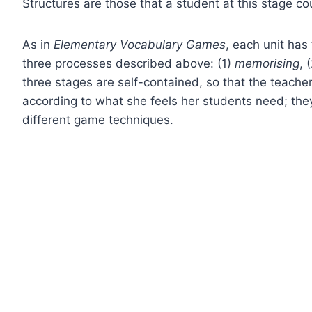
Structures are those that a student at this stage 
As in
Elementary Vocabulary Games
, each unit has
three processes described above: (1)
memorising
, 
three stages are self-contained, so that the teacher
according to what she feels her students need; they
different game techniques.