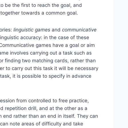
to be the first to reach the goal, and
k together towards a common goal.
gories:
linguistic games
and
communicative
linguistic accuracy: in the case of these
 Communicative games have a goal or aim
game involves carrying out a task such as
, or finding two matching cards, rather than
 to carry out this task it will be necessary
ask, it is possible to specify in advance
ssion from controlled to free practice,
repetition drill, and at the other as a
 end rather than an end in itself. They can
 can note areas of difficulty and take