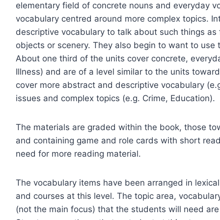
elementary field of concrete nouns and everyday v
vocabulary centred around more complex topics. In
descriptive vocabulary to talk about such things as
objects or scenery. They also begin to want to use t
About one third of the units cover concrete, everyda
Illness) and are of a level similar to the units towa
cover more abstract and descriptive vocabulary (e.
issues and complex topics (e.g. Crime, Education).
The materials are graded within the book, those t
and containing game and role cards with short readi
need for more reading material.
The vocabulary items have been arranged in lexical
and courses at this level. The topic area, vocabula
(not the main focus) that the students will need are a