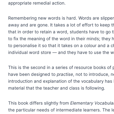
appropriate remedial action.
Remembering new words is hard. Words are slippery 
away and are gone. It takes a lot of effort to kee
that in order to retain a word, students have to go
to fix the meaning of the word in their minds; th
to personalise it so that it takes on a colour and a
individual word store — and they have to use the wo
This is the second in a series of resource books of 
have been designed to
practise
, not to introduce,
introduction and explanation of the vocabulary has
material that the teacher and class is following.
This book differs slightly from
Elementary Vocabul
the particular needs of intermediate learners. The 