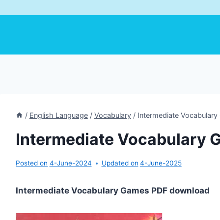
/
English Language
/
Vocabulary
/
Intermediate Vocabular
Intermediate Vocabulary
Posted on
4-June-2024
Updated on
4-June-2025
Intermediate Vocabulary Games PDF download