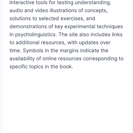
interactive tools for testing understanding,
audio and video illustrations of concepts,
solutions to selected exercises, and
demonstrations of key experimental techniques
in psycholinguistics. The site also includes links
to additional resources, with updates over
time. Symbols in the margins indicate the
availability of online resources corresponding to
specific topics in the book.