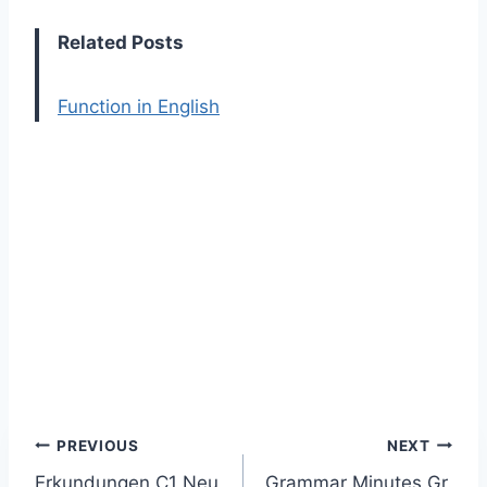
Related Posts
Function in English
Post
PREVIOUS
NEXT
Erkundungen C1 Neu
Grammar Minutes Gr.