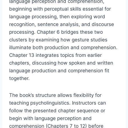
language perception and comprehension,
beginning with perceptual skills essential for
language processing, then exploring word
recognition, sentence analysis, and discourse
processing. Chapter 6 bridges these two
clusters by examining how gesture studies
illuminate both production and comprehension.
Chapter 13 integrates topics from earlier
chapters, discussing how spoken and written
language production and comprehension fit
together.
The book’s structure allows flexibility for
teaching psycholinguistics. Instructors can
follow the presented chapter sequence or
begin with language perception and
comprehension (Chapters 7 to 12) before