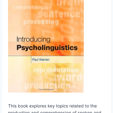
This book explores key topics related to the
production and comprehension of spoken and