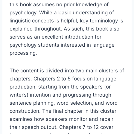
this book assumes no prior knowledge of
psychology. While a basic understanding of
linguistic concepts is helpful, key terminology is
explained throughout. As such, this book also
serves as an excellent introduction for
psychology students interested in language
processing.
The content is divided into two main clusters of
chapters. Chapters 2 to 5 focus on language
production, starting from the speaker’s (or
writer’s) intention and progressing through
sentence planning, word selection, and word
construction. The final chapter in this cluster
examines how speakers monitor and repair
their speech output. Chapters 7 to 12 cover