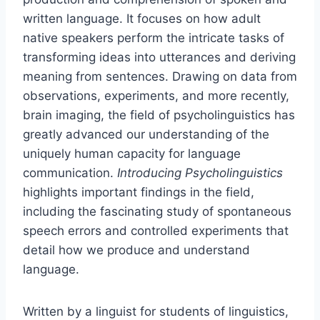
written language. It focuses on how adult
native speakers perform the intricate tasks of
transforming ideas into utterances and deriving
meaning from sentences. Drawing on data from
observations, experiments, and more recently,
brain imaging, the field of psycholinguistics has
greatly advanced our understanding of the
uniquely human capacity for language
communication.
Introducing Psycholinguistics
highlights important findings in the field,
including the fascinating study of spontaneous
speech errors and controlled experiments that
detail how we produce and understand
language.
Written by a linguist for students of linguistics,