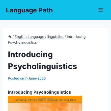
Skip
Language Path
to
content
/
English Language
/
linguistics
/
Introducing
Psycholinguistics
Introducing
Psycholinguistics
Posted on
7-June-2026
Introducing Psycholinguistics