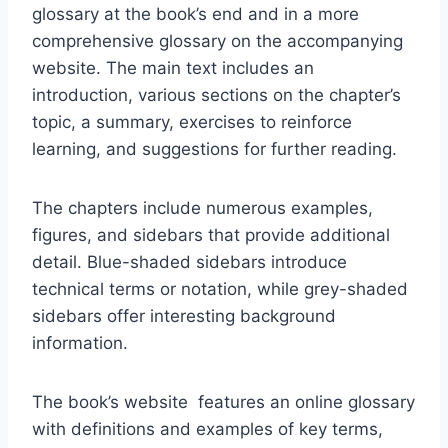
glossary at the book’s end and in a more
comprehensive glossary on the accompanying
website. The main text includes an
introduction, various sections on the chapter’s
topic, a summary, exercises to reinforce
learning, and suggestions for further reading.
The chapters include numerous examples,
figures, and sidebars that provide additional
detail. Blue-shaded sidebars introduce
technical terms or notation, while grey-shaded
sidebars offer interesting background
information.
The book’s website features an online glossary
with definitions and examples of key terms,