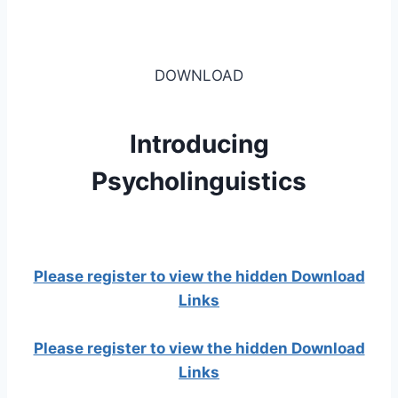
DOWNLOAD
Introducing
Psycholinguistics
Please register to view the hidden Download
Links
Please register to view the hidden Download
Links