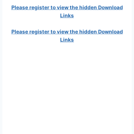
Please register to view the hidden Download
Links
Please register to view the hidden Download
Links