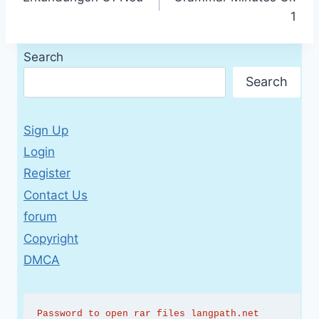
navigation
1
Search
Search
Sign Up
Login
Register
Contact Us
forum
Copyright
DMCA
Password to open rar files langpath.net