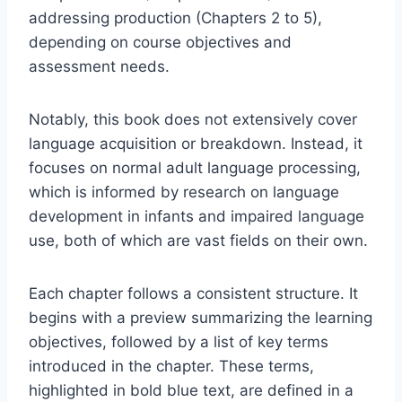
addressing production (Chapters 2 to 5),
depending on course objectives and
assessment needs.
Notably, this book does not extensively cover
language acquisition or breakdown. Instead, it
focuses on normal adult language processing,
which is informed by research on language
development in infants and impaired language
use, both of which are vast fields on their own.
Each chapter follows a consistent structure. It
begins with a preview summarizing the learning
objectives, followed by a list of key terms
introduced in the chapter. These terms,
highlighted in bold blue text, are defined in a