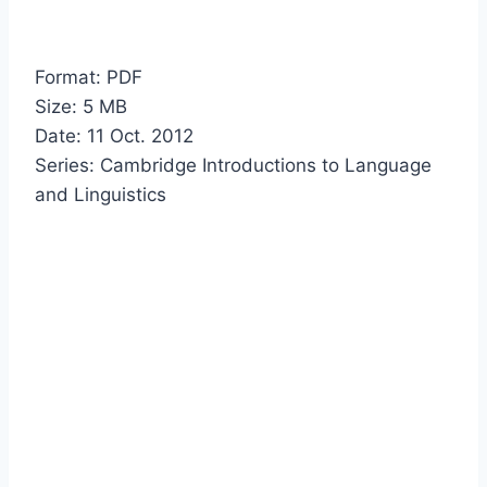
Format: PDF
Size: 5 MB
Date: 11 Oct. 2012
Series: Cambridge Introductions to Language
and Linguistics