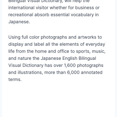
Bilingual Visual Dictionary, will help the
international visitor whether for business or
recreational absorb essential vocabulary in
Japanese.
Using full color photographs and artworks to
display and label all the elements of everyday
life from the home and office to sports, music,
and nature the Japanese English Bilingual
Visual Dictionary has over 1,600 photographs
and illustrations, more than 6,000 annotated
terms.