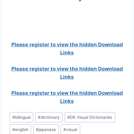
Please register to view the hidden Download
Links
Please register to view the hidden Download
Links
Please register to view the hidden Download
Links
Post
#
bilingual
#
dictionary
#
DK Visual Dictionaries
Tags:
#
english
#
japanese
#
visual