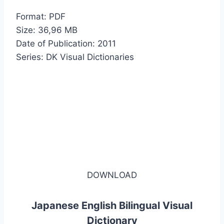
Format: PDF
Size: 36,96 MB
Date of Publication: 2011
Series: DK Visual Dictionaries
DOWNLOAD
Japanese English Bilingual Visual
Dictionary