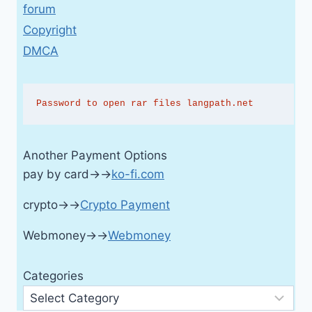
forum
Copyright
DMCA
Password to open rar files langpath.net
Another Payment Options
pay by card→→
ko-fi.com
crypto→→
Crypto Payment
Webmoney→→
Webmoney
Categories