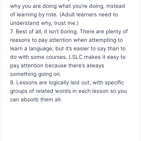
why you are doing what you’re doing, instead
of learning by rote. (Adult learners need to
understand why, trust me.)
7. Best of all, it isn’t boring. There are plenty of
reasons to pay attention when attempting to
learn a language, but it’s easier to say than to
do with some courses. LSLC makes it easy to
pay attention because there’s always
something going on.
8. Lessons are logically laid out, with specific
groups of related words in each lesson so you
can absorb them all.