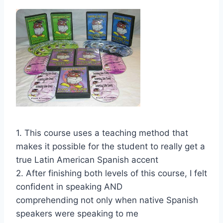
1. This course uses a teaching method that
makes it possible for the student to really get a
true Latin American Spanish accent
2. After finishing both levels of this course, I felt
confident in speaking AND
comprehending not only when native Spanish
speakers were speaking to me