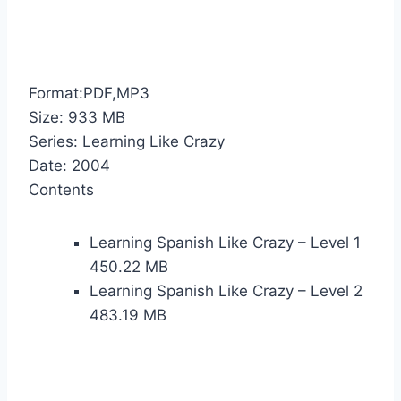
Format:PDF,MP3
Size: 933 MB
Series: Learning Like Crazy
Date: 2004
Contents
Learning Spanish Like Crazy – Level 1
450.22 MB
Learning Spanish Like Crazy – Level 2
483.19 MB