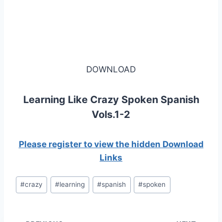
DOWNLOAD
Learning Like Crazy Spoken Spanish
Vols.1-2
Please register to view the hidden Download
Links
Post
#
crazy
#
learning
#
spanish
#
spoken
Tags: