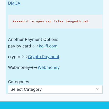
DMCA
Password to open rar files langpath.net
Another Payment Options
pay by card→→
ko-fi.com
crypto→→
Crypto Payment
Webmoney→→
Webmoney
Categories