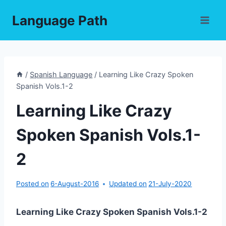
Skip
Language Path
to
content
/
Spanish Language
/
Learning Like Crazy Spoken
Spanish Vols.1-2
Learning Like Crazy
Spoken Spanish Vols.1-
2
Posted on
6-August-2016
Updated on
21-July-2020
Learning Like Crazy Spoken Spanish Vols.1-2