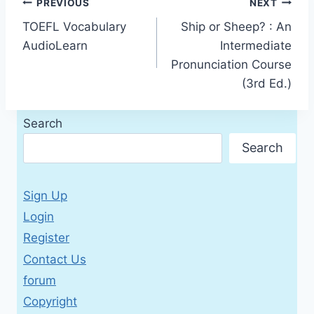
Post
PREVIOUS
NEXT
TOEFL Vocabulary
Ship or Sheep? : An
navigation
AudioLearn
Intermediate
Pronunciation Course
(3rd Ed.)
Search
Search
Sign Up
Login
Register
Contact Us
forum
Copyright