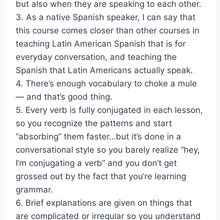
but also when they are speaking to each other.
3. As a native Spanish speaker, I can say that
this course comes closer than other courses in
teaching Latin American Spanish that is for
everyday conversation, and teaching the
Spanish that Latin Americans actually speak.
4. There’s enough vocabulary to choke a mule
— and that’s good thing.
5. Every verb is fully conjugated in each lesson,
so you recognize the patterns and start
“absorbing” them faster…but it’s done in a
conversational style so you barely realize “hey,
I’m conjugating a verb” and you don’t get
grossed out by the fact that you’re learning
grammar.
6. Brief explanations are given on things that
are complicated or irregular so you understand