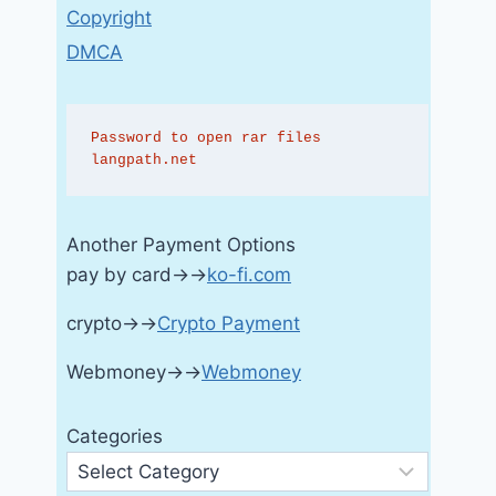
Copyright
DMCA
Password to open rar files 
langpath.net
Another Payment Options
pay by card→→
ko-fi.com
crypto→→
Crypto Payment
Webmoney→→
Webmoney
Categories