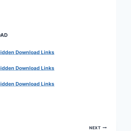
OAD
 hidden Download Links
 hidden Download Links
 hidden Download Links
NEXT