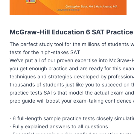
McGraw-Hill Education 6 SAT Practice 
The perfect study tool for the millions of students w
tests for the high-stakes SAT
We’ve put all of our proven expertise into McGraw-H
you get enough practice and are ready for this exam. 
techniques and strategies developed by profession
thousands of students just like you to succeed on th
practice tests SATs that model the actual exam and
prep guide will boost your exam-taking confidence 
· 6 full-length sample practice tests closely simulat
· Fully explained answers to all questions