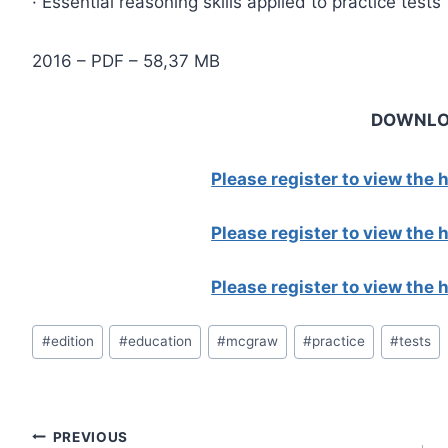
· Essential reasoning skills applied to practice tests
2016 – PDF – 58,37 MB
DOWNL
Please register to view the
Please register to view the
Please register to view the
Post
#
edition
#
education
#
mcgraw
#
practice
#
tests
Tags:
Post
PREVIOUS