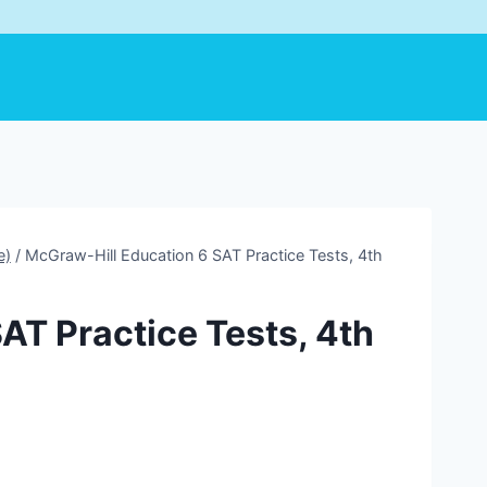
e)
/
McGraw-Hill Education 6 SAT Practice Tests, 4th
AT Practice Tests, 4th