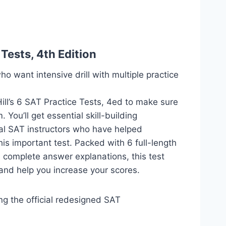
Tests, 4th Edition
ho want intensive drill with multiple practice
ill’s 6 SAT Practice Tests, 4ed to make sure
You’ll get essential skill-building
al SAT instructors who have helped
is important test. Packed with 6 full-length
 complete answer explanations, this test
and help you increase your scores.
ing the official redesigned SAT