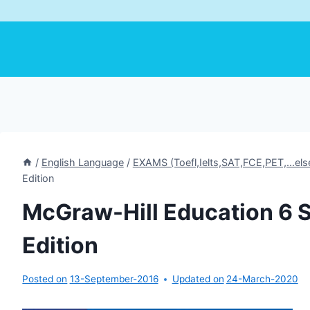
/
English Language
/
EXAMS (Toefl,Ielts,SAT,FCE,PET,...els
Edition
McGraw-Hill Education 6 S
Edition
Posted on
13-September-2016
Updated on
24-March-2020