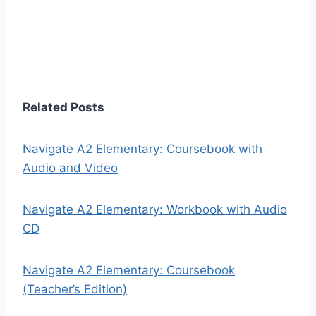
Related Posts
Navigate A2 Elementary: Coursebook with
Audio and Video
Navigate A2 Elementary: Workbook with Audio
CD
Navigate A2 Elementary: Coursebook
(Teacher’s Edition)