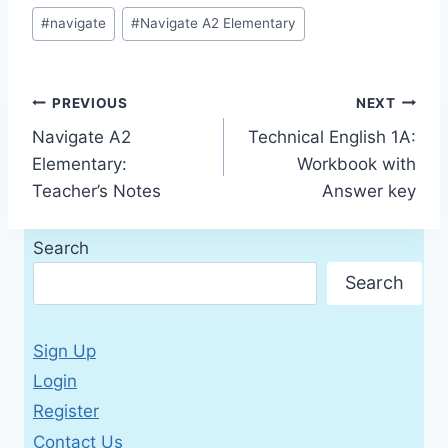
Post
#
navigate
#
Navigate A2 Elementary
Tags:
Post
PREVIOUS
NEXT
Navigate A2
Technical English 1A:
navigation
Elementary:
Workbook with
Teacher’s Notes
Answer key
Search
Search
Sign Up
Login
Register
Contact Us