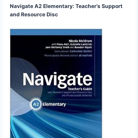
Navigate A2 Elementary: Teacher’s Support
and Resource Disc