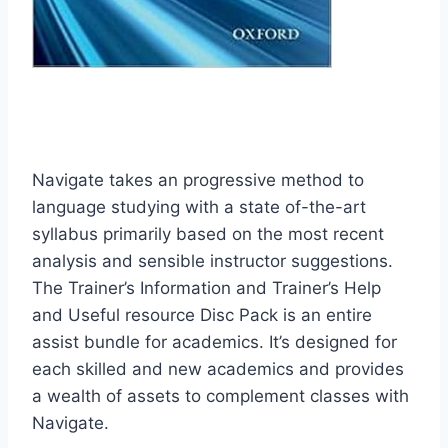
Navigate takes an progressive method to
language studying with a state of-the-art
syllabus primarily based on the most recent
analysis and sensible instructor suggestions.
The Trainer’s Information and Trainer’s Help
and Useful resource Disc Pack is an entire
assist bundle for academics. It’s designed for
each skilled and new academics and provides
a wealth of assets to complement classes with
Navigate.