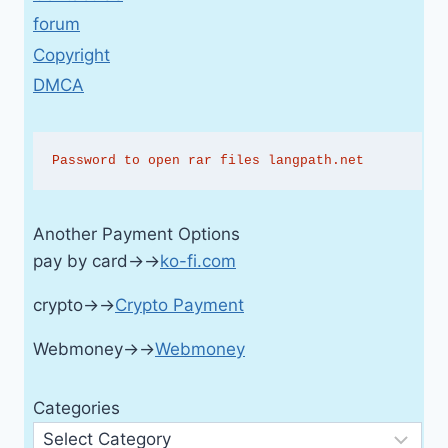
forum
Copyright
DMCA
Password to open rar files langpath.net
Another Payment Options
pay by card→→
ko-fi.com
crypto→→
Crypto Payment
Webmoney→→
Webmoney
Categories