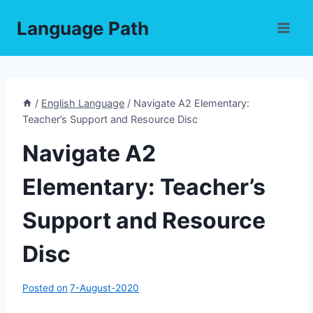
Skip
Language Path
to
content
/
English Language
/
Navigate A2 Elementary:
Teacher’s Support and Resource Disc
Navigate A2
Elementary: Teacher’s
Support and Resource
Disc
Posted on
7-August-2020