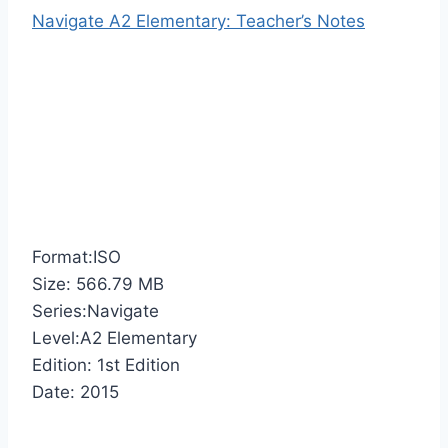
Navigate A2 Elementary: Teacher’s Notes
Format:ISO
Size: 566.79 MB
Series:Navigate
Level:A2 Elementary
Edition: 1st Edition
Date: 2015