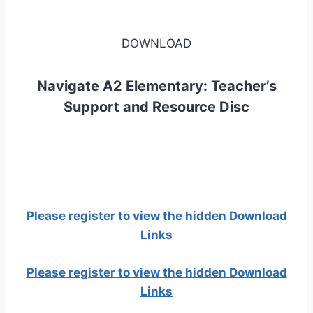
DOWNLOAD
Navigate A2 Elementary: Teacher’s
Support and Resource Disc
Please register to view the hidden Download
Links
Please register to view the hidden Download
Links