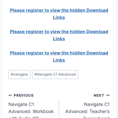
Please register to view the hidden Download
Links
Please register to view the hidden Download
Links
Please register to view the hidden Download
Links
Post
#
navigate
#
Navigate C1 Advanced
Tags:
Post
PREVIOUS
NEXT
Navigate C1
Navigate C1
navigation
Advanced: Workbook
Advanced: Teacher’s