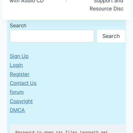
with Audio CD
Support and
Resource Disc
Search
Search
Sign Up
Login
Register
Contact Us
forum
Copyright
DMCA
Password to open rar files langpath.net