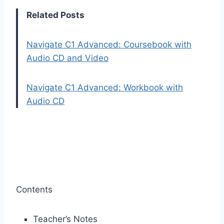
Related Posts
Navigate C1 Advanced: Coursebook with
Audio CD and Video
Navigate C1 Advanced: Workbook with
Audio CD
Contents
Teacher’s Notes