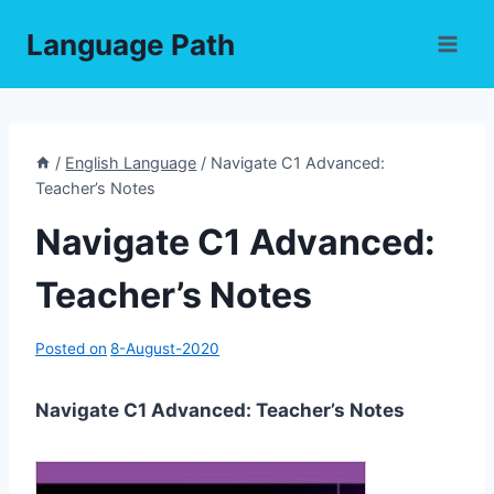
Skip
Language Path
to
content
/
English Language
/
Navigate C1 Advanced:
Teacher’s Notes
Navigate C1 Advanced:
Teacher’s Notes
Posted on
8-August-2020
Navigate C1 Advanced: Teacher’s Notes