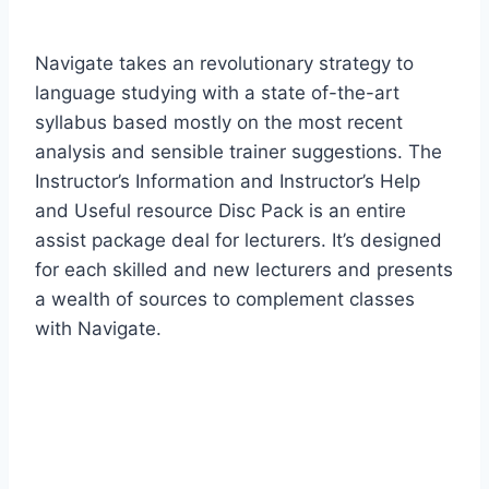
Navigate takes an revolutionary strategy to
language studying with a state of-the-art
syllabus based mostly on the most recent
analysis and sensible trainer suggestions. The
Instructor’s Information and Instructor’s Help
and Useful resource Disc Pack is an entire
assist package deal for lecturers. It’s designed
for each skilled and new lecturers and presents
a wealth of sources to complement classes
with Navigate.