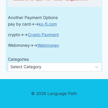
Another Payment Options
pay by card→→
ko-fi.com
crypto→→
Crypto Payment
Webmoney→→
Webmoney
Categories
© 2026 Language Path