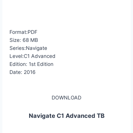
Format:PDF
Size: 68 MB
Series:Navigate
Level:C1 Advanced
Edition: 1st Edition
Date: 2016
DOWNLOAD
Navigate C1 Advanced TB