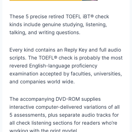
These 5 precise retired TOEFL iBT® check
kinds include genuine studying, listening,
talking, and writing questions.
Every kind contains an Reply Key and full audio
scripts. The TOEFL® check is probably the most
revered English-language proficiency
examination accepted by faculties, universities,
and companies world wide.
The accompanying DVD-ROM supplies
interactive computer-delivered variations of all
5 assessments, plus separate audio tracks for
all check listening sections for readers who’re
working with the print model.