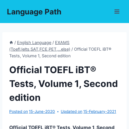
Skip
Language Path
to
content
/
English Language
/
EXAMS
(Toefl,Ielts,SAT,FCE,PET,...else)
/
Official TOEFL iBT®
Tests, Volume 1, Second edition
Official TOEFL iBT®
Tests, Volume 1, Second
edition
Posted on
15-June-2020
Updated on
15-February-2021
Official TOEFL iBT® Tests, Volume 1, Second