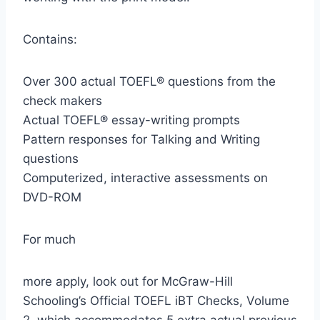
Contains:
Over 300 actual TOEFL® questions from the
check makers
Actual TOEFL® essay-writing prompts
Pattern responses for Talking and Writing
questions
Computerized, interactive assessments on
DVD-ROM
For much
more apply, look out for McGraw-Hill
Schooling’s Official TOEFL iBT Checks, Volume
2, which accommodates 5 extra actual previous