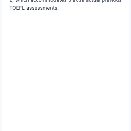
TOEFL assessments.