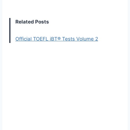
Related Posts
Official TOEFL iBT® Tests Volume 2