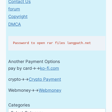
Contact Us
forum
Copyright
DMCA
Password to open rar files langpath.net
Another Payment Options
pay by card→→
ko-fi.com
crypto→→
Crypto Payment
Webmoney→→
Webmoney
Categories