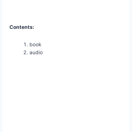
Contents:
book
audio