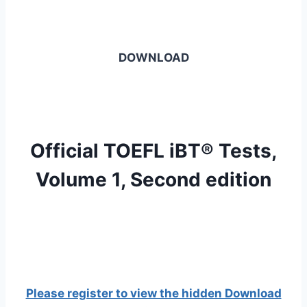
DOWNLOAD
Official TOEFL iBT® Tests,
Volume 1, Second edition
Please register to view the hidden Download