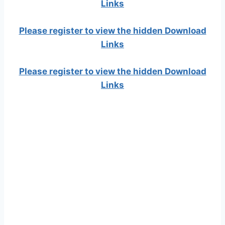
Links
Please register to view the hidden Download
Links
Please register to view the hidden Download
Links