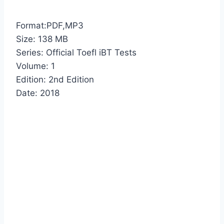
Format:PDF,MP3
Size: 138 MB
Series: Official Toefl iBT Tests
Volume: 1
Edition: 2nd Edition
Date: 2018