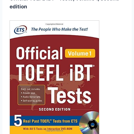
edition