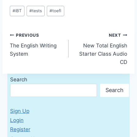
Post
#
iBT
#
tests
#
toefl
Tags:
Post
PREVIOUS
NEXT
The English Writing
New Total English
navigation
System
Starter Class Audio
CD
Search
Search
Sign Up
Login
Register