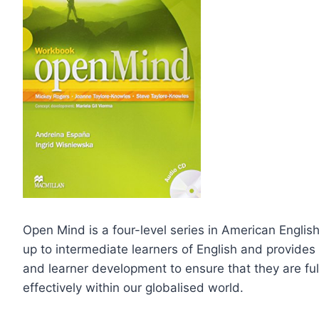
Open Mind is a four-level series in American Engli
up to intermediate learners of English and provides l
and learner development to ensure that they are f
effectively within our globalised world.