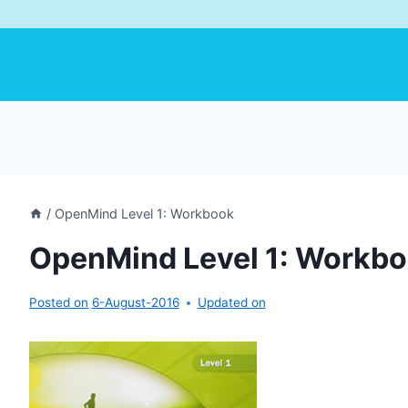
/
OpenMind Level 1: Workbook
OpenMind Level 1: Workb
Posted on
6-August-2016
Updated on