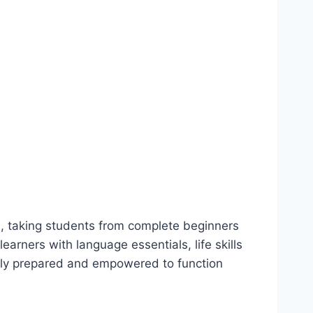
sh, taking students from complete beginners
earners with language essentials, life skills
ully prepared and empowered to function