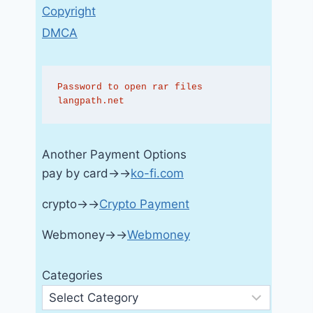
Copyright
DMCA
Password to open rar files 
langpath.net
Another Payment Options
pay by card→→
ko-fi.com
crypto→→
Crypto Payment
Webmoney→→
Webmoney
Categories