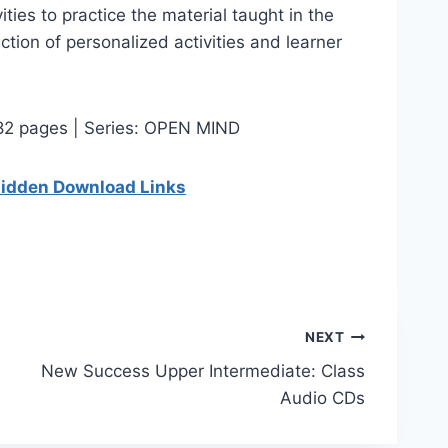
ies to practice the material taught in the
ection of personalized activities and learner
 82 pages | Series: OPEN MIND
 hidden Download Links
NEXT
New Success Upper Intermediate: Class
Audio CDs