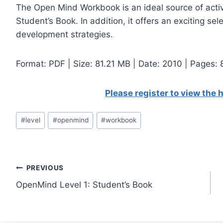
The Open Mind Workbook is an ideal source of activit
Student’s Book. In addition, it offers an exciting sel
development strategies.
Format: PDF | Size: 81.21 МB | Date: 2010 | Pages:
Please register to view the
Post
#
level
#
openmind
#
workbook
Tags:
Post
PREVIOUS
OpenMind Level 1: Student’s Book
navigation