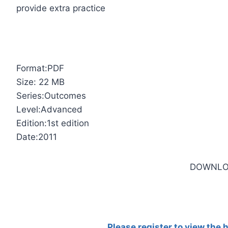
provide extra practice
Format:PDF
Size: 22 MB
Series:Outcomes
Level:Advanced
Edition:1st edition
Date:2011
DOWNLO
Please register to view the