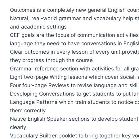
Outcomes is a completely new general English cour
Natural, real-world grammar and vocabulary help st
and academic settings
CEF goals are the focus of communication activitie
language they need to have conversations in Englis
Clear outcomes in every lesson of every unit provi
they progress through the course
Grammar reference section with activities for all g
Eight two-page Writing lessons which cover social,
Four four-page Reviews to revise language and skills
Developing Conversations to get students to put lang
Language Patterns which train students to notice 
them correctly
Native English Speaker sections to develop students
clearly
Vocabulary Builder booklet to bring together key vo