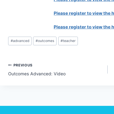
Please register to view the
Please register to view the
Post
#
advanced
#
outcomes
#
teacher
Tags:
Post
PREVIOUS
Outcomes Advanced: Video
navigation