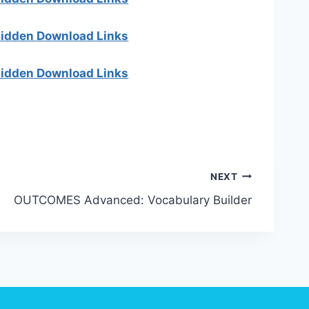
 hidden Download Links
 hidden Download Links
NEXT
OUTCOMES Advanced: Vocabulary Builder