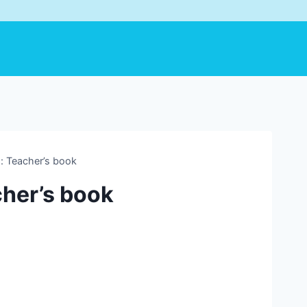
 Teacher’s book
her’s book