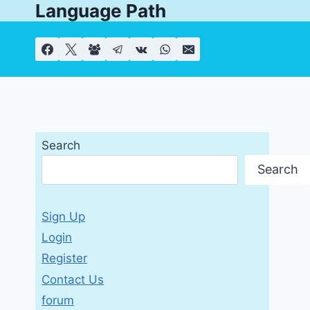
Language Path
Skip
to
content
Search
Search
Sign Up
Login
Register
Contact Us
forum