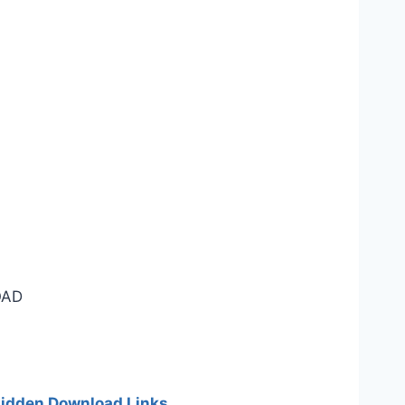
AD
 hidden Download Links