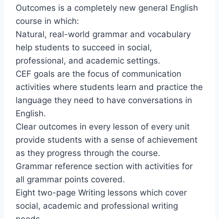
Outcomes is a completely new general English
course in which:
Natural, real-world grammar and vocabulary
help students to succeed in social,
professional, and academic settings.
CEF goals are the focus of communication
activities where students learn and practice the
language they need to have conversations in
English.
Clear outcomes in every lesson of every unit
provide students with a sense of achievement
as they progress through the course.
Grammar reference section with activities for
all grammar points covered.
Eight two-page Writing lessons which cover
social, academic and professional writing