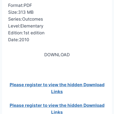
Format:PDF
Size:313 MB
Series:Outcomes
Level:Elementary
Edition:1st edition
Date:2010
DOWNLOAD
Please register to view the hidden Download
Links
Please register to view the hidden Download
Links