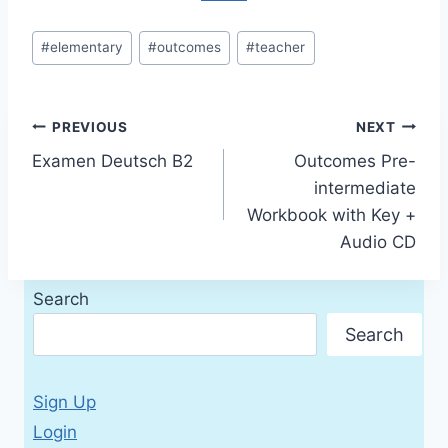
Post
#
elementary
#
outcomes
#
teacher
Tags:
Post
PREVIOUS
NEXT
Examen Deutsch B2
Outcomes Pre-
navigation
intermediate
Workbook with Key +
Audio CD
Search
Search
Sign Up
Login