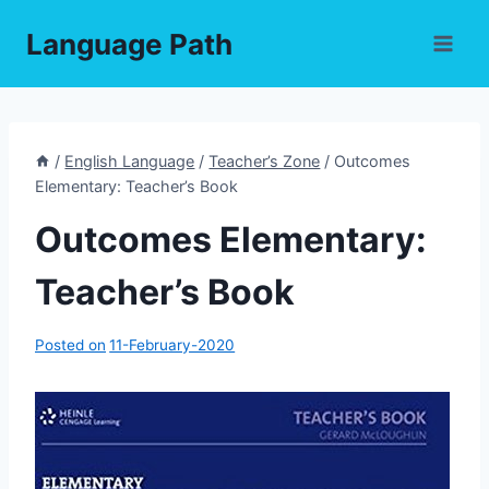
Skip
Language Path
to
content
/
English Language
/
Teacher’s Zone
/
Outcomes
Elementary: Teacher’s Book
Outcomes Elementary:
Teacher’s Book
Posted on
11-February-2020