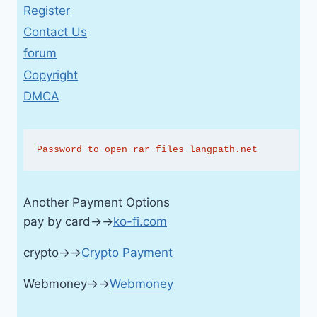
Register
Contact Us
forum
Copyright
DMCA
Password to open rar files langpath.net
Another Payment Options
pay by card→→
ko-fi.com
crypto→→
Crypto Payment
Webmoney→→
Webmoney