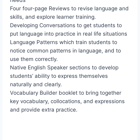
needs
Four four-page Reviews to revise language and
skills, and explore learner training.
Developing Conversations to get students to
put language into practice in real life situations
Language Patterns which train students to
notice common patterns in language, and to
use them correctly.
Native English Speaker sections to develop
students’ ability to express themselves
naturally and clearly.
Vocabulary Builder booklet to bring together
key vocabulary, collocations, and expressions
and provide extra practice.