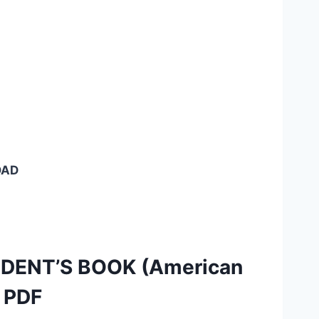
OAD
TUDENT’S BOOK (American
) PDF