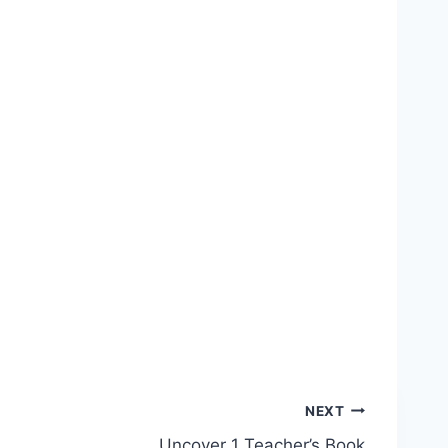
NEXT
Uncover 1 Teacher’s Book