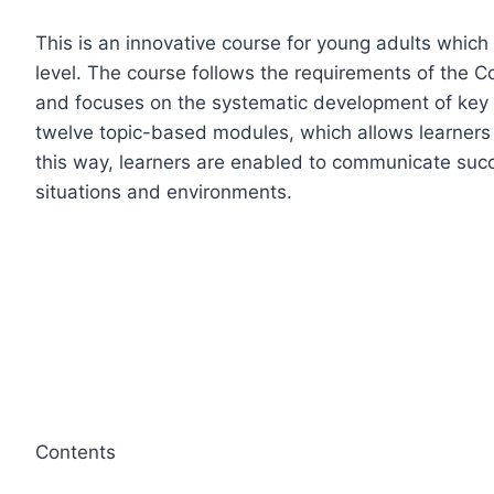
This is an innovative course for young adults whic
level. The course follows the requirements of th
and focuses on the systematic development of key 
twelve topic-based modules, which allows learners to
this way, learners are enabled to communicate succe
situations and environments.
Contents