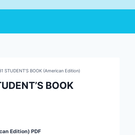
 B1 STUDENT’S BOOK (American Edition)
 STUDENT’S BOOK
can Edition) PDF