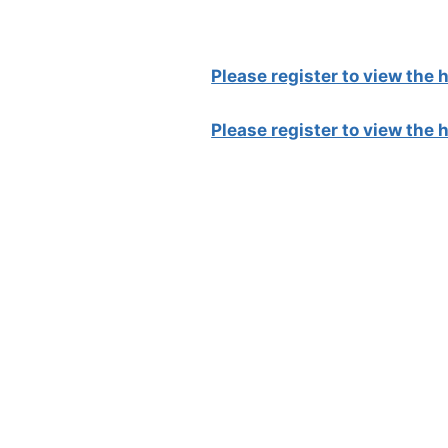
Please register to view the
Please register to view the