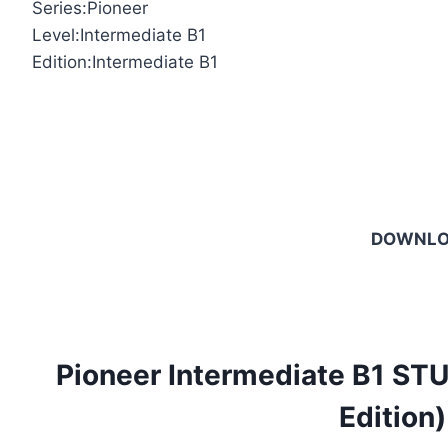
Series:Pioneer
Level:Intermediate B1
Edition:Intermediate B1
DOWNL
Pioneer Intermediate B1 S
Edition