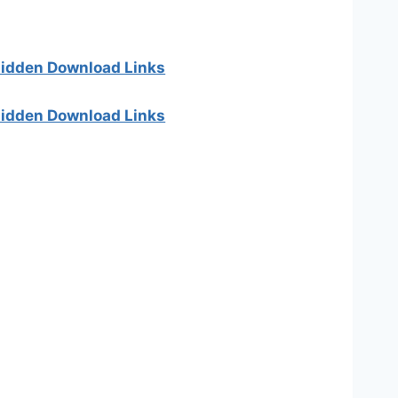
 hidden Download Links
 hidden Download Links