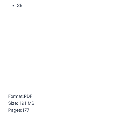
SB
Format:PDF
Size: 191 MB
Pages:177