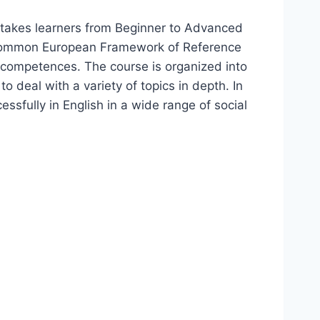
h takes learners from Beginner to Advanced
e Common European Framework of Reference
competences. The course is organized into
 deal with a variety of topics in depth. In
ssfully in English in a wide range of social