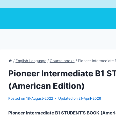
/
English Language
/
Course books
/
Pioneer Intermediate
Pioneer Intermediate B1
(American Edition)
Posted on
18-August-2022
Updated on
21-April-2026
Pioneer Intermediate B1 STUDENT’S BOOK (Ameri