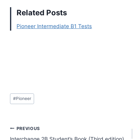
Related Posts
Pioneer Intermediate B1 Tests
Post
#
Pioneer
Tags:
Post
PREVIOUS
Interchange 2B Student’s Book (Third edition)