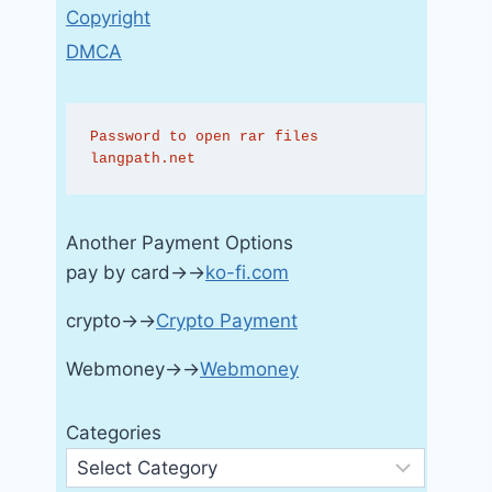
Copyright
DMCA
Password to open rar files 
langpath.net
Another Payment Options
pay by card→→
ko-fi.com
crypto→→
Crypto Payment
Webmoney→→
Webmoney
Categories