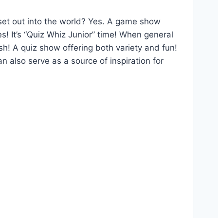
set out into the world? Yes. A game show
s! It’s “Quiz Whiz Junior” time! When general
h! A quiz show offering both variety and fun!
n also serve as a source of inspiration for