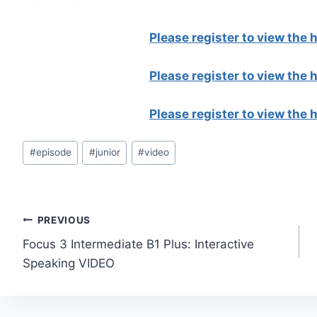
Please register to view the
Please register to view the
Please register to view the
Post
#
episode
#
junior
#
video
Tags:
Post
PREVIOUS
Focus 3 Intermediate B1 Plus: Interactive
navigation
Speaking VIDEO