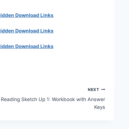
 hidden Download Links
 hidden Download Links
 hidden Download Links
NEXT
Reading Sketch Up 1: Workbook with Answer
Keys