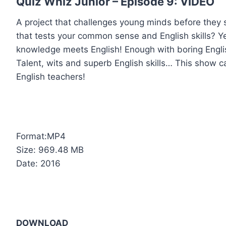
Quiz Whiz Junior – Episode 9: VIDEO
A project that challenges young minds before they 
that tests your common sense and English skills? Ye
knowledge meets English! Enough with boring Englis
Talent, wits and superb English skills… This show ca
English teachers!
Format:MP4
Size: 969.48 MB
Date: 2016
DOWNLOAD