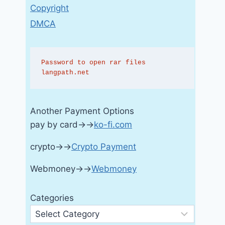
Copyright
DMCA
Password to open rar files 
langpath.net
Another Payment Options
pay by card→→
ko-fi.com
crypto→→
Crypto Payment
Webmoney→→
Webmoney
Categories