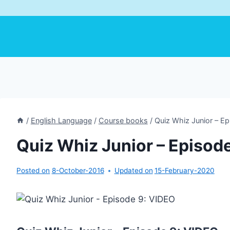
/
English Language
/
Course books
/
Quiz Whiz Junior – E
Quiz Whiz Junior – Episod
Posted on
8-October-2016
Updated on
15-February-2020