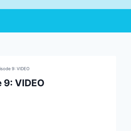
pisode 9: VIDEO
e 9: VIDEO