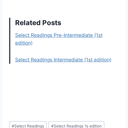
Related Posts
Select Readings Pre-Intermediate (1st
edition)
Select Readings Intermediate (1st edition)
Post
#
Select Readings
#
Select Readings 1s edition