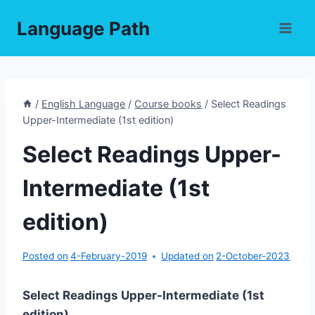
Skip
Language Path
to
content
/
English Language
/
Course books
/
Select Readings
Upper-Intermediate (1st edition)
Select Readings Upper-
Intermediate (1st
edition)
Posted on
4-February-2019
Updated on
2-October-2023
Select Readings Upper-Intermediate (1st
edition)