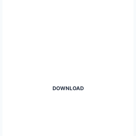
DOWNLOAD