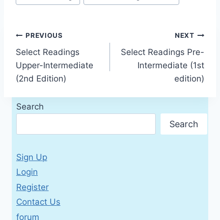
Tags:
Post
PREVIOUS
NEXT
Select Readings
Select Readings Pre-
navigation
Upper-Intermediate
Intermediate (1st
(2nd Edition)
edition)
Search
Search
Sign Up
Login
Register
Contact Us
forum