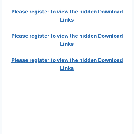
Please register to view the hidden Download
Links
Please register to view the hidden Download
Links
Please register to view the hidden Download
Links