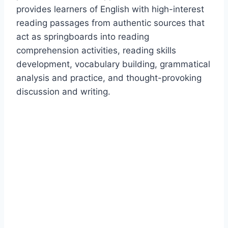
provides learners of English with high-interest
reading passages from authentic sources that
act as springboards into reading
comprehension activities, reading skills
development, vocabulary building, grammatical
analysis and practice, and thought-provoking
discussion and writing.