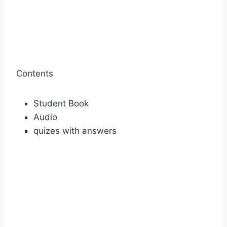
Contents
Student Book
Audio
quizes with answers