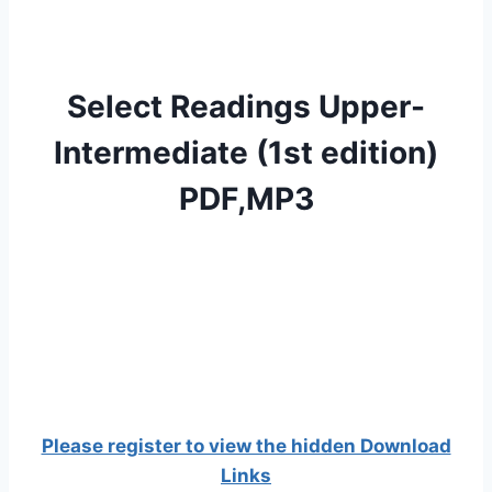
Select Readings Upper-
Intermediate (1st edition)
PDF,MP3
Please register to view the hidden Download
Links