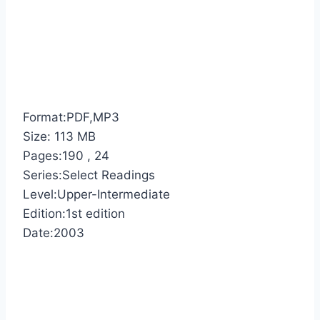
Format:PDF,MP3
Size: 113 MB
Pages:190 , 24
Series:Select Readings
Level:Upper-Intermediate
Edition:1st edition
Date:2003