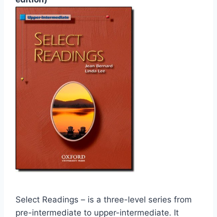
Select Readings – is a three-level series from
pre-intermediate to upper-intermediate. It