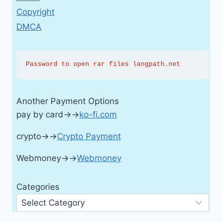
Copyright
DMCA
Password to open rar files langpath.net
Another Payment Options
pay by card→→
ko-fi.com
crypto→→
Crypto Payment
Webmoney→→
Webmoney
Categories