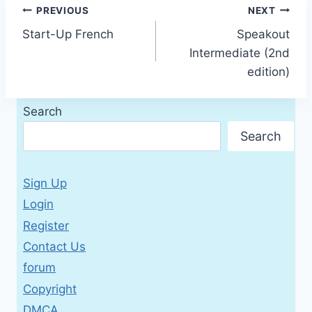
Post
PREVIOUS
NEXT
Start-Up French
Speakout
navigation
Intermediate (2nd
edition)
Search
Search
Sign Up
Login
Register
Contact Us
forum
Copyright
DMCA