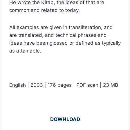
He wrote the Kitab, the ideas of that are
common and related to today.
All examples are given in transliteration, and
are translated, and technical phrases and
ideas have been glossed or defined as typically
as attainable.
English | 2003 | 176 pages | PDF scan | 23 MB
DOWNLOAD