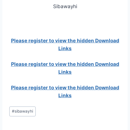
Sibawayhi
Please register to view the hidden Download
Links
Please register to view the hidden Download
Links
Please register to view the hidden Download
Links
Post
#
sibawayhi
Tags: