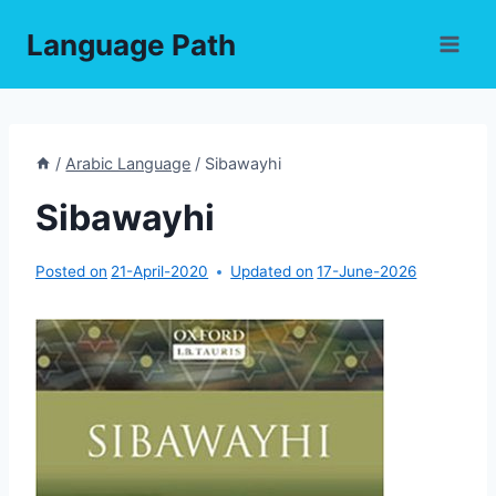
Skip
Language Path
to
content
/
Arabic Language
/
Sibawayhi
Sibawayhi
Posted on
21-April-2020
Updated on
17-June-2026