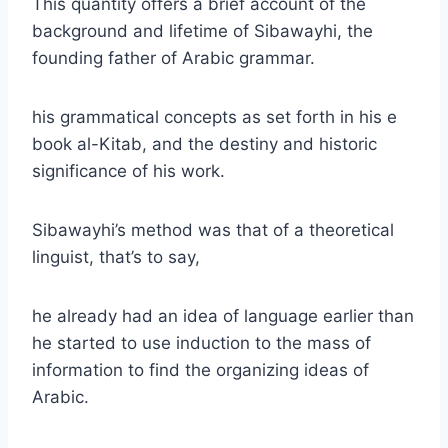
This quantity offers a brief account of the
background and lifetime of Sibawayhi, the
founding father of Arabic grammar.
his grammatical concepts as set forth in his e
book al-Kitab, and the destiny and historic
significance of his work.
Sibawayhi’s method was that of a theoretical
linguist, that’s to say,
he already had an idea of language earlier than
he started to use induction to the mass of
information to find the organizing ideas of
Arabic.