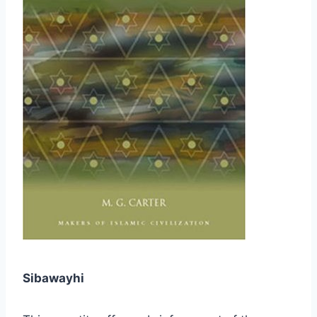
Sibawayhi