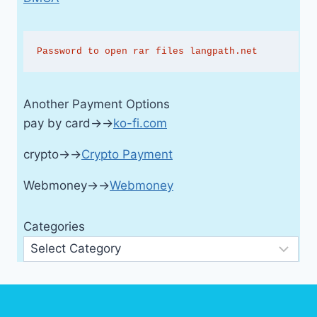
Password to open rar files langpath.net
Another Payment Options
pay by card→→
ko-fi.com
crypto→→
Crypto Payment
Webmoney→→
Webmoney
Categories