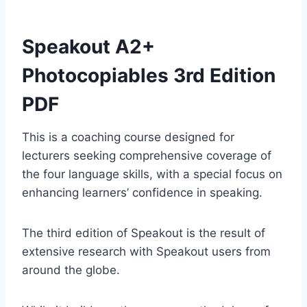
Speakout A2+
Photocopiables 3rd Edition
PDF
This is a coaching course designed for
lecturers seeking comprehensive coverage of
the four language skills, with a special focus on
enhancing learners’ confidence in speaking.
The third edition of Speakout is the result of
extensive research with Speakout users from
around the globe.