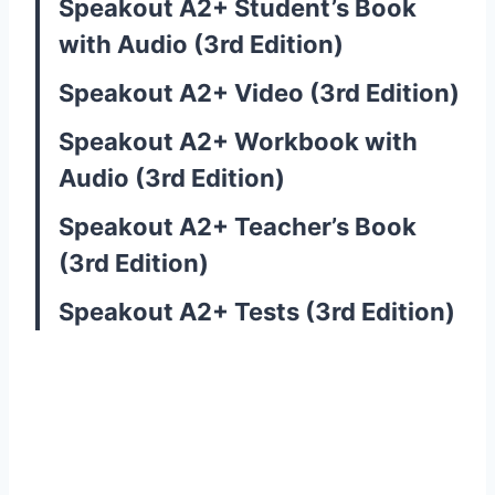
Speakout A2+ Student’s Book
with Audio (3rd Edition)
Speakout A2+ Video (3rd Edition)
Speakout A2+ Workbook with
Audio (3rd Edition)
Speakout A2+ Teacher’s Book
(3rd Edition)
Speakout A2+ Tests (3rd Edition)