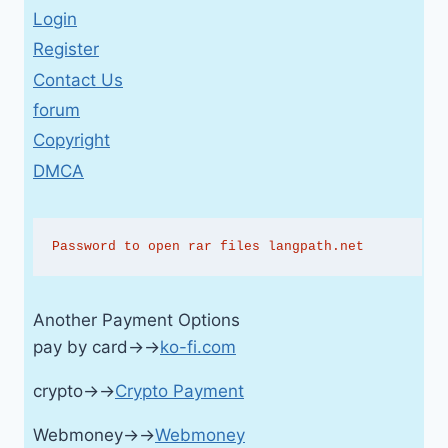
Login
Register
Contact Us
forum
Copyright
DMCA
Password to open rar files langpath.net
Another Payment Options
pay by card→→
ko-fi.com
crypto→→
Crypto Payment
Webmoney→→
Webmoney