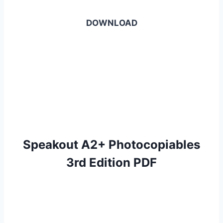
DOWNLOAD
Speakout A2+ Photocopiables
3rd Edition PDF