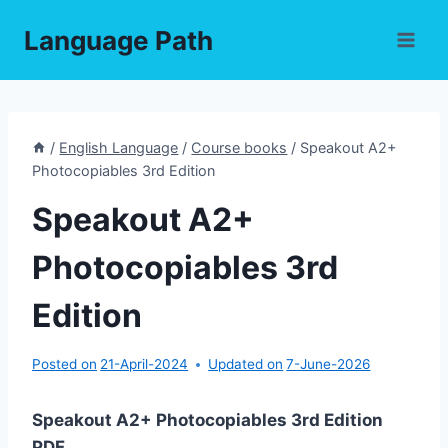
Skip
Language Path
to
content
/
English Language
/
Course books
/
Speakout A2+
Photocopiables 3rd Edition
Speakout A2+
Photocopiables 3rd
Edition
Posted on
21-April-2024
Updated on
7-June-2026
Speakout A2+ Photocopiables 3rd Edition
PDF