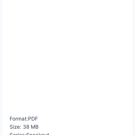
Format:PDF
Size: 38 MB