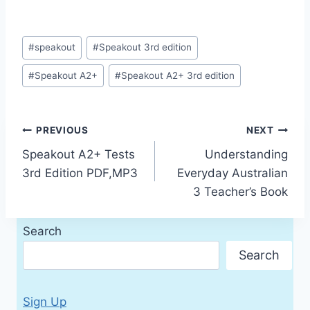
Post
#
speakout
#
Speakout 3rd edition
Tags:
#
Speakout A2+
#
Speakout A2+ 3rd edition
Post
PREVIOUS
NEXT
Speakout A2+ Tests
Understanding
navigation
3rd Edition PDF,MP3
Everyday Australian
3 Teacher’s Book
Search
Search
Sign Up