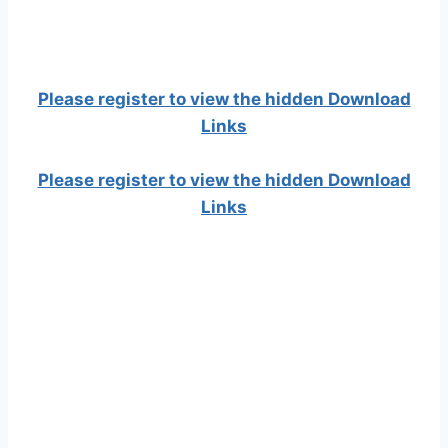
Please register to view the hidden Download
Links
Please register to view the hidden Download
Links