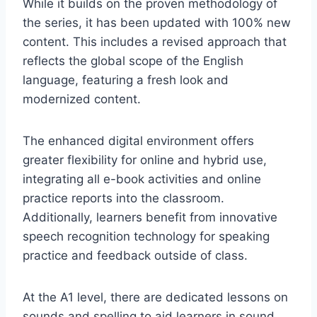
While it builds on the proven methodology of
the series, it has been updated with 100% new
content. This includes a revised approach that
reflects the global scope of the English
language, featuring a fresh look and
modernized content.
The enhanced digital environment offers
greater flexibility for online and hybrid use,
integrating all e-book activities and online
practice reports into the classroom.
Additionally, learners benefit from innovative
speech recognition technology for speaking
practice and feedback outside of class.
At the A1 level, there are dedicated lessons on
sounds and spelling to aid learners in sound