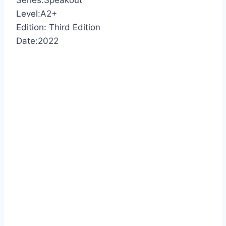
Series:Speakout
Level:A2+
Edition: Third Edition
Date:2022