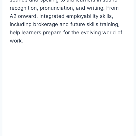
recognition, pronunciation, and writing. From
A2 onward, integrated employability skills,
including brokerage and future skills training,
help learners prepare for the evolving world of
work.