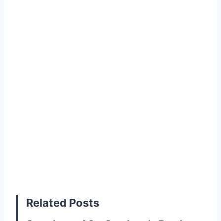
Related Posts