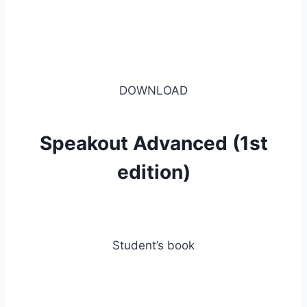
DOWNLOAD
Speakout Advanced (1st
edition)
Student’s book