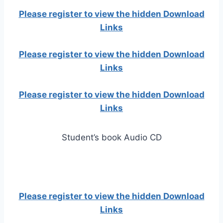
Please register to view the hidden Download
Links
Please register to view the hidden Download
Links
Please register to view the hidden Download
Links
Student’s book Audio CD
Please register to view the hidden Download
Links