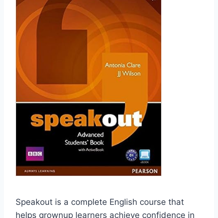
Speakout is a complete English course that
helps grownup learners achieve confidence in