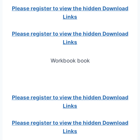
Please register to view the hidden Download
Links
Please register to view the hidden Download
Links
Workbook book
Please register to view the hidden Download
Links
Please register to view the hidden Download
Links