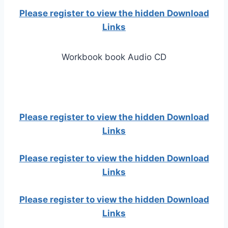
Please register to view the hidden Download
Links
Workbook book Audio CD
Please register to view the hidden Download
Links
Please register to view the hidden Download
Links
Please register to view the hidden Download
Links