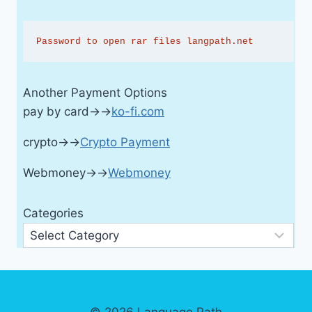
Password to open rar files langpath.net
Another Payment Options
pay by card→→
ko-fi.com
crypto→→
Crypto Payment
Webmoney→→
Webmoney
Categories