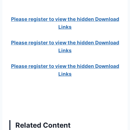
Please register to view the hidden Download
Links
Please register to view the hidden Download
Links
Please register to view the hidden Download
Links
Related Content