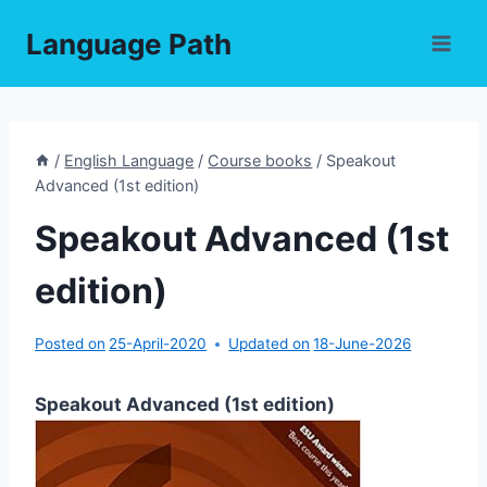
Skip
Language Path
to
content
/
English Language
/
Course books
/
Speakout
Advanced (1st edition)
Speakout Advanced (1st
edition)
Posted on
25-April-2020
Updated on
18-June-2026
Speakout Advanced (1st edition)