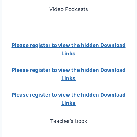
Video Podcasts
Please register to view the hidden Download
Links
Please register to view the hidden Download
Links
Please register to view the hidden Download
Links
Teacher’s book