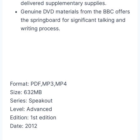
delivered supplementary supplies.
Genuine DVD materials from the BBC offers
the springboard for significant talking and
writing process.
Format: PDF,MP3,MP4
Size: 632MB
Series: Speakout
Level: Advanced
Edition: 1st edition
Date: 2012