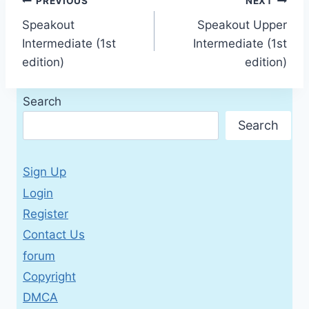
Post
PREVIOUS
NEXT
Speakout
Speakout Upper
navigation
Intermediate (1st
Intermediate (1st
edition)
edition)
Search
Search
Sign Up
Login
Register
Contact Us
forum
Copyright
DMCA