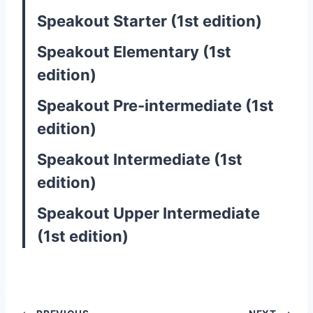
Speakout Starter (1st edition)
Speakout Elementary (1st
edition)
Speakout Pre-intermediate (1st
edition)
Speakout Intermediate (1st
edition)
Speakout Upper Intermediate
(1st edition)