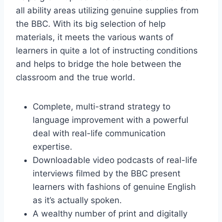
all ability areas utilizing genuine supplies from
the BBC. With its big selection of help
materials, it meets the various wants of
learners in quite a lot of instructing conditions
and helps to bridge the hole between the
classroom and the true world.
Complete, multi-strand strategy to
language improvement with a powerful
deal with real-life communication
expertise.
Downloadable video podcasts of real-life
interviews filmed by the BBC present
learners with fashions of genuine English
as it’s actually spoken.
A wealthy number of print and digitally