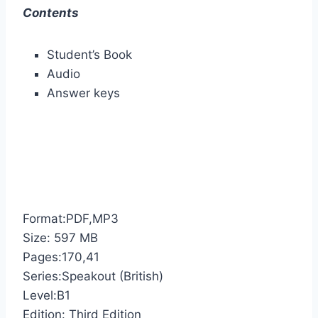
Contents
Student’s Book
Audio
Answer keys
Format:PDF,MP3
Size: 597 MB
Pages:170,41
Series:Speakout (British)
Level:B1
Edition: Third Edition