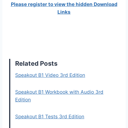
Please register to view the hidden Download
Links
Related Posts
Speakout B1 Video 3rd Edition
Speakout B1 Workbook with Audio 3rd
Edition
Speakout B1 Tests 3rd Edition