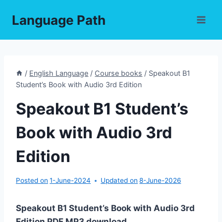
Skip
Language Path
to
content
/
English Language
/
Course books
/
Speakout B1
Student’s Book with Audio 3rd Edition
Speakout B1 Student’s
Book with Audio 3rd
Edition
Posted on
1-June-2024
Updated on
8-June-2026
Speakout B1 Student’s Book with Audio 3rd
Edition PDF,MP3 download