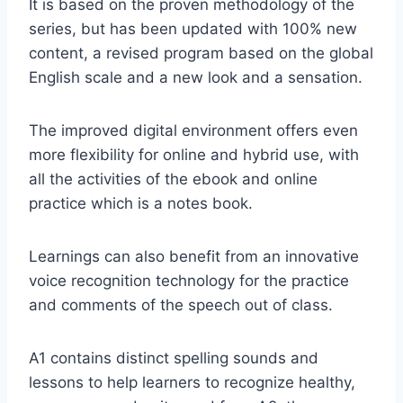
It is based on the proven methodology of the
series, but has been updated with 100% new
content, a revised program based on the global
English scale and a new look and a sensation.
The improved digital environment offers even
more flexibility for online and hybrid use, with
all the activities of the ebook and online
practice which is a notes book.
Learnings can also benefit from an innovative
voice recognition technology for the practice
and comments of the speech out of class.
A1 contains distinct spelling sounds and
lessons to help learners to recognize healthy,