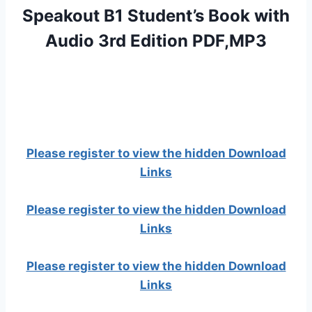
Speakout B1 Student’s Book with
Audio 3rd Edition PDF,MP3
Please register to view the hidden Download
Links
Please register to view the hidden Download
Links
Please register to view the hidden Download
Links