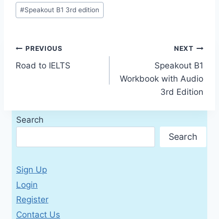
#
Speakout B1 3rd edition
Post
PREVIOUS
NEXT
Road to IELTS
Speakout B1
navigation
Workbook with Audio
3rd Edition
Search
Search
Sign Up
Login
Register
Contact Us