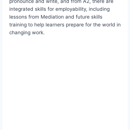
pronounce and write, and from A2, there are
integrated skills for employability, including
lessons from Mediation and future skills
training to help learners prepare for the world in
changing work.