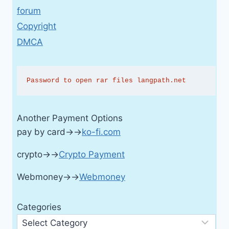
forum
Copyright
DMCA
Password to open rar files langpath.net
Another Payment Options
pay by card→→
ko-fi.com
crypto→→
Crypto Payment
Webmoney→→
Webmoney
Categories