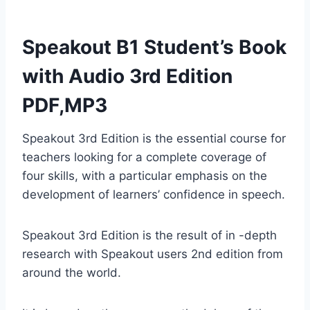
Speakout B1 Student’s Book
with Audio 3rd Edition
PDF,MP3
Speakout 3rd Edition is the essential course for
teachers looking for a complete coverage of
four skills, with a particular emphasis on the
development of learners’ confidence in speech.
Speakout 3rd Edition is the result of in -depth
research with Speakout users 2nd edition from
around the world.