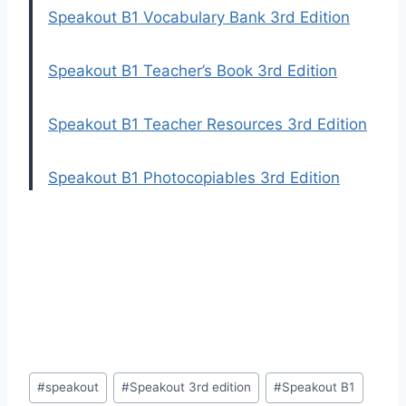
Speakout B1 Vocabulary Bank 3rd Edition
Speakout B1 Teacher’s Book 3rd Edition
Speakout B1 Teacher Resources 3rd Edition
Speakout B1 Photocopiables 3rd Edition
Post
#
speakout
#
Speakout 3rd edition
#
Speakout B1
Tags: