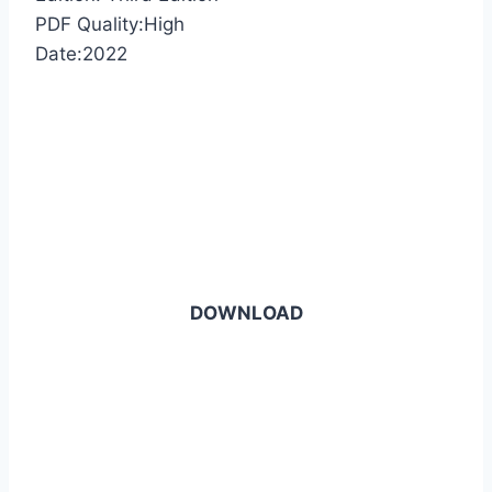
PDF Quality:High
Date:2022
DOWNLOAD