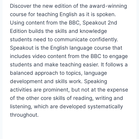
Discover the new edition of the award-winning
course for teaching English as it is spoken.
Using content from the BBC, Speakout 2nd
Edition builds the skills and knowledge
students need to communicate confidently.
Speakout is the English language course that
includes video content from the BBC to engage
students and make teaching easier. It follows a
balanced approach to topics, language
development and skills work. Speaking
activities are prominent, but not at the expense
of the other core skills of reading, writing and
listening, which are developed systematically
throughout.