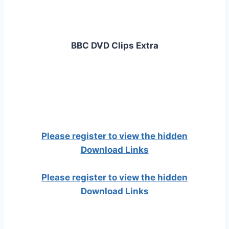
BBC DVD Clips Extra
Please register to view the hidden
Download Links
Please register to view the hidden
Download Links