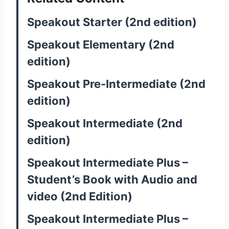
Speakout Starter (2nd edition)
Speakout Elementary (2nd
edition)
Speakout Pre-Intermediate (2nd
edition)
Speakout Intermediate (2nd
edition)
Speakout Intermediate Plus –
Student’s Book with Audio and
video (2nd Edition)
Speakout Intermediate Plus –