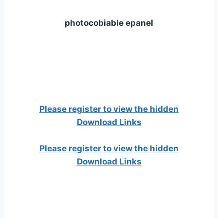
photocobiable epanel
Please register to view the hidden
Download Links
Please register to view the hidden
Download Links