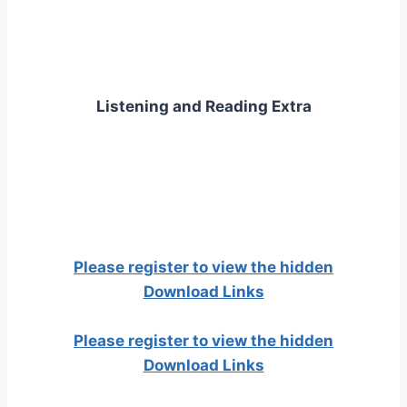
Listening and Reading Extra
Please register to view the hidden
Download Links
Please register to view the hidden
Download Links