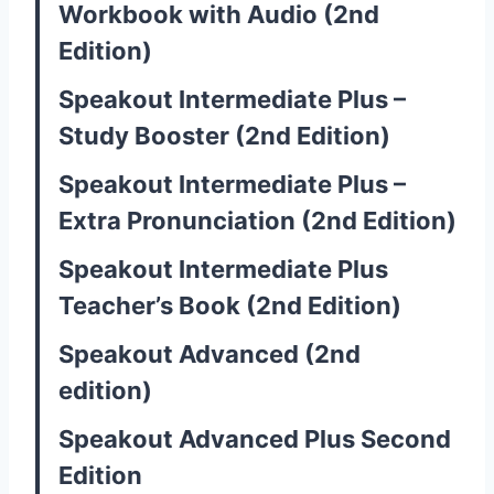
Workbook with Audio (2nd
Edition)
Speakout Intermediate Plus –
Study Booster (2nd Edition)
Speakout Intermediate Plus –
Extra Pronunciation (2nd Edition)
Speakout Intermediate Plus
Teacher’s Book (2nd Edition)
Speakout Advanced (2nd
edition)
Speakout Advanced Plus Second
Edition