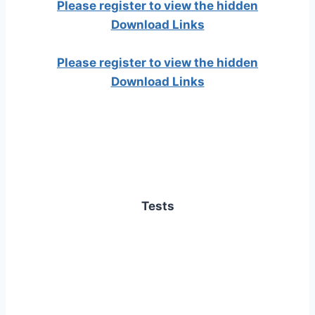
Please register to view the hidden
Download Links
Please register to view the hidden
Download Links
Tests