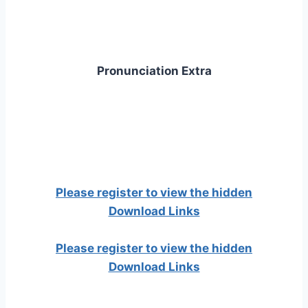
Pronunciation Extra
Please register to view the hidden
Download Links
Please register to view the hidden
Download Links