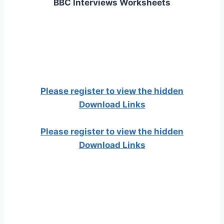
BBC Interviews Worksheets
Please register to view the hidden
Download Links
Please register to view the hidden
Download Links