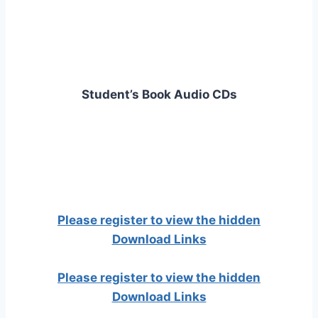
Student’s Book Audio CDs
Please register to view the hidden
Download Links
Please register to view the hidden
Download Links