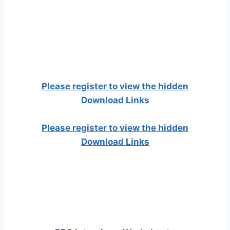
Please register to view the hidden
Download Links
Please register to view the hidden
Download Links