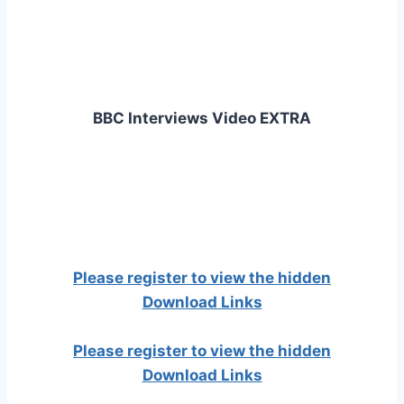
BBC Interviews Video EXTRA
Please register to view the hidden
Download Links
Please register to view the hidden
Download Links