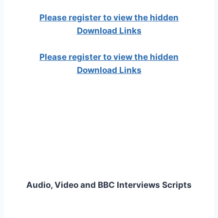
Please register to view the hidden
Download Links
Please register to view the hidden
Download Links
Audio, Video and BBC Interviews Scripts