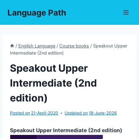
Skip
Language Path
to
content
/
English Language
/
Course books
/
Speakout Upper
Intermediate (2nd edition)
Speakout Upper
Intermediate (2nd
edition)
Posted on
21-April-2020
Updated on
18-June-2026
Speakout Upper Intermediate (2nd edition)