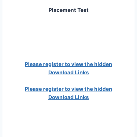
Placement Test
Please register to view the hidden
Download Links
Please register to view the hidden
Download Links