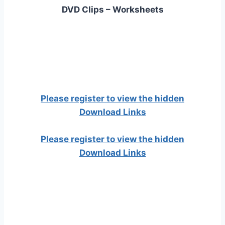
DVD Clips – Worksheets
Please register to view the hidden
Download Links
Please register to view the hidden
Download Links