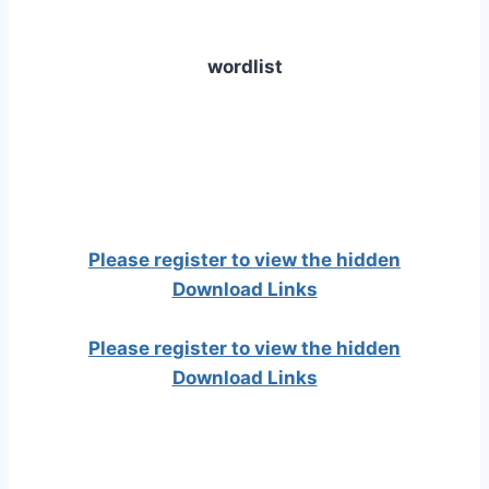
wordlist
Please register to view the hidden
Download Links
Please register to view the hidden
Download Links