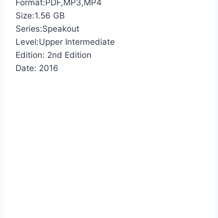
Format:PDF,MP3,MP4
Size:1.56 GB
Series:Speakout
Level:Upper Intermediate
Edition: 2nd Edition
Date: 2016