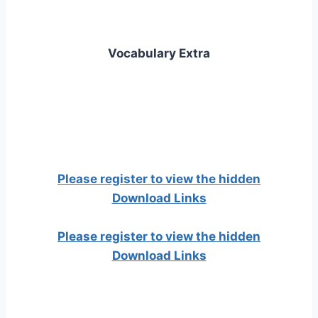
Vocabulary Extra
Please register to view the hidden
Download Links
Please register to view the hidden
Download Links