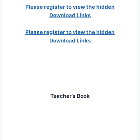
Please register to view the hidden
Download Links
Please register to view the hidden
Download Links
Teacher’s Book