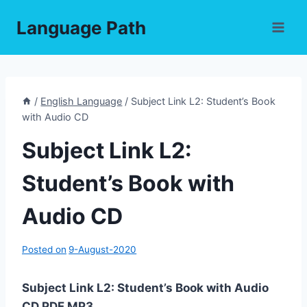
Skip
Language Path
to
content
/
English Language
/
Subject Link L2: Student’s Book
with Audio CD
Subject Link L2:
Student’s Book with
Audio CD
Posted on
9-August-2020
Subject Link L2: Student’s Book with Audio
CD PDF,MP3