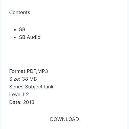
Contents
SB
SB Audio
Format:PDF,MP3
Size: 38 MB
Series:Subject Link
Level:L2
Date: 2013
DOWNLOAD