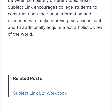
between completely different topic areas,
Subject Link encourages college students to
construct upon their prior information and
experiences to make studying extra significant
and to additionally acquire a extra holistic view
of the world.
Related Posts
Subject Link L2: Workbook