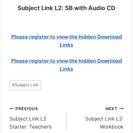
Subject Link L2: SB with Audio CD
Please register to view the hidden Download
Links
Please register to view the hidden Download
Links
Post
#
Subject Link
Tags:
Post
PREVIOUS
NEXT
Subject Link L2
Subject Link L2:
navigation
Starter: Teacher’s
Workbook