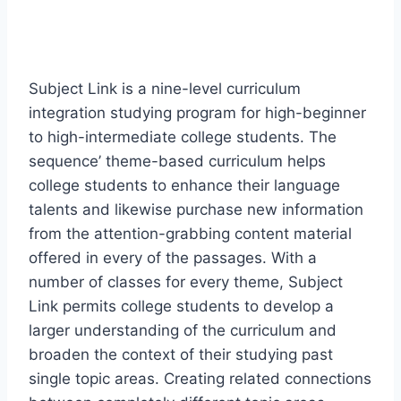
Subject Link is a nine-level curriculum
integration studying program for high-beginner
to high-intermediate college students. The
sequence’ theme-based curriculum helps
college students to enhance their language
talents and likewise purchase new information
from the attention-grabbing content material
offered in every of the passages. With a
number of classes for every theme, Subject
Link permits college students to develop a
larger understanding of the curriculum and
broaden the context of their studying past
single topic areas. Creating related connections