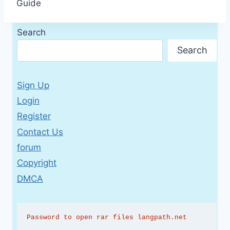
Guide
Search
Search
Sign Up
Login
Register
Contact Us
forum
Copyright
DMCA
Password to open rar files langpath.net