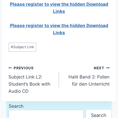
Please register to view the hidden Download
Links
Please register to view the hidden Download
Links
Post
#
Subject Link
Tags:
Post
PREVIOUS
NEXT
Subject Link L2:
Halit Band 2: Folien
navigation
Student’s Book with
für den Unterricht
Audio CD
Search
Search