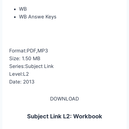
WB
WB Answe Keys
Format:PDF,MP3
Size: 1.50 MB
Series:Subject Link
Level:L2
Date: 2013
DOWNLOAD
Subject Link L2: Workbook