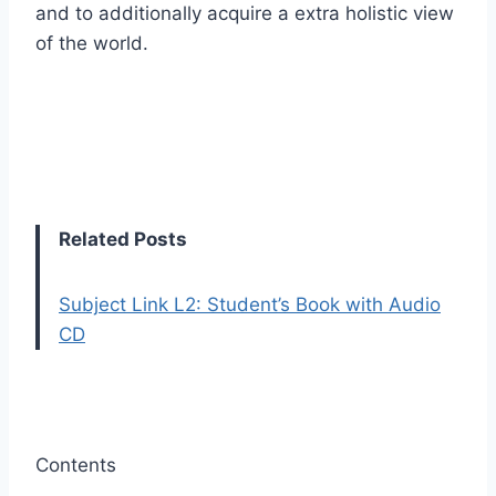
and to additionally acquire a extra holistic view
of the world.
Related Posts
Subject Link L2: Student’s Book with Audio
CD
Contents