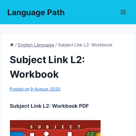
Skip
Language Path
to
content
/
English Language
/
Subject Link L2: Workbook
Subject Link L2:
Workbook
Posted on
9-August-2020
Subject Link L2: Workbook PDF