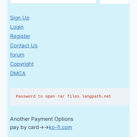
Sign Up
Login
Register
Contact Us
forum
Copyright
DMCA
Password to open rar files langpath.net
Another Payment Options
pay by card→→
ko-fi.com