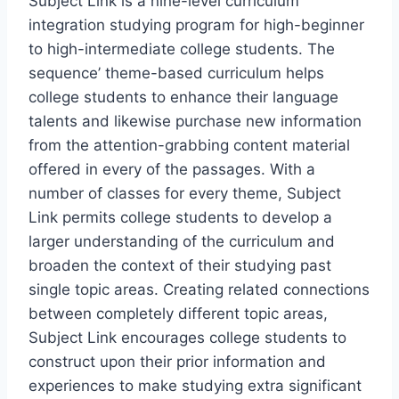
Subject Link is a nine-level curriculum
integration studying program for high-beginner
to high-intermediate college students. The
sequence’ theme-based curriculum helps
college students to enhance their language
talents and likewise purchase new information
from the attention-grabbing content material
offered in every of the passages. With a
number of classes for every theme, Subject
Link permits college students to develop a
larger understanding of the curriculum and
broaden the context of their studying past
single topic areas. Creating related connections
between completely different topic areas,
Subject Link encourages college students to
construct upon their prior information and
experiences to make studying extra significant