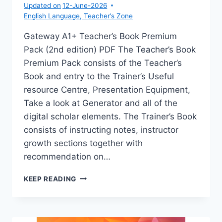
Updated on
12-June-2026
English Language
,
Teacher’s Zone
Gateway A1+ Teacher’s Book Premium
Pack (2nd edition) PDF The Teacher’s Book
Premium Pack consists of the Teacher’s
Book and entry to the Trainer’s Useful
resource Centre, Presentation Equipment,
Take a look at Generator and all of the
digital scholar elements. The Trainer’s Book
consists of instructing notes, instructor
growth sections together with
recommendation on…
GATEWAY
KEEP READING
A1+
TEACHER’S
BOOK
PREMIUM