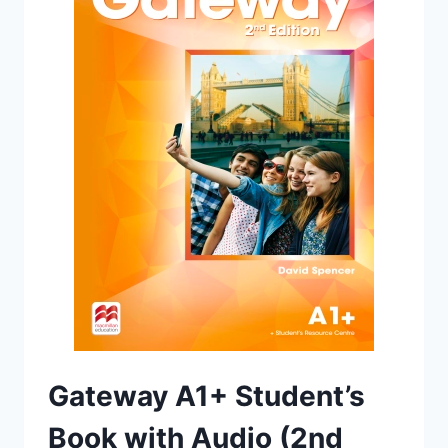
EDITION)
Gateway A1+ Student’s
Book with Audio (2nd