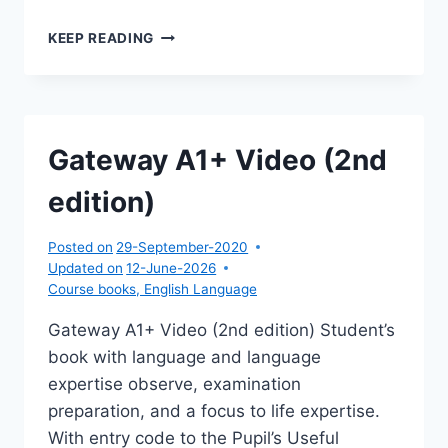
GATEWAY
KEEP READING
A1+
TESTS,WORKSHEETS,EXTRA
(2ND
EDITION)
Gateway A1+ Video (2nd
edition)
Posted on
29-September-2020
Updated on
12-June-2026
Course books
,
English Language
Gateway A1+ Video (2nd edition) Student’s
book with language and language
expertise observe, examination
preparation, and a focus to life expertise.
With entry code to the Pupil’s Useful