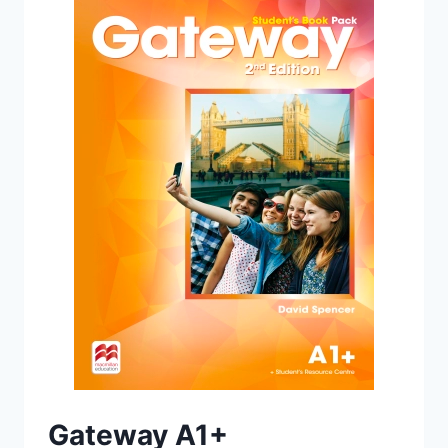
PACK
(2ND
EDITION)
Gateway A1+