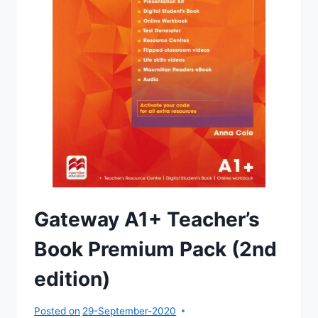
Gateway A1+ Teacher’s
Book Premium Pack (2nd
edition)
Posted on
29-September-2020