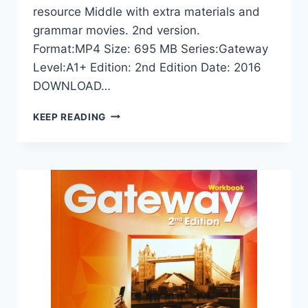
resource Middle with extra materials and
grammar movies. 2nd version.
Format:MP4 Size: 695 MB Series:Gateway
Level:A1+ Edition: 2nd Edition Date: 2016
DOWNLOAD…
GATEWAY
KEEP READING
A1+
VIDEO
(2ND
EDITION)