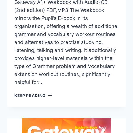
Gateway A1+ Workbook with Audio-CD
(2nd edition) PDF,MP3 The Workbook
mirrors the Pupil’s E-book in its
organisation, offering a wealth of additional
grammar and vocabulary workout routines
and alternatives to practise studying,
listening, talking and writing. It additionally
provides higher-level materials within the
type of Grammar problem and Vocabulary
extension workout routines, significantly
helpful for…
GATEWAY
KEEP READING
A1+
WORKBOOK
WITH
AUDIO-
CD
(2ND