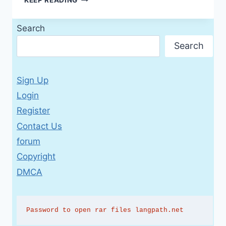
A1+
STUDENT’S
Search
BOOK
WITH
Search
AUDIO
(2ND
EDITION)
Sign Up
Login
Register
Contact Us
forum
Copyright
DMCA
Password to open rar files langpath.net