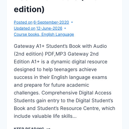
edition)
Posted on
6-September-2020
Updated on
12-June-2026
Course books
,
English Language
Gateway A1+ Student’s Book with Audio
(2nd edition) PDF,MP3 Gateway 2nd
Edition A1+ is a dynamic digital resource
designed to help teenagers achieve
success in their English language exams
and prepare for future academic
challenges. Comprehensive Digital Access
Students gain entry to the Digital Student’s
Book and Student’s Resource Centre, which
include valuable life skills…
GATEWAY
KEEP READING