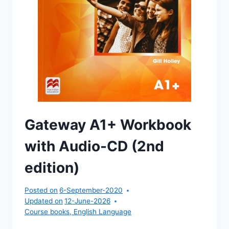
Gateway A1+ Workbook
with Audio-CD (2nd
edition)
Posted on
6-September-2020
Updated on
12-June-2026
Course books
,
English Language