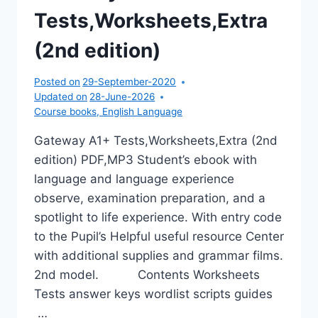
Tests,Worksheets,Extra
(2nd edition)
Posted on
29-September-2020
Updated on
28-June-2026
Course books
,
English Language
Gateway A1+ Tests,Worksheets,Extra (2nd
edition) PDF,MP3 Student’s ebook with
language and language experience
observe, examination preparation, and a
spotlight to life experience. With entry code
to the Pupil’s Helpful useful resource Center
with additional supplies and grammar films.
2nd model. Contents Worksheets
Tests answer keys wordlist scripts guides
…