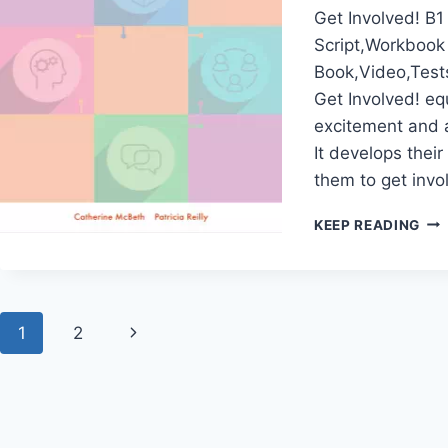
Get Involved! B1
Script,Workbook
Book,Video,Test
Get Involved! eq
excitement and a
It develops their
them to get invo
GE
KEEP READING
INV
B1
Page
Next
1
2
navigation
Page