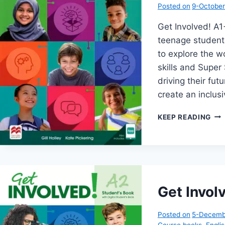
Posted on
9-Octobe
Get Involved! 
teenage student
to explore the wo
skills and Super 
driving their fu
create an inclu
GE
KEEP READING
INV
A1+
Get Invol
Posted on
5-Decemb
Course books
,
Engli