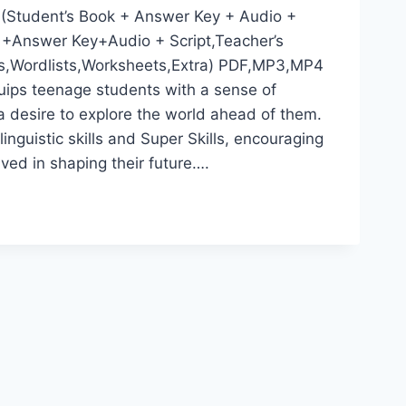
 (Student’s Book + Answer Key + Audio +
 +Answer Key+Audio + Script,Teacher’s
s,Wordlists,Worksheets,Extra) PDF,MP3,MP4
uips teenage students with a sense of
 desire to explore the world ahead of them.
 linguistic skills and Super Skills, encouraging
lved in shaping their future….
T
OLVED!