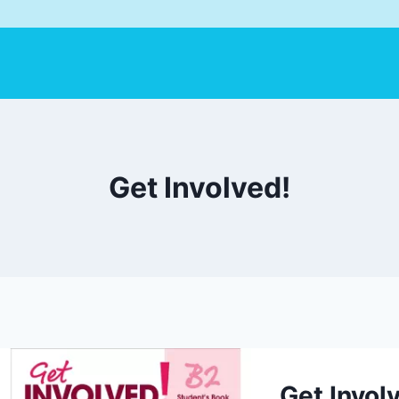
Get Involved!
Get Invol