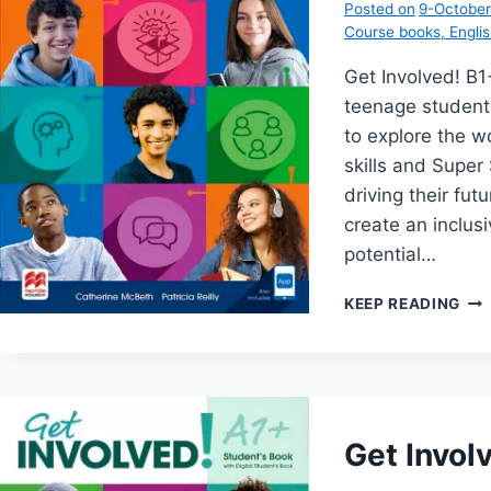
Posted on
9-Octobe
Course books
,
Engli
Get Involved! B
teenage student
to explore the wo
skills and Super 
driving their fu
create an inclus
potential…
GE
KEEP READING
INV
B1+
Get Invol