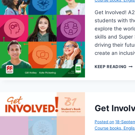
Get Involved! A
students with th
explore the world
skills and Super 
driving their fu
create an inclu
GE
KEEP READING
INV
A2
Get Invol
Posted on
18-Septe
Course books
,
Engli