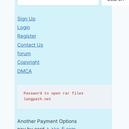
Sign Up
Login
Register
Contact Us
forum
Copyright
DMCA
Password to open rar files 
langpath.net
Another Payment Options