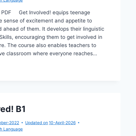
2 PDF Get Involved! equips teenage
e sense of excitement and appetite to
 ahead of them. It develops their linguistic
Skills, encouraging them to get involved in
ture. The course also enables teachers to
sive classroom where everyone reaches…
T
OLVED!
ved! B1
mber-2022
Updated on
10-April-2026
sh Language