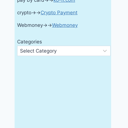
pay by card→→
ko-fi.com
crypto→→
Crypto Payment
Webmoney→→
Webmoney
Categories