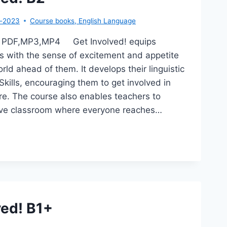
r-2023
Course books
,
English Language
B2 PDF,MP3,MP4 Get Involved! equips
s with the sense of excitement and appetite
rld ahead of them. It develops their linguistic
Skills, encouraging them to get involved in
ture. The course also enables teachers to
sive classroom where everyone reaches…
T
OLVED!
ved! B1+