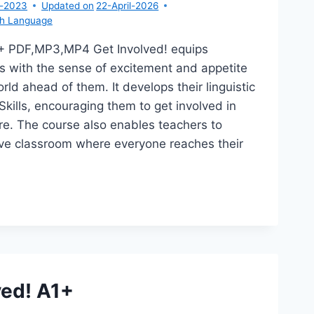
r-2023
Updated on
22-April-2026
sh Language
1+ PDF,MP3,MP4 Get Involved! equips
s with the sense of excitement and appetite
rld ahead of them. It develops their linguistic
Skills, encouraging them to get involved in
ture. The course also enables teachers to
ive classroom where everyone reaches their
T
OLVED!
ved! A1+