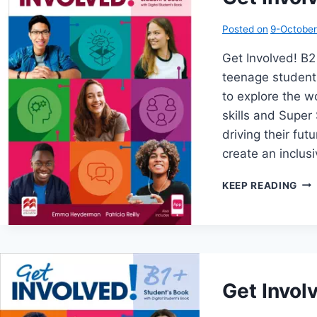
Posted on
9-Octobe
Get Involved! 
teenage student
to explore the wo
skills and Super 
driving their fu
create an inclu
GE
KEEP READING
INV
B2
Get Invol