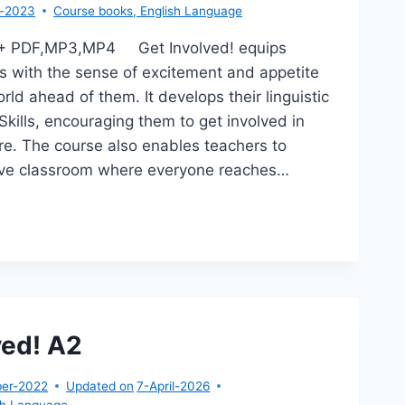
r-2023
Course books
,
English Language
A1+ PDF,MP3,MP4 Get Involved! equips
s with the sense of excitement and appetite
rld ahead of them. It develops their linguistic
Skills, encouraging them to get involved in
ture. The course also enables teachers to
sive classroom where everyone reaches…
T
OLVED!
ved! A2
er-2022
Updated on
7-April-2026
sh Language