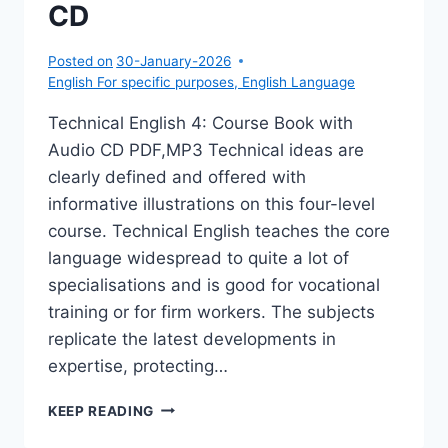
CD
Posted on
30-January-2026
English For specific purposes
,
English Language
Technical English 4: Course Book with
Audio CD PDF,MP3 Technical ideas are
clearly defined and offered with
informative illustrations on this four-level
course. Technical English teaches the core
language widespread to quite a lot of
specialisations and is good for vocational
training or for firm workers. The subjects
replicate the latest developments in
expertise, protecting…
TECHNICAL
KEEP READING
ENGLISH
4: