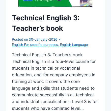
Technical English 3:
Teacher’s book
Posted on
30-January-2026
English For specific purposes
,
English Language
Technical English 3: Teacher’s book
Technical English is a four-level course for
students in technical or vocational
education, and for company employees in
training at work. It covers the core
language and skills that students need to
communicate successfully in all technical
and industrial specialisations. Level 3 is for
students who have comleted level…