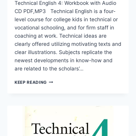
Technical English 4: Workbook with Audio
CD PDF,MP3 Technical English is a four-
level course for college kids in technical or
vocational schooling, and for firm staff in
coaching at work. Technical ideas are
clearly offered utilizing motivating texts and
clear illustrations. Subjects replicate the
newest developments in know-how and
are related to the scholars’…
TECHNICAL
KEEP READING
ENGLISH
4:
WORKBOOK
WITH
AUDIO
CD