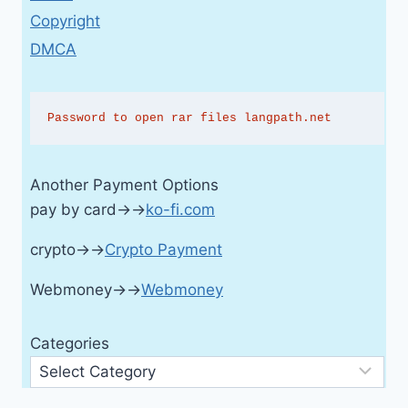
Copyright
DMCA
Password to open rar files langpath.net
Another Payment Options
pay by card→→
ko-fi.com
crypto→→
Crypto Payment
Webmoney→→
Webmoney
Categories