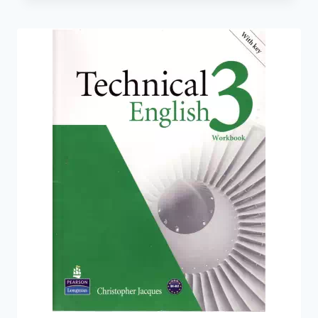
COURSE
BOOK
WITH
AUDIO
CD