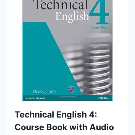
Technical English 4:
Course Book with Audio