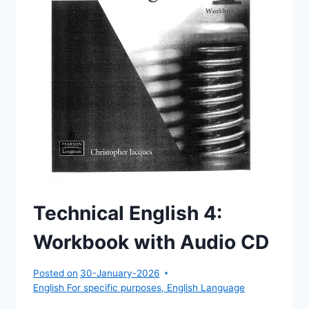
Technical English 4:
Workbook with Audio CD
Posted on
30-January-2026
English For specific purposes
,
English Language