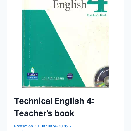
Technical English 4:
Teacher’s book
Posted on
30-January-2026