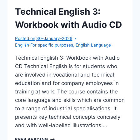
Technical English 3:
Workbook with Audio CD
Posted on
30-January-2026
English For specific purposes
,
English Language
Technical English 3: Workbook with Audio
CD Technical English is for students who
are involved in vocational and technical
education and for company employees in
training at work. The course contains the
core language and skills which are common
to a range of industrial specialisations. It
presents key technical concepts concisely
and with well-labelled illustrations….
TECHNICAL
KEEP READING