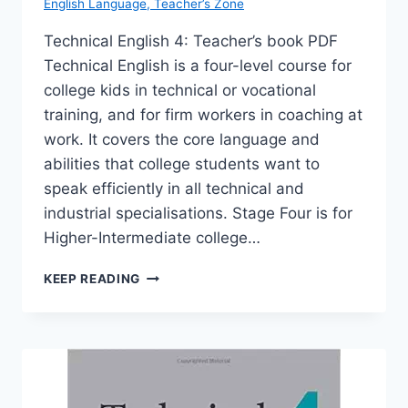
English Language
,
Teacher’s Zone
Technical English 4: Teacher’s book PDF
Technical English is a four-level course for
college kids in technical or vocational
training, and for firm workers in coaching at
work. It covers the core language and
abilities that college students want to
speak efficiently in all technical and
industrial specialisations. Stage Four is for
Higher-Intermediate college…
TECHNICAL
KEEP READING
ENGLISH
4:
TEACHER’S
BOOK