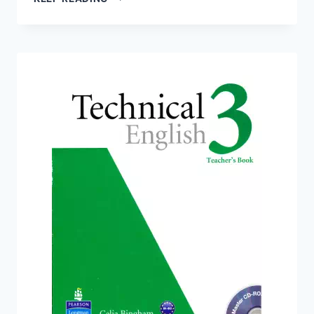
ENGLISH
3:
WORKBOOK
WITH
AUDIO
CD