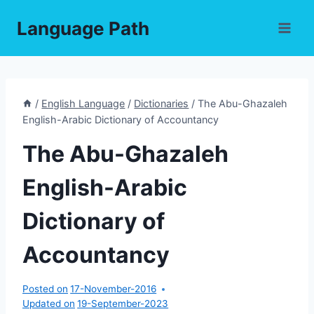
Skip
Language Path
to
content
/
English Language
/
Dictionaries
/
The Abu-Ghazaleh
English-Arabic Dictionary of Accountancy
The Abu-Ghazaleh
English-Arabic
Dictionary of
Accountancy
Posted on
17-November-2016
Updated on
19-September-2023