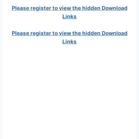
Please register to view the hidden Download
Links
Please register to view the hidden Download
Links