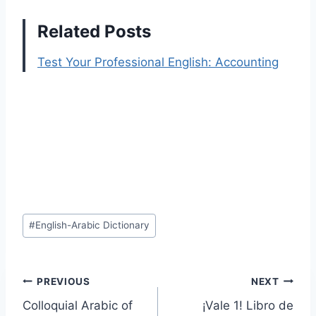
Related Posts
Test Your Professional English: Accounting
Post
#
English-Arabic Dictionary
Tags:
Post
PREVIOUS
NEXT
Colloquial Arabic of
¡Vale 1! Libro de
navigation