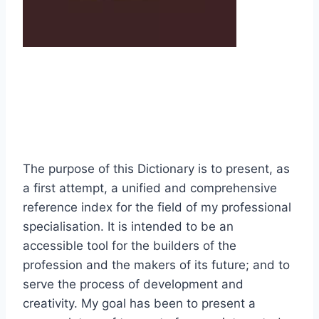
The purpose of this Dictionary is to present, as
a first attempt, a unified and comprehensive
reference index for the field of my professional
specialisation. It is intended to be an
accessible tool for the builders of the
profession and the makers of its future; and to
serve the process of development and
creativity. My goal has been to present a