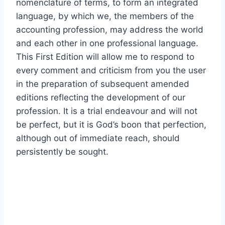
nomenclature of terms, to form an integrated
language, by which we, the members of the
accounting profession, may address the world
and each other in one professional language.
This First Edition will allow me to respond to
every comment and criticism from you the user
in the preparation of subsequent amended
editions reflecting the development of our
profession. It is a trial endeavour and will not
be perfect, but it is God’s boon that perfection,
although out of immediate reach, should
persistently be sought.