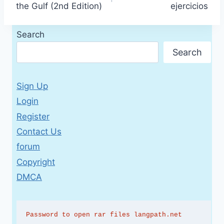
the Gulf (2nd Edition)
ejercicios
Search
Search
Sign Up
Login
Register
Contact Us
forum
Copyright
DMCA
Password to open rar files langpath.net