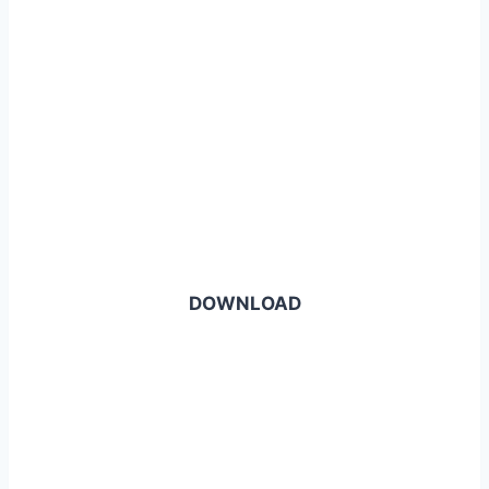
DOWNLOAD