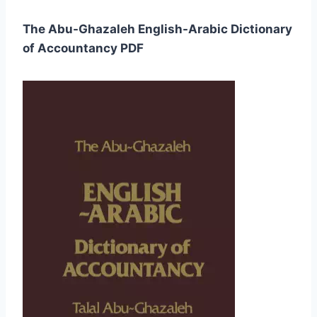
The Abu-Ghazaleh English-Arabic Dictionary
of Accountancy PDF