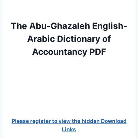
The Abu-Ghazaleh English-
Arabic Dictionary of
Accountancy PDF
Please register to view the hidden Download
Links