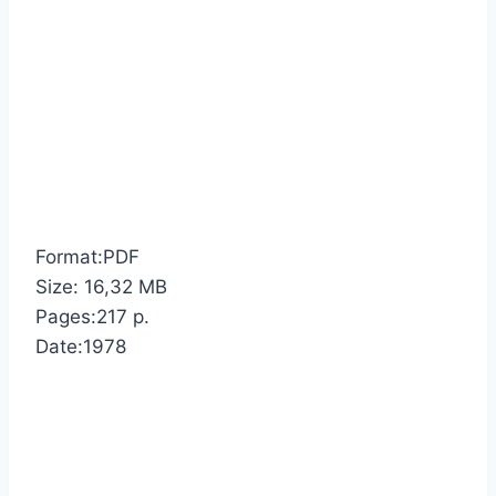
Format:PDF
Size: 16,32 MB
Pages:217 p.
Date:1978