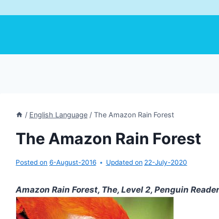
/
English Language
/
The Amazon Rain Forest
The Amazon Rain Forest
Posted on
6-August-2016
Updated on
22-July-2020
Amazon Rain Forest, The, Level 2, Penguin Reade