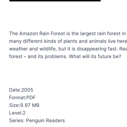
The Amazon Rain Forest is the largest rain forest in
many different kinds of plants and animals live here
weather and wildlife, but it is disappearing fast. R
forest – and its problems. What will its future be?
Date:2005
Format:PDF
Size:9.97 MB
Level:2
Series: Penguin Readers