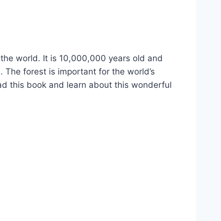
 the world. It is 10,000,000 years old and
. The forest is important for the world’s
ead this book and learn about this wonderful