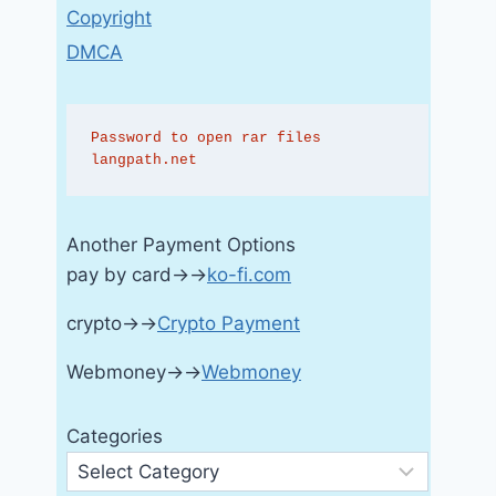
Copyright
DMCA
Password to open rar files 
langpath.net
Another Payment Options
pay by card→→
ko-fi.com
crypto→→
Crypto Payment
Webmoney→→
Webmoney
Categories