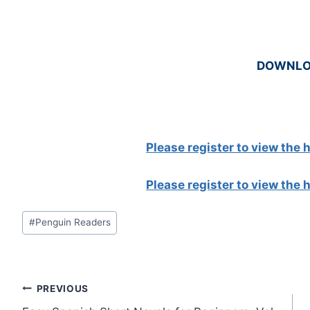
DOWNL
Please register to view the
Please register to view the
Post
#
Penguin Readers
Tags:
Post
PREVIOUS