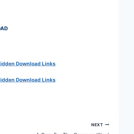
OAD
 hidden Download Links
 hidden Download Links
NEXT