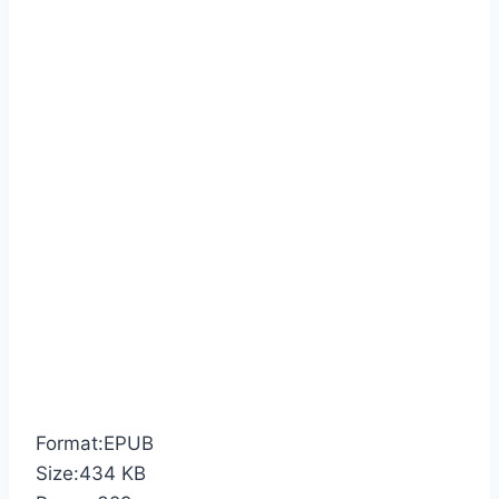
Format:EPUB
Size:434 KB