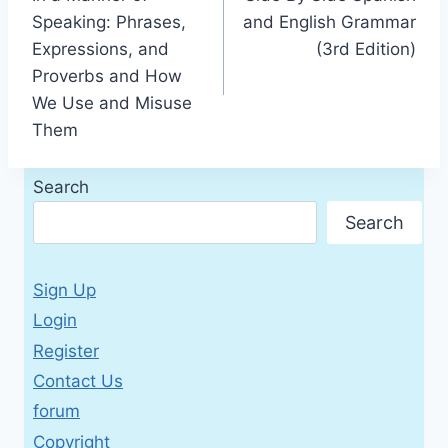
navigation
Speaking: Phrases,
and English Grammar
Expressions, and
(3rd Edition)
Proverbs and How
We Use and Misuse
Them
Search
Search
Sign Up
Login
Register
Contact Us
forum
Copyright