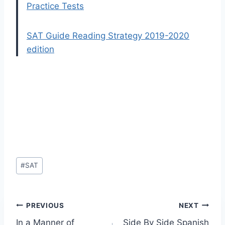
Practice Tests
SAT Guide Reading Strategy 2019-2020
edition
Post
#
SAT
Tags:
Post
PREVIOUS
NEXT
In a Manner of
Side By Side Spanish