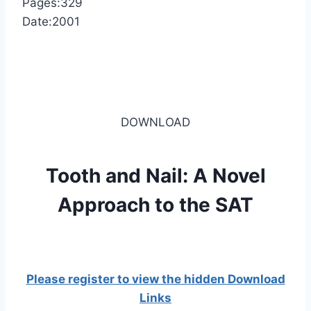
Pages:329
Date:2001
DOWNLOAD
Tooth and Nail: A Novel
Approach to the SAT
Please register to view the hidden Download
Links