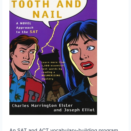
An SAT and ACT vocabulary-building program