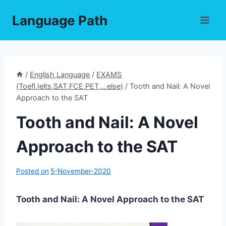
Skip
Language Path
to
content
/
English Language
/
EXAMS
(Toefl,Ielts,SAT,FCE,PET,...else)
/
Tooth and Nail: A Novel
Approach to the SAT
Tooth and Nail: A Novel
Approach to the SAT
Posted on
5-November-2020
Tooth and Nail: A Novel Approach to the SAT