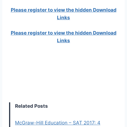
Please register to view the hidden Download
Links
Please register to view the hidden Download
Links
Related Posts
McGraw-Hill Education – SAT 2017: 4