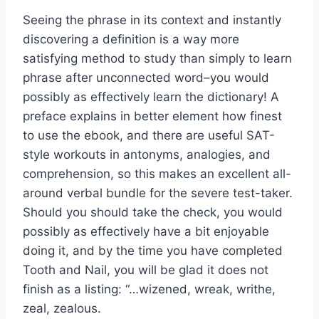
Seeing the phrase in its context and instantly
discovering a definition is a way more
satisfying method to study than simply to learn
phrase after unconnected word–you would
possibly as effectively learn the dictionary! A
preface explains in better element how finest
to use the ebook, and there are useful SAT-
style workouts in antonyms, analogies, and
comprehension, so this makes an excellent all-
around verbal bundle for the severe test-taker.
Should you should take the check, you would
possibly as effectively have a bit enjoyable
doing it, and by the time you have completed
Tooth and Nail, you will be glad it does not
finish as a listing: “…wizened, wreak, writhe,
zeal, zealous.