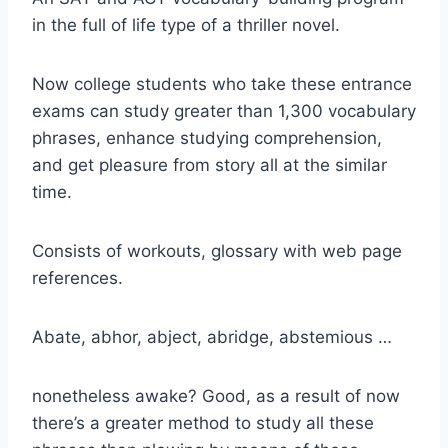
in the full of life type of a thriller novel.
Now college students who take these entrance
exams can study greater than 1,300 vocabulary
phrases, enhance studying comprehension,
and get pleasure from story all at the similar
time.
Consists of workouts, glossary with web page
references.
Abate, abhor, abject, abridge, abstemious …
nonetheless awake? Good, as a result of now
there’s a greater method to study all these