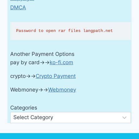
DMCA
Password to open rar files langpath.net
Another Payment Options
pay by card→→
ko-fi.com
crypto→→
Crypto Payment
Webmoney→→
Webmoney
Categories