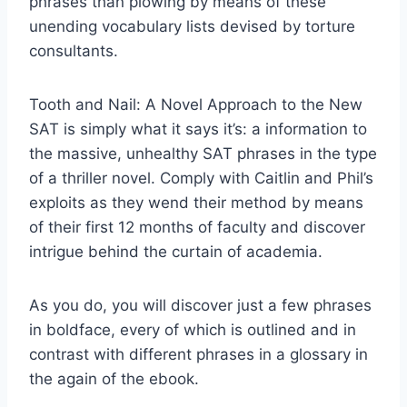
phrases than plowing by means of these
unending vocabulary lists devised by torture
consultants.
Tooth and Nail: A Novel Approach to the New
SAT is simply what it says it’s: a information to
the massive, unhealthy SAT phrases in the type
of a thriller novel. Comply with Caitlin and Phil’s
exploits as they wend their method by means
of their first 12 months of faculty and discover
intrigue behind the curtain of academia.
As you do, you will discover just a few phrases
in boldface, every of which is outlined and in
contrast with different phrases in a glossary in
the again of the ebook.