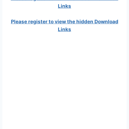
Links
Please register to view the hidden Download
Links