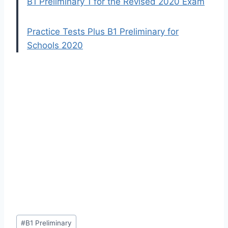
B1 Preliminary 1 for the Revised 2020 Exam
Practice Tests Plus B1 Preliminary for
Schools 2020
Post
#
B1 Preliminary