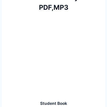
PDF,MP3
Student Book