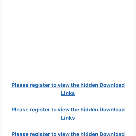
Please register to view the hidden Download
Links
Please register to view the hidden Download
Links
Please register to view the hidden Download