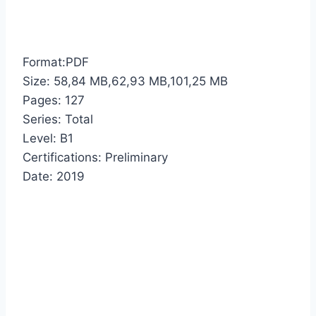
Format:PDF
Size: 58,84 MB,62,93 MB,101,25 MB
Pages: 127
Series: Total
Level: B1
Certifications: Preliminary
Date: 2019