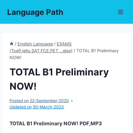
Skip
Language Path
to
content
/
English Language
/
EXAMS
(Toefl,Ielts,SAT,FCE,PET,...else)
/
TOTAL B1 Preliminary
NOW!
TOTAL B1 Preliminary
NOW!
Posted on
22-September-2020
Updated on
30-March-2023
TOTAL B1 Preliminary NOW! PDF,MP3