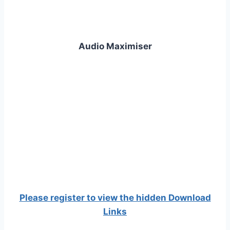
Audio Maximiser
Please register to view the hidden Download
Links