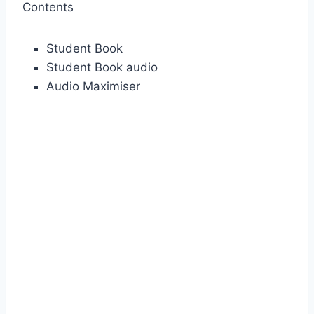
Contents
Student Book
Student Book audio
Audio Maximiser