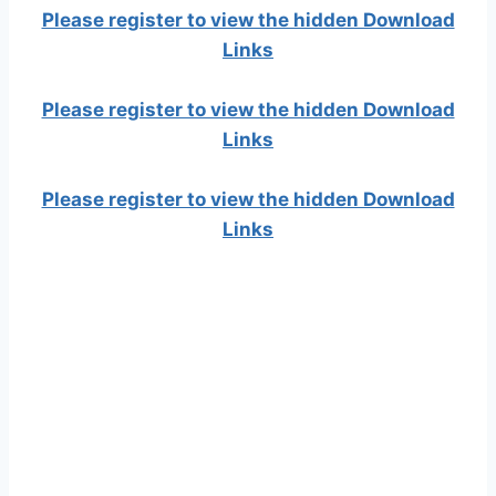
Please register to view the hidden Download
Links
Please register to view the hidden Download
Links
Please register to view the hidden Download
Links