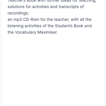
Teacher’s Book with further ideas for teaching,
solutions for activities and transcripts of
recordings;
an mp3 CD-Rom for the teacher, with all the
listening activities of the Student’s Book and
the Vocabulary Maximiser.