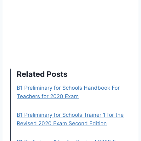
Related Posts
B1 Preliminary for Schools Handbook For
Teachers for 2020 Exam
B1 Preliminary for Schools Trainer 1 for the
Revised 2020 Exam Second Edition