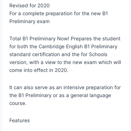
Revised for 2020
For a complete preparation for the new B1
Preliminary exam
Total B1 Preliminary Now! Prepares the student
for both the Cambridge English B1 Preliminary
standard certification and the for Schools
version, with a view to the new exam which will
come into effect in 2020.
It can also serve as an intensive preparation for
the B1 Preliminary or as a general language
course.
Features