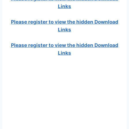
Links
Please register to view the hidden Download
Links
Please register to view the hidden Download
Links