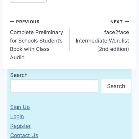
Tags:
Post
PREVIOUS
NEXT
Complete Preliminary
face2face
navigation
for Schools Student’s
Intermediate Wordlist
Book with Class
(2nd edition)
Audio
Search
Search
Sign Up
Login
Register
Contact Us