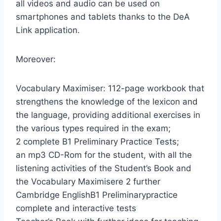
all videos and audio can be used on
smartphones and tablets thanks to the DeA
Link application.
Moreover:
Vocabulary Maximiser: 112-page workbook that
strengthens the knowledge of the lexicon and
the language, providing additional exercises in
the various types required in the exam;
2 complete B1 Preliminary Practice Tests;
an mp3 CD-Rom for the student, with all the
listening activities of the Student’s Book and
the Vocabulary Maximisere 2 further
Cambridge EnglishB1 Preliminarypractice
complete and interactive tests