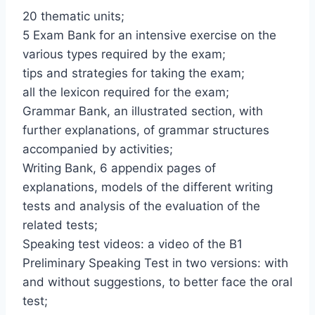
20 thematic units;
5 Exam Bank for an intensive exercise on the
various types required by the exam;
tips and strategies for taking the exam;
all the lexicon required for the exam;
Grammar Bank, an illustrated section, with
further explanations, of grammar structures
accompanied by activities;
Writing Bank, 6 appendix pages of
explanations, models of the different writing
tests and analysis of the evaluation of the
related tests;
Speaking test videos: a video of the B1
Preliminary Speaking Test in two versions: with
and without suggestions, to better face the oral
test;