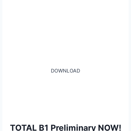
DOWNLOAD
TOTAL B1 Preliminary NOW!