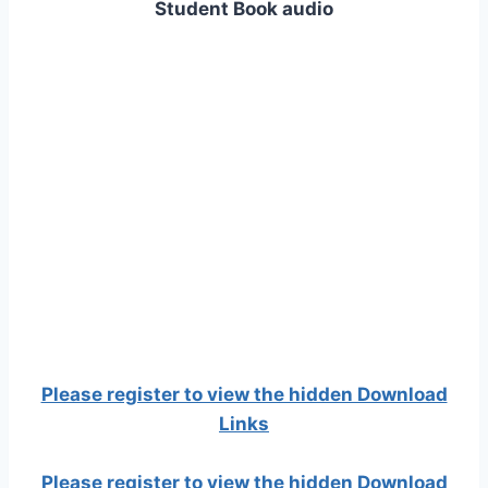
Student Book audio
Please register to view the hidden Download
Links
Please register to view the hidden Download