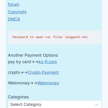
forum
Copyright
DMCA
Password to open rar files langpath.net
Another Payment Options
pay by card→→
ko-fi.com
crypto→→
Crypto Payment
Webmoney→→
Webmoney
Categories