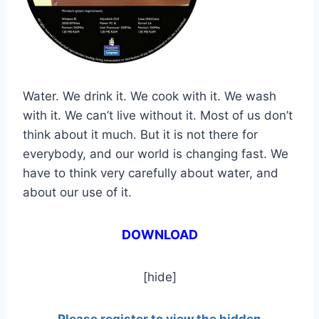
Water. We drink it. We cook with it. We wash
with it. We can’t live without it. Most of us don’t
think about it much. But it is not there for
everybody, and our world is changing fast. We
have to think very carefully about water, and
about our use of it.
DOWNLOAD
[hide]