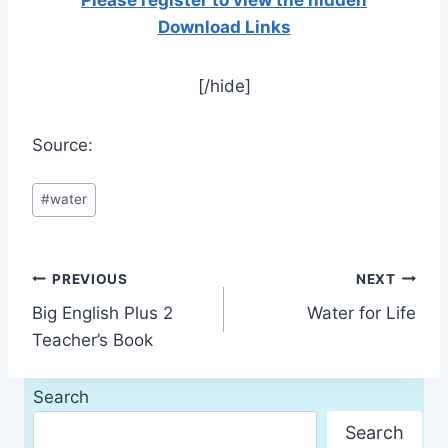
Please register to view the hidden
Download Links
[/hide]
Source:
Post
#
water
Tags:
Post
PREVIOUS
NEXT
Big English Plus 2
Water for Life
navigation
Teacher’s Book
Search
Search