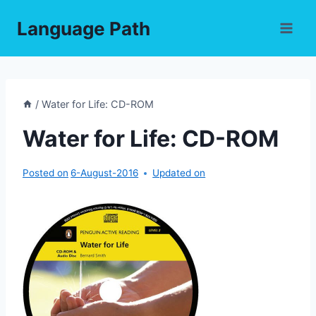
Skip
Language Path
to
content
/
Water for Life: CD-ROM
Water for Life: CD-ROM
Posted on
6-August-2016
Updated on