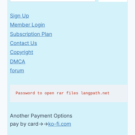
Sign Up
Member Login
Subscription Plan
Contact Us
Copyright
DMCA
forum
Password to open rar files langpath.net
Another Payment Options
pay by card→→
ko-fi.com