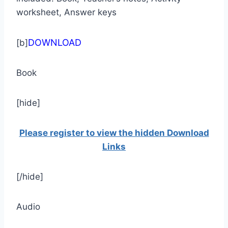
worksheet, Answer keys
DOWNLOAD
[b]
Book
[hide]
Please register to view the hidden Download
Links
[/hide]
Audio