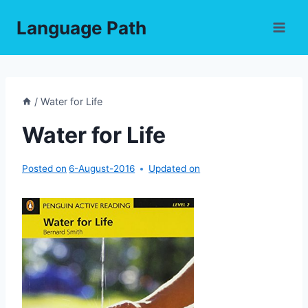
Skip
Language Path
to
content
/
Water for Life
Water for Life
Posted on
6-August-2016
Updated on