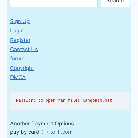
Search
Sign Up
Login
Register
Contact Us
forum
Copyright
DMCA
Password to open rar files langpath.net
Another Payment Options
pay by card→→
ko-fi.com