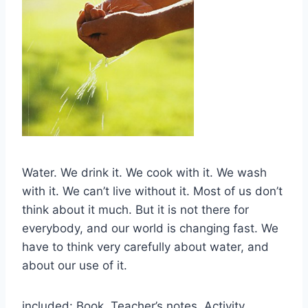
Water. We drink it. We cook with it. We wash
with it. We can’t live without it. Most of us don’t
think about it much. But it is not there for
everybody, and our world is changing fast. We
have to think very carefully about water, and
about our use of it.
included: Book, Teacher’s notes, Activity