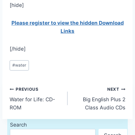
[hide]
Please register to view the hidden Download
Links
[/hide]
Post
#
water
Tags:
Post
PREVIOUS
NEXT
Water for Life: CD-
Big English Plus 2
navigation
ROM
Class Audio CDs
Search