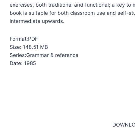
exercises, both traditional and functional; a key t
book is suitable for both classroom use and self-st
intermediate upwards.
Format:PDF
Size: 148.51 MB
Series:Grammar & reference
Date: 1985
DOWNLO