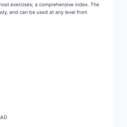
o most exercises; a comprehensive index. The
udy, and can be used at any level from
AD