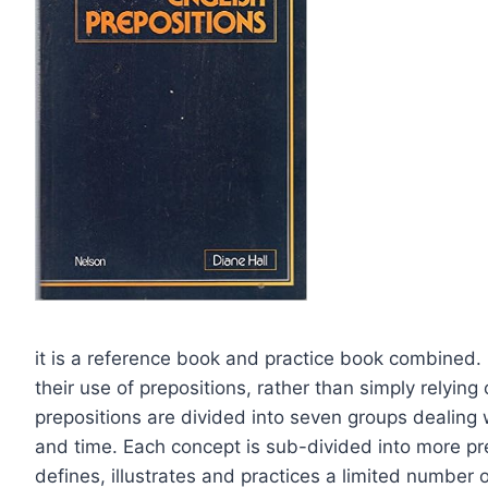
it is a reference book and practice book combined. 
their use of prepositions, rather than simply relyin
prepositions are divided into seven groups dealing
and time. Each concept is sub-divided into more pr
defines, illustrates and practices a limited number 