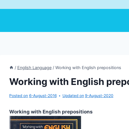
/
English Language
/
Working with English prepositions
Working with English prep
Posted on
6-August-2016
Updated on
9-August-2020
Working with English prepositions