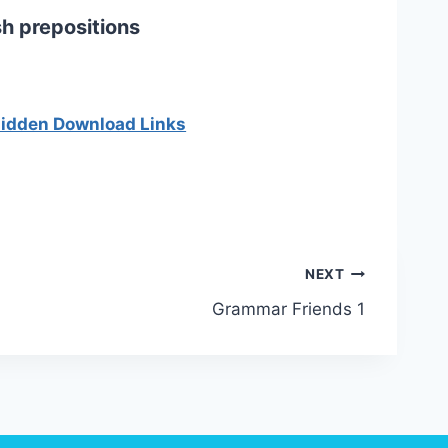
h prepositions
 hidden Download Links
NEXT
Grammar Friends 1