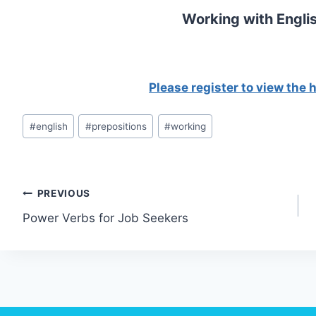
Working with Englis
Please register to view the
Post
#
english
#
prepositions
#
working
Tags:
Post
PREVIOUS
Power Verbs for Job Seekers
navigation