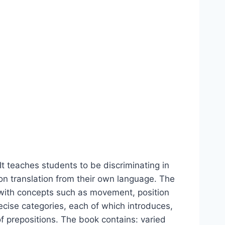
It teaches students to be discriminating in
g on translation from their own language. The
 with concepts such as movement, position
ecise categories, each of which introduces,
of prepositions. The book contains: varied