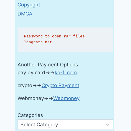
Copyright
DMCA
Password to open rar files 
langpath.net
Another Payment Options
pay by card→→
ko-fi.com
crypto→→
Crypto Payment
Webmoney→→
Webmoney
Categories