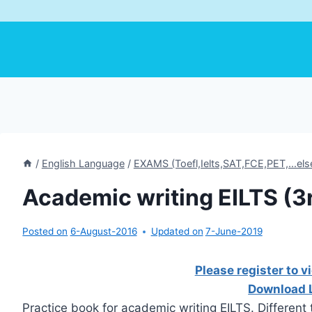
/
English Language
/
EXAMS (Toefl,Ielts,SAT,FCE,PET,...els
Academic writing EILTS (3r
Posted on
6-August-2016
Updated on
7-June-2019
Please register to v
Download 
Practice book for academic writing EILTS. Different