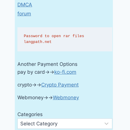
DMCA
forum
Password to open rar files 
langpath.net
Another Payment Options
pay by card→→
ko-fi.com
crypto→→
Crypto Payment
Webmoney→→
Webmoney
Categories