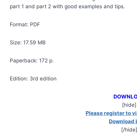
part 1 and part 2 with good examples and tips.
Format: PDF
Size: 17.59 МB
Paperback: 172 p.
Edition: 3rd edition
DOWNL
[hide]
Please register to v
Download 
[/hide