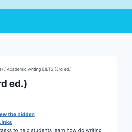
e)
/
Academic writing EILTS (3rd ed.)
d ed.)
iew the hidden
Links
 tasks to help students learn how do writing