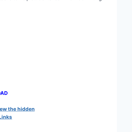
OAD
iew the hidden
Links
]