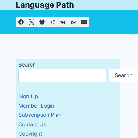
Language Path
Skip
to
content
Search
Search
Sign Up
Member Login
Subscription Plan
Contact Us
Copyright