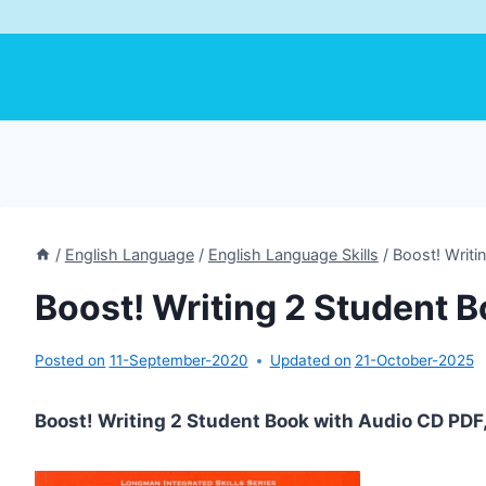
/
English Language
/
English Language Skills
/
Boost! Writi
Boost! Writing 2 Student 
Posted on
11-September-2020
Updated on
21-October-2025
Boost! Writing 2 Student Book with Audio CD PD