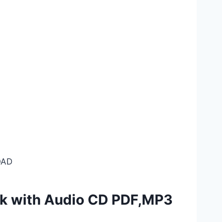
AD
ok with Audio CD PDF,MP3