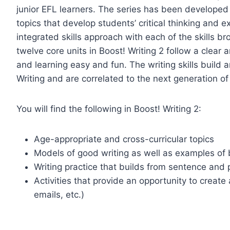
junior EFL learners. The series has been developed
topics that develop students’ critical thinking and e
integrated skills approach with each of the skills b
twelve core units in Boost! Writing 2 follow a clear
and learning easy and fun. The writing skills build 
Writing and are correlated to the next generation of 
You will find the following in Boost! Writing 2:
Age-appropriate and cross-curricular topics
Models of good writing as well as examples of 
Writing practice that builds from sentence and 
Activities that provide an opportunity to create 
emails, etc.)