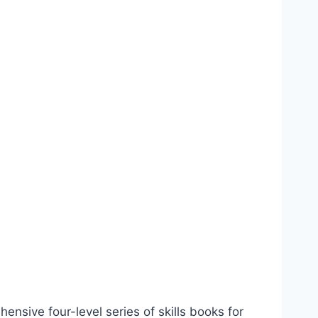
hensive four-level series of skills books for