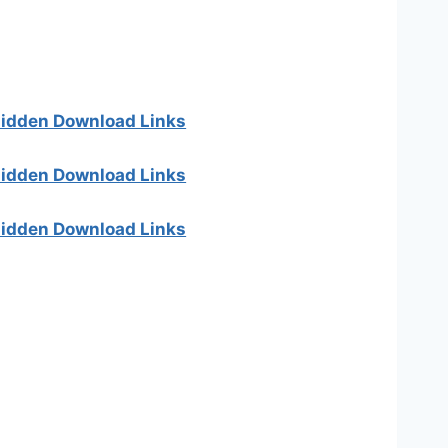
 hidden Download Links
 hidden Download Links
 hidden Download Links