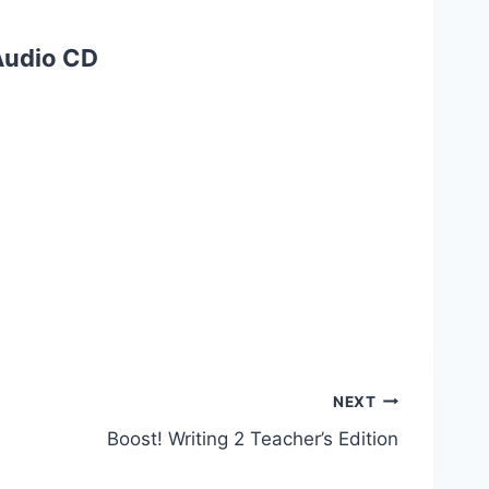
 Audio CD
NEXT
Boost! Writing 2 Teacher’s Edition