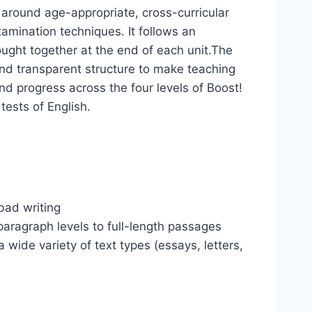
 around age-appropriate, cross-curricular
xamination techniques. It follows an
rought together at the end of each unit.The
 and transparent structure to make teaching
and progress across the four levels of Boost!
tests of English.
bad writing
paragraph levels to full-length passages
a wide variety of text types (essays, letters,