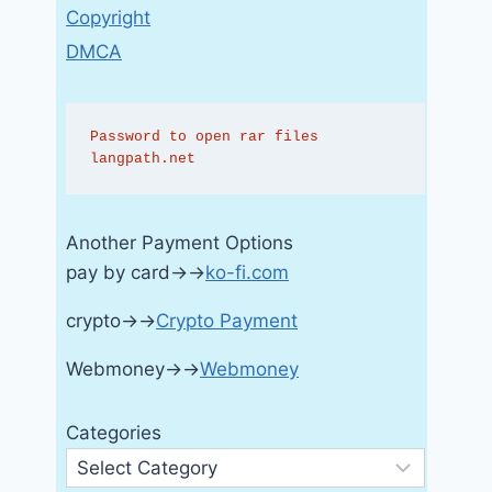
Copyright
DMCA
Password to open rar files 
langpath.net
Another Payment Options
pay by card→→
ko-fi.com
crypto→→
Crypto Payment
Webmoney→→
Webmoney
Categories