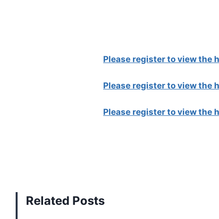
Please register to view the
Please register to view the
Please register to view the
Related Posts