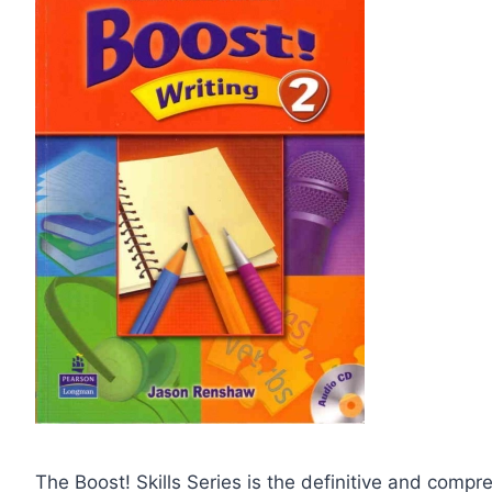
The Boost! Skills Series is the definitive and compre