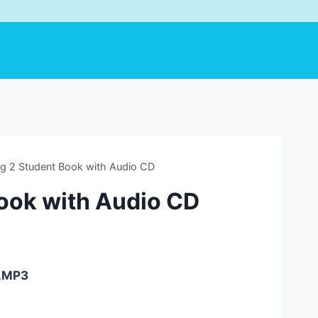
ng 2 Student Book with Audio CD
Book with Audio CD
F,MP3