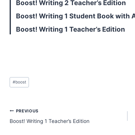
Boost! Writing 2 Teacher’s Edition
Boost! Writing 1 Student Book with
Boost! Writing 1 Teacher’s Edition
Post
#
boost
Tags:
Post
PREVIOUS
Boost! Writing 1 Teacher’s Edition
navigation