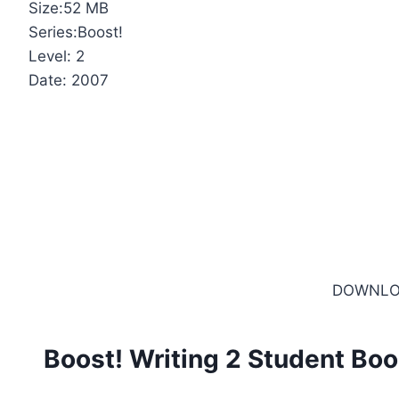
Size:52 MB
Series:Boost!
Level: 2
Date: 2007
DOWNLO
Boost! Writing 2 Student Bo