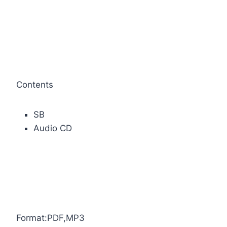
Contents
SB
Audio CD
Format:PDF,MP3