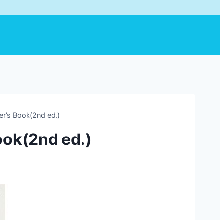
r’s Book(2nd ed.)
ook(2nd ed.)