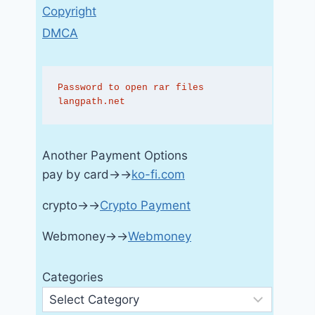
Copyright
DMCA
Password to open rar files 
langpath.net
Another Payment Options
pay by card→→
ko-fi.com
crypto→→
Crypto Payment
Webmoney→→
Webmoney
Categories