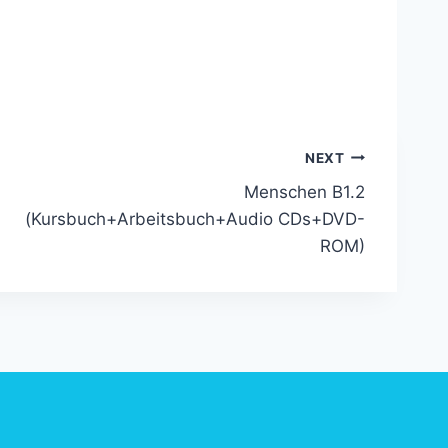
]
NEXT
Menschen B1.2
(Kursbuch+Arbeitsbuch+Audio CDs+DVD-
ROM)