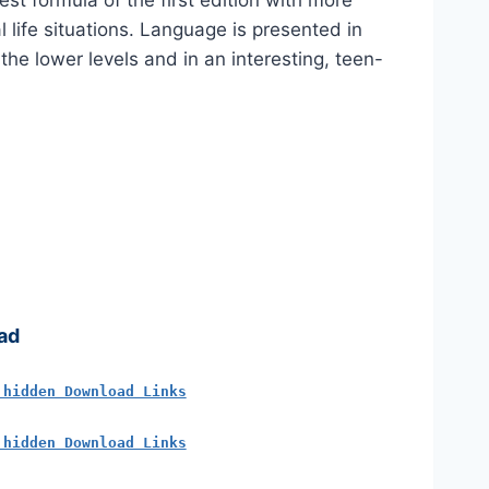
st formula of the first edition with more
 life situations. Language is presented in
 the lower levels and in an interesting, teen-
ad
 hidden Download Links
 hidden Download Links