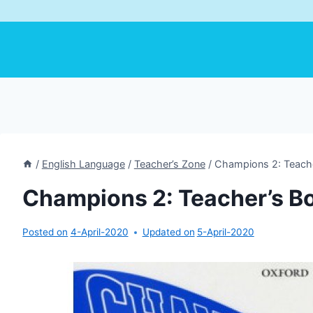
/
English Language
/
Teacher’s Zone
/
Champions 2: Teache
Champions 2: Teacher’s B
Posted on
4-April-2020
Updated on
5-April-2020