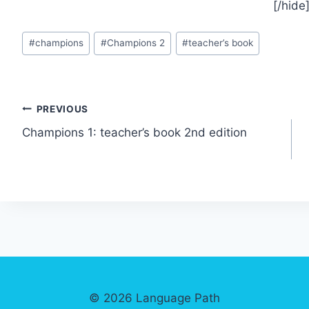
[/hide
Post
#
champions
#
Champions 2
#
teacher’s book
Tags:
Post
PREVIOUS
Champions 1: teacher’s book 2nd edition
navigation
© 2026 Language Path