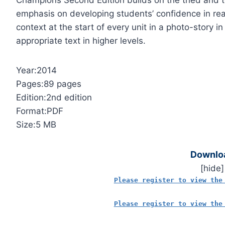
Champions Second Edition builds on the tried and te
emphasis on developing students’ confidence in real
context at the start of every unit in a photo-story in
appropriate text in higher levels.
Year:2014
Pages:89 pages
Edition:2nd edition
Format:PDF
Size:5 MB
Downlo
[hide]
Please register to view the
Please register to view the