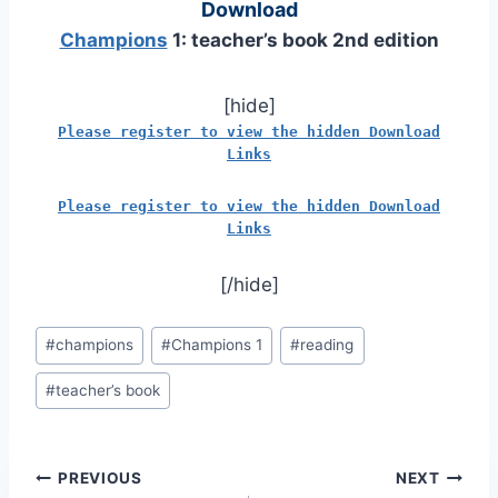
Download
Champions
1: teacher’s book 2nd edition
[hide]
Please register to view the hidden Download
Links
Please register to view the hidden Download
Links
[/hide]
Post
#
champions
#
Champions 1
#
reading
Tags:
#
teacher’s book
Post
PREVIOUS
NEXT