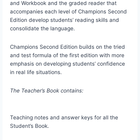
and Workbook and the graded reader that
accompanies each level of Champions Second
Edition develop students’ reading skills and
consolidate the language.
Champions Second Edition builds on the tried
and test formula of the first edition with more
emphasis on developing students’ confidence
in real life situations.
The Teacher’s Book contains:
Teaching notes and answer keys for all the
Student’s Book.