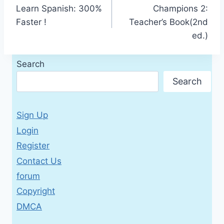
Learn Spanish: 300%
Champions 2:
navigation
Faster !
Teacher’s Book(2nd
ed.)
Search
Search
Sign Up
Login
Register
Contact Us
forum
Copyright
DMCA