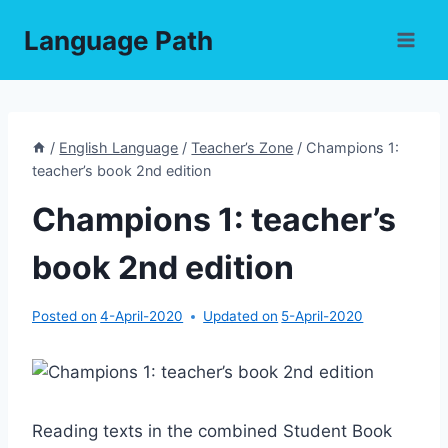
Skip
Language Path
to
content
/
English Language
/
Teacher’s Zone
/
Champions 1:
teacher’s book 2nd edition
Champions 1: teacher’s
book 2nd edition
Posted on
4-April-2020
Updated on
5-April-2020
Reading texts in the combined Student Book