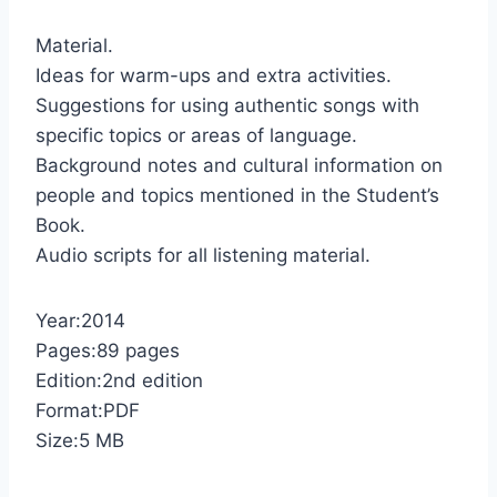
Material.
Ideas for warm-ups and extra activities.
Suggestions for using authentic songs with
specific topics or areas of language.
Background notes and cultural information on
people and topics mentioned in the Student’s
Book.
Audio scripts for all listening material.
Year:2014
Pages:89 pages
Edition:2nd edition
Format:PDF
Size:5 MB