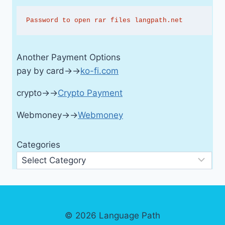
Password to open rar files langpath.net
Another Payment Options
pay by card→→
ko-fi.com
crypto→→
Crypto Payment
Webmoney→→
Webmoney
Categories
© 2026 Language Path