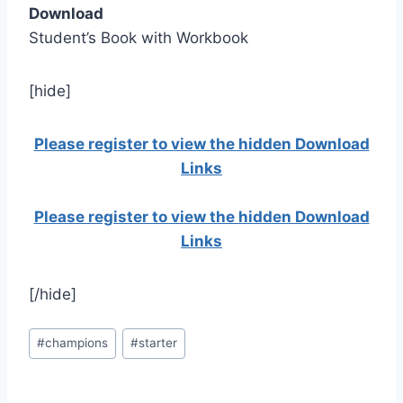
Download
Student’s Book with Workbook
[hide]
Please register to view the hidden Download
Links
Please register to view the hidden Download
Links
[/hide]
Post
#
champions
#
starter
Tags: