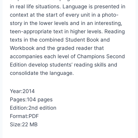
in real life situations. Language is presented in
context at the start of every unit in a photo-
story in the lower levels and in an interesting,
teen-appropriate text in higher levels. Reading
texts in the combined Student Book and
Workbook and the graded reader that
accompanies each level of Champions Second
Edition develop students’ reading skills and
consolidate the language.
Year:2014
Pages:104 pages
Edition:2nd edition
Format:PDF
Size:22 MB