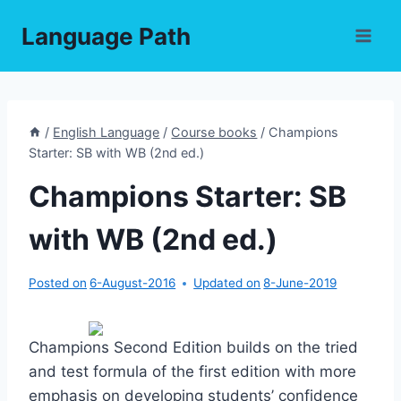
Skip
Language Path
to
content
/
English Language
/
Course books
/
Champions
Starter: SB with WB (2nd ed.)
Champions Starter: SB
with WB (2nd ed.)
Posted on
6-August-2016
Updated on
8-June-2019
Champions Second Edition builds on the tried
and test formula of the first edition with more
emphasis on developing students’ confidence