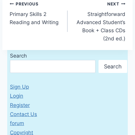
Post
PREVIOUS
NEXT
Primary Skills 2
Straightforward
navigation
Reading and Writing
Advanced Student’s
Book + Class CDs
(2nd ed.)
Search
Search
Sign Up
Login
Register
Contact Us
forum
Copyright