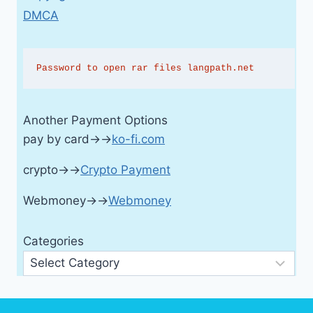
DMCA
Password to open rar files langpath.net
Another Payment Options
pay by card→→
ko-fi.com
crypto→→
Crypto Payment
Webmoney→→
Webmoney
Categories