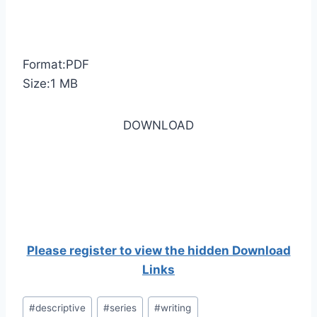
Format:PDF
Size:1 MB
DOWNLOAD
Please register to view the hidden Download
Links
Post
#
descriptive
#
series
#
writing