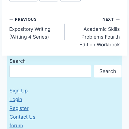
Tags:
Post
PREVIOUS
NEXT
Expository Writing
Academic Skills
navigation
(Writing 4 Series)
Problems Fourth
Edition Workbook
Search
Search
Sign Up
Login
Register
Contact Us
forum