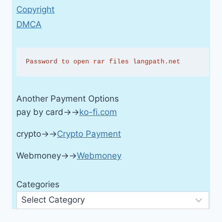
Copyright
DMCA
Password to open rar files langpath.net
Another Payment Options
pay by card→→
ko-fi.com
crypto→→
Crypto Payment
Webmoney→→
Webmoney
Categories