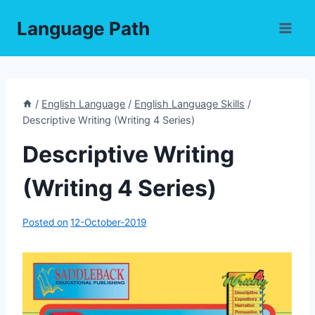
Skip
Language Path
to
content
/
English Language
/
English Language Skills
/
Descriptive Writing (Writing 4 Series)
Descriptive Writing
(Writing 4 Series)
Posted on
12-October-2019