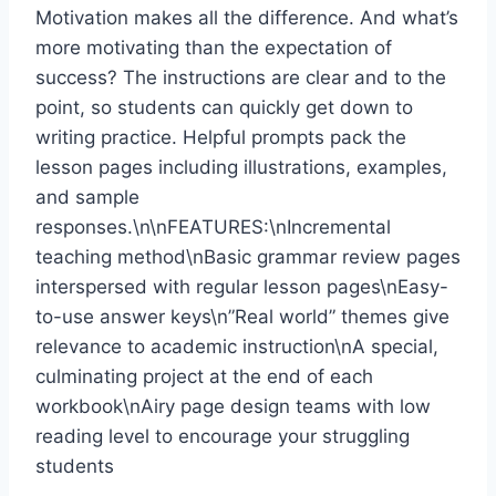
Motivation makes all the difference. And what’s
more motivating than the expectation of
success? The instructions are clear and to the
point, so students can quickly get down to
writing practice. Helpful prompts pack the
lesson pages including illustrations, examples,
and sample
responses.\n\nFEATURES:\nIncremental
teaching method\nBasic grammar review pages
interspersed with regular lesson pages\nEasy-
to-use answer keys\n”Real world” themes give
relevance to academic instruction\nA special,
culminating project at the end of each
workbook\nAiry page design teams with low
reading level to encourage your struggling
students