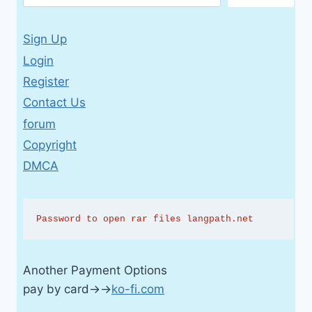
Sign Up
Login
Register
Contact Us
forum
Copyright
DMCA
Password to open rar files langpath.net
Another Payment Options
pay by card→→
ko-fi.com