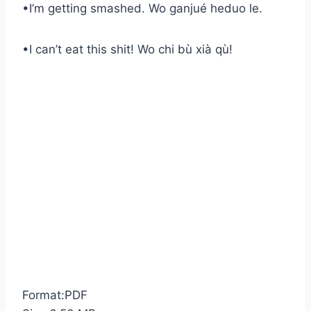
•I’m getting smashed. Wo ganjué heduo le.
•I can’t eat this shit! Wo chi bù xià qù!
Format:PDF