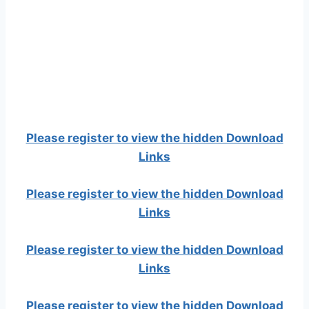
Please register to view the hidden Download
Links
Please register to view the hidden Download
Links
Please register to view the hidden Download
Links
Please register to view the hidden Download