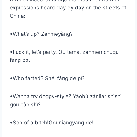
expressions heard day by day on the streets of
China:
•What’s up? Zenmeyàng?
•Fuck it, let’s party. Qù tama, zánmen chuqù
feng ba.
•Who farted? Shéi fàng de pì?
•Wanna try doggy-style? Yàobù zánliar shìshì
gou cào shì?
•Son of a bitch!Gouniángyang de!