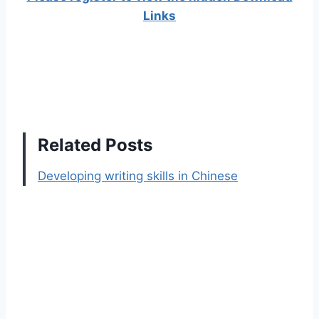
Links
Related Posts
Developing writing skills in Chinese