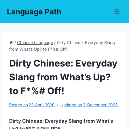
Skip
Language Path
to
content
/
Chinese Language
/
Dirty Chinese: Everyday Slang
from What’s Up? to F*%# Off!
Dirty Chinese: Everyday
Slang from What’s Up?
to F*%# Off!
Posted on
22-April-2020
Updated on
3-December-2023
Dirty Chinese: Everyday Slang from What’s
Up? to F*%# Off! PDF