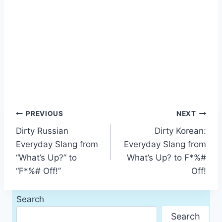
Post
PREVIOUS
NEXT
Dirty Russian
Dirty Korean:
navigation
Everyday Slang from
Everyday Slang from
“What’s Up?” to
What’s Up? to F*%#
“F*%# Off!”
Off!
Search
Search