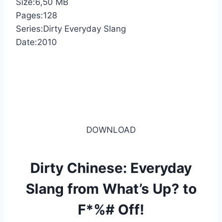
Size:6,50 MB
Pages:128
Series:Dirty Everyday Slang
Date:2010
DOWNLOAD
Dirty Chinese: Everyday
Slang from What’s Up? to
F*%# Off!