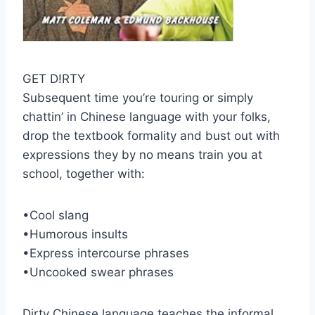
GET D!RTY
Subsequent time you’re touring or simply
chattin’ in Chinese language with your folks,
drop the textbook formality and bust out with
expressions they by no means train you at
school, together with:
•Cool slang
•Humorous insults
•Express intercourse phrases
•Uncooked swear phrases
Dirty Chinese language teaches the informal