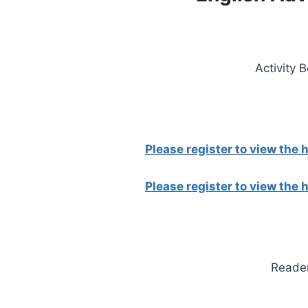
Activity 
Please register to view the
Please register to view the
Reade