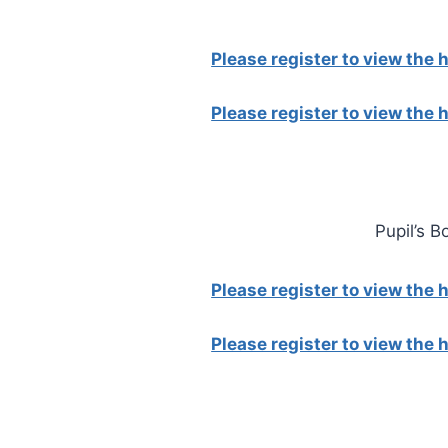
Please register to view the
Please register to view the
Pupil’s B
Please register to view the
Please register to view the