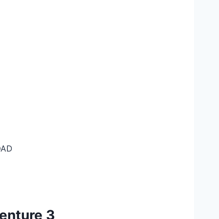
AD
enture 3