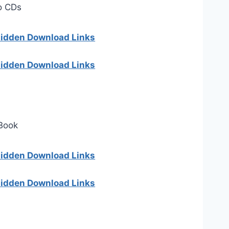
o CDs
 hidden Download Links
 hidden Download Links
 Book
 hidden Download Links
 hidden Download Links