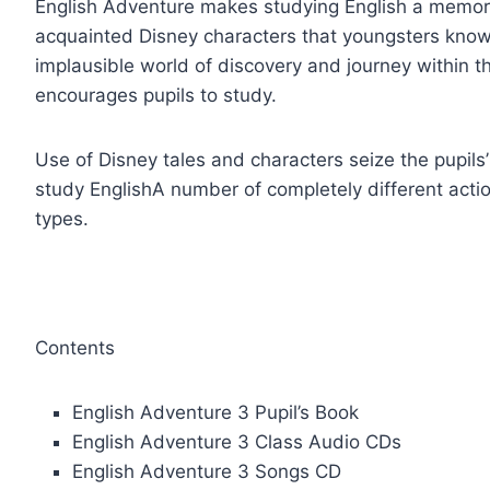
English Adventure makes studying English a memora
acquainted Disney characters that youngsters know
implausible world of discovery and journey within t
encourages pupils to study.
Use of Disney tales and characters seize the pupils’
study EnglishA number of completely different actio
types.
Contents
English Adventure 3 Pupil’s Book
English Adventure 3 Class Audio CDs
English Adventure 3 Songs CD