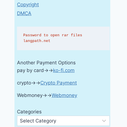
Copyright
DMCA
Password to open rar files 
langpath.net
Another Payment Options
pay by card→→
ko-fi.com
crypto→→
Crypto Payment
Webmoney→→
Webmoney
Categories