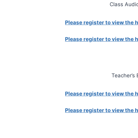
Class Audi
Please register to view the
Please register to view the
Teacher’s
Please register to view the
Please register to view the