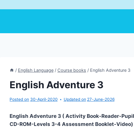
/
English Language
/
Course books
/
English Adventure 3
English Adventure 3
Posted on
30-April-2020
Updated on
27-June-2026
English Adventure 3 ( Activity Book-Reader-Pupi
CD-ROM-Levels 3-4 Assessment Booklet-Video)