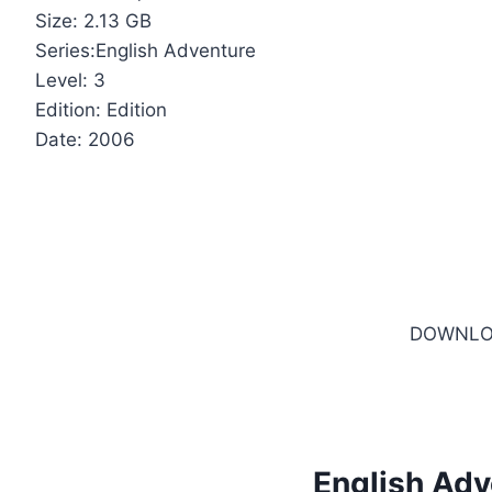
Size: 2.13 GB
Series:English Adventure
Level: 3
Edition: Edition
Date: 2006
DOWNLO
English Adv