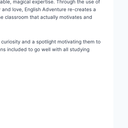
ble, magical expertise. Through the use of
 and love, English Adventure re-creates a
he classroom that actually motivates and
 curiosity and a spotlight motivating them to
ns included to go well with all studying