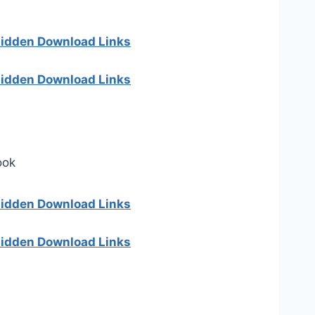
 hidden Download Links
 hidden Download Links
ook
 hidden Download Links
 hidden Download Links