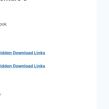
Book
 hidden Download Links
 hidden Download Links
r