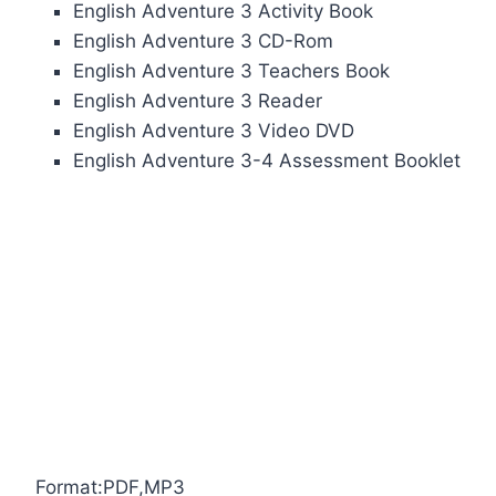
English Adventure 3 Activity Book
English Adventure 3 CD-Rom
English Adventure 3 Teachers Book
English Adventure 3 Reader
English Adventure 3 Video DVD
English Adventure 3-4 Assessment Booklet
Format:PDF,MP3