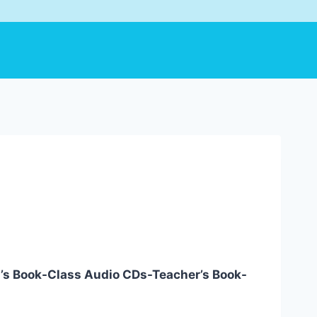
l’s Book-Class Audio CDs-Teacher’s Book-