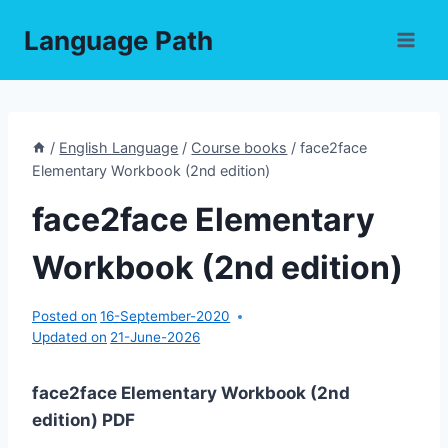
Skip
Language Path
to
content
/
English Language
/
Course books
/
face2face
Elementary Workbook (2nd edition)
face2face Elementary
Workbook (2nd edition)
Posted on
16-September-2020
Updated on
21-June-2026
face2face Elementary Workbook (2nd
edition) PDF