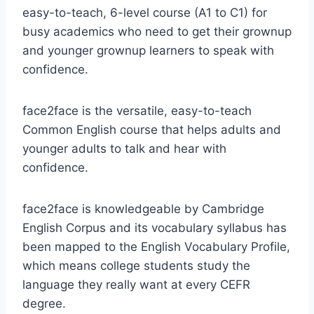
easy-to-teach, 6-level course (A1 to C1) for
busy academics who need to get their grownup
and younger grownup learners to speak with
confidence.
face2face is the versatile, easy-to-teach
Common English course that helps adults and
younger adults to talk and hear with
confidence.
face2face is knowledgeable by Cambridge
English Corpus and its vocabulary syllabus has
been mapped to the English Vocabulary Profile,
which means college students study the
language they really want at every CEFR
degree.