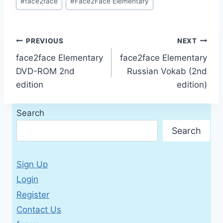
#
face2face
#
Face2Face Elementary
Tags:
Post
PREVIOUS
NEXT
face2face Elementary
face2face Elementary
navigation
DVD-ROM 2nd
Russian Vokab (2nd
edition
edition)
Search
Search
Sign Up
Login
Register
Contact Us