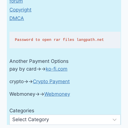
forum
Copyright
DMCA
Password to open rar files langpath.net
Another Payment Options
pay by card→→
ko-fi.com
crypto→→
Crypto Payment
Webmoney→→
Webmoney
Categories