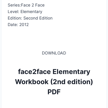
Series:Face 2 Face
Level: Elementary
Edition: Second Edition
Date: 2012
DOWNLOAD
face2face Elementary
Workbook (2nd edition)
PDF