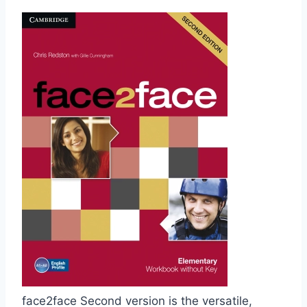
face2face Second version is the versatile,