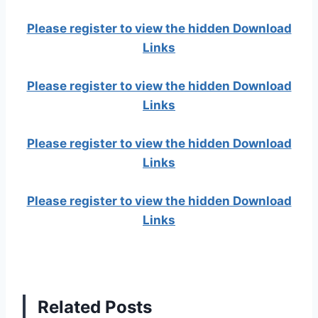
Please register to view the hidden Download
Links
Please register to view the hidden Download
Links
Please register to view the hidden Download
Links
Please register to view the hidden Download
Links
Related Posts