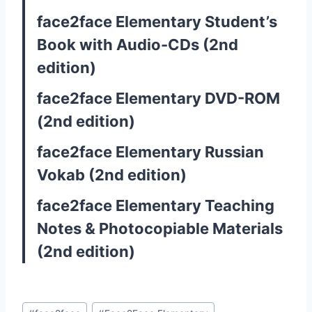
face2face Elementary Student’s
Book with Audio-CDs (2nd
edition)
face2face Elementary DVD-ROM
(2nd edition)
face2face Elementary Russian
Vokab (2nd edition)
face2face Elementary Teaching
Notes & Photocopiable Materials
(2nd edition)
Post