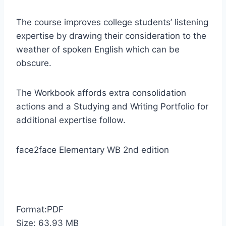
The course improves college students’ listening
expertise by drawing their consideration to the
weather of spoken English which can be
obscure.
The Workbook affords extra consolidation
actions and a Studying and Writing Portfolio for
additional expertise follow.
face2face Elementary WB 2nd edition
Format:PDF
Size: 63.93 MB