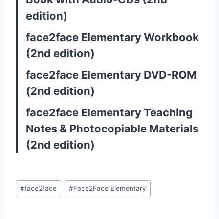
edition)
face2face Elementary Workbook
(2nd edition)
face2face Elementary DVD-ROM
(2nd edition)
face2face Elementary Teaching
Notes & Photocopiable Materials
(2nd edition)
Post
#
face2face
#
Face2Face Elementary
Tags: