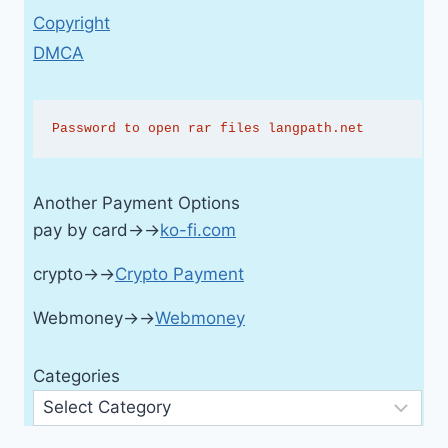
Copyright
DMCA
Password to open rar files langpath.net
Another Payment Options
pay by card→→
ko-fi.com
crypto→→
Crypto Payment
Webmoney→→
Webmoney
Categories