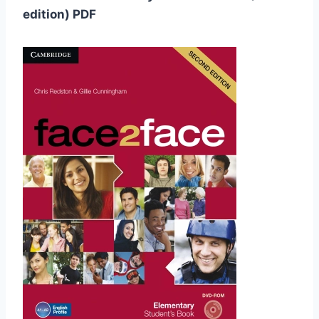
edition) PDF