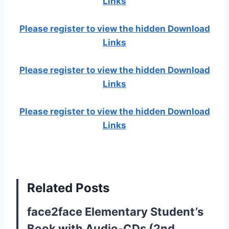
Links
Please register to view the hidden Download
Links
Please register to view the hidden Download
Links
Please register to view the hidden Download
Links
Related Posts
face2face Elementary Student’s
Book with Audio-CDs (2nd