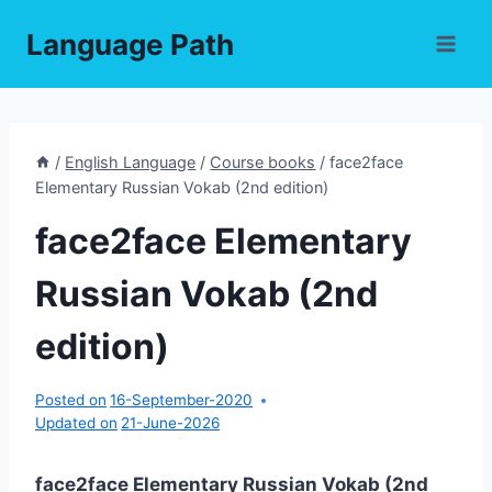
Skip
Language Path
to
content
/
English Language
/
Course books
/
face2face
Elementary Russian Vokab (2nd edition)
face2face Elementary
Russian Vokab (2nd
edition)
Posted on
16-September-2020
Updated on
21-June-2026
face2face Elementary Russian Vokab (2nd