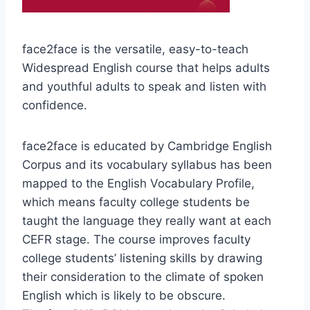
face2face is the versatile, easy-to-teach
Widespread English course that helps adults
and youthful adults to speak and listen with
confidence.
face2face is educated by Cambridge English
Corpus and its vocabulary syllabus has been
mapped to the English Vocabulary Profile,
which means faculty college students be
taught the language they really want at each
CEFR stage. The course improves faculty
college students’ listening skills by drawing
their consideration to the climate of spoken
English which is likely to be obscure.