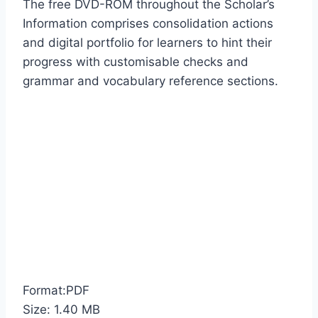
The free DVD-ROM throughout the Scholar’s
Information comprises consolidation actions
and digital portfolio for learners to hint their
progress with customisable checks and
grammar and vocabulary reference sections.
Format:PDF
Size: 1.40 MB