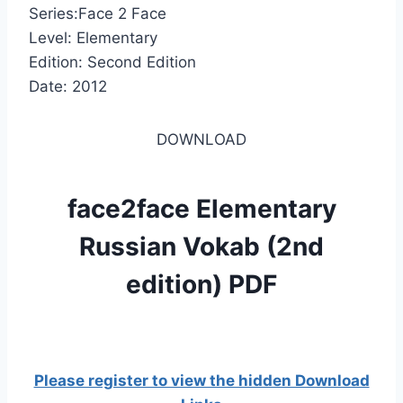
Series:Face 2 Face
Level: Elementary
Edition: Second Edition
Date: 2012
DOWNLOAD
face2face Elementary
Russian Vokab (2nd
edition) PDF
Please register to view the hidden Download