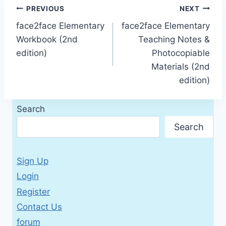
Post
PREVIOUS
NEXT
face2face Elementary
face2face Elementary
navigation
Workbook (2nd
Teaching Notes &
edition)
Photocopiable
Materials (2nd
edition)
Search
Search
Sign Up
Login
Register
Contact Us
forum