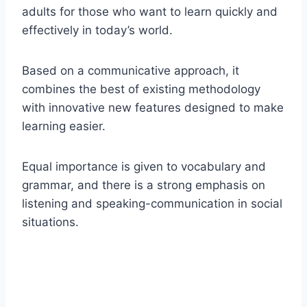
adults for those who want to learn quickly and
effectively in today’s world.
Based on a communicative approach, it
combines the best of existing methodology
with innovative new features designed to make
learning easier.
Equal importance is given to vocabulary and
grammar, and there is a strong emphasis on
listening and speaking-communication in social
situations.