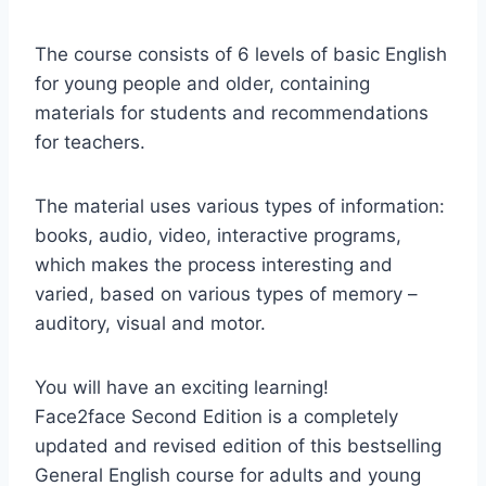
The course consists of 6 levels of basic English
for young people and older, containing
materials for students and recommendations
for teachers.
The material uses various types of information:
books, audio, video, interactive programs,
which makes the process interesting and
varied, based on various types of memory –
auditory, visual and motor.
You will have an exciting learning!
Face2face Second Edition is a completely
updated and revised edition of this bestselling
General English course for adults and young