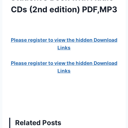
CDs (2nd edition) PDF,MP3
Please register to view the hidden Download
Links
Please register to view the hidden Download
Links
Related Posts