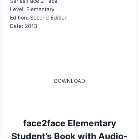
Series:Face 2 Face
Level: Elementary
Edition: Second Edition
Date: 2013
DOWNLOAD
face2face Elementary
Student’s Book with Audio-