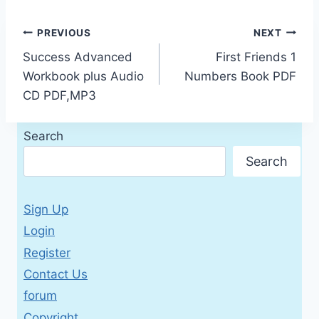
Post
PREVIOUS
NEXT
Success Advanced
First Friends 1
navigation
Workbook plus Audio
Numbers Book PDF
CD PDF,MP3
Search
Search
Sign Up
Login
Register
Contact Us
forum
Copyright