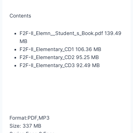
Contents
F2F-II_Elemn__Student_s_Book.pdf 139.49
MB
F2F-II_Elementary_CD1 106.36 MB
F2F-II_Elementary_CD2 95.25 MB
F2F-II_Elementary_CD3 92.49 MB
Format:PDF,MP3
Size: 337 MB