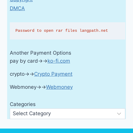
DMCA
Password to open rar files langpath.net
Another Payment Options
pay by card→→
ko-fi.com
crypto→→
Crypto Payment
Webmoney→→
Webmoney
Categories