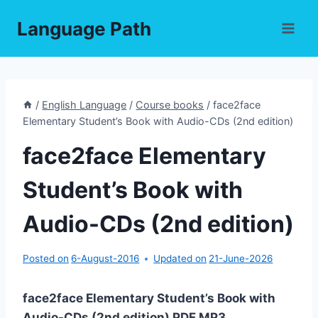
Skip
Language Path
to
content
/
English Language
/
Course books
/
face2face
Elementary Student’s Book with Audio-CDs (2nd edition)
face2face Elementary
Student’s Book with
Audio-CDs (2nd edition)
Posted on
6-August-2016
Updated on
21-June-2026
face2face Elementary Student’s Book with
Audio-CDs (2nd edition) PDF,MP3