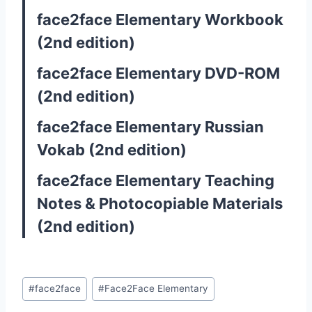
face2face Elementary Workbook
(2nd edition)
face2face Elementary DVD-ROM
(2nd edition)
face2face Elementary Russian
Vokab (2nd edition)
face2face Elementary Teaching
Notes & Photocopiable Materials
(2nd edition)
Post
#
face2face
#
Face2Face Elementary
Tags: