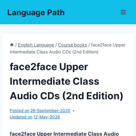
Skip
Language Path
to
content
/
English Language
/
Course books
/
face2face Upper
Intermediate Class Audio CDs (2nd Edition)
face2face Upper
Intermediate Class
Audio CDs (2nd Edition)
Posted on
26-September-2020
Updated on
12-May-2026
face2face Upper Intermediate Class Audio