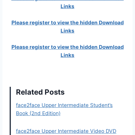
Links
Please register to view the hidden Download
Links
Please register to view the hidden Download
Links
Related Posts
face2face Upper Intermediate Student’s
Book (2nd Edition)
face2face Upper Intermediate Video DVD