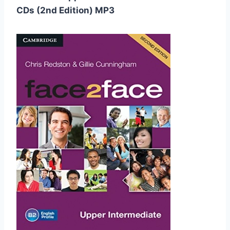
CDs (2nd Edition) MP3