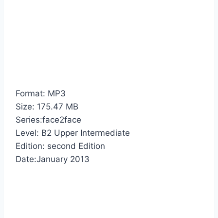
Format: MP3
Size: 175.47 MB
Series:face2face
Level: B2 Upper Intermediate
Edition: second Edition
Date:January 2013