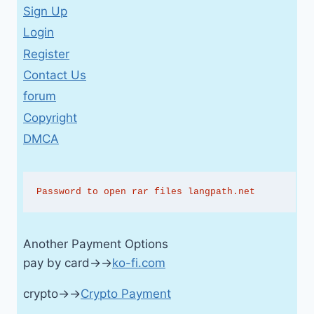
Sign Up
Login
Register
Contact Us
forum
Copyright
DMCA
Password to open rar files langpath.net
Another Payment Options
pay by card→→
ko-fi.com
crypto→→
Crypto Payment