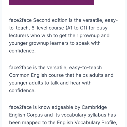
face2face Second edition is the versatile, easy-
to-teach, 6-level course (A1 to C1) for busy
lecturers who wish to get their grownup and
younger grownup learners to speak with
confidence.
face2face is the versatile, easy-to-teach
Common English course that helps adults and
younger adults to talk and hear with
confidence.
face2face is knowledgeable by Cambridge
English Corpus and its vocabulary syllabus has
been mapped to the English Vocabulary Profile,