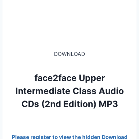
DOWNLOAD
face2face Upper
Intermediate Class Audio
CDs (2nd Edition) MP3
Please register to view the hidden Download