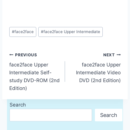
Post
#
face2face
#
face2face Upper Intermediate
Tags:
Post
PREVIOUS
NEXT
face2face Upper
face2face Upper
navigation
Intermediate Self-
Intermediate Video
study DVD-ROM (2nd
DVD (2nd Edition)
Edition)
Search
Search