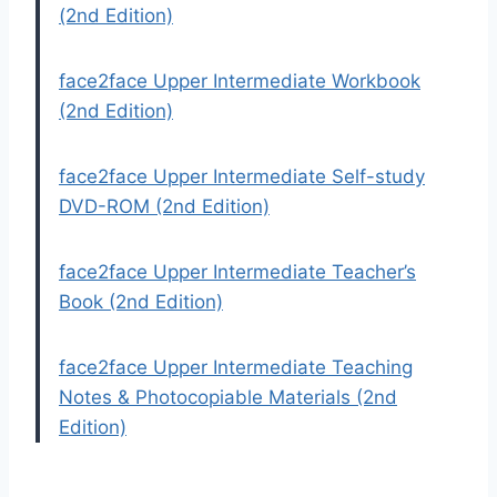
(2nd Edition)
face2face Upper Intermediate Workbook
(2nd Edition)
face2face Upper Intermediate Self-study
DVD-ROM (2nd Edition)
face2face Upper Intermediate Teacher’s
Book (2nd Edition)
face2face Upper Intermediate Teaching
Notes & Photocopiable Materials (2nd
Edition)