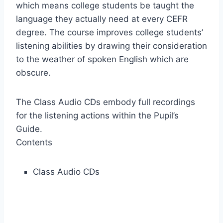
which means college students be taught the
language they actually need at every CEFR
degree. The course improves college students’
listening abilities by drawing their consideration
to the weather of spoken English which are
obscure.
The Class Audio CDs embody full recordings
for the listening actions within the Pupil’s
Guide.
Contents
Class Audio CDs