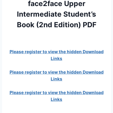
face2face Upper
Intermediate Student’s
Book (2nd Edition) PDF
Please register to view the hidden Download
Links
Please register to view the hidden Download
Links
Please register to view the hidden Download
Links