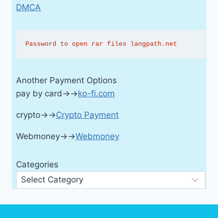
DMCA
Password to open rar files langpath.net
Another Payment Options
pay by card→→
ko-fi.com
crypto→→
Crypto Payment
Webmoney→→
Webmoney
Categories