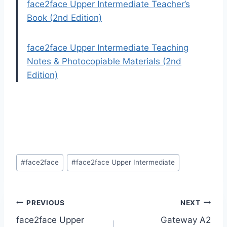
face2face Upper Intermediate Teacher’s
Book (2nd Edition)
face2face Upper Intermediate Teaching
Notes & Photocopiable Materials (2nd
Edition)
Post
#
face2face
#
face2face Upper Intermediate
Tags:
Post
PREVIOUS
NEXT
face2face Upper
Gateway A2
navigation