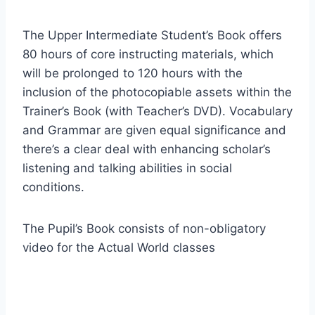
The Upper Intermediate Student’s Book offers
80 hours of core instructing materials, which
will be prolonged to 120 hours with the
inclusion of the photocopiable assets within the
Trainer’s Book (with Teacher’s DVD). Vocabulary
and Grammar are given equal significance and
there’s a clear deal with enhancing scholar’s
listening and talking abilities in social
conditions.
The Pupil’s Book consists of non-obligatory
video for the Actual World classes