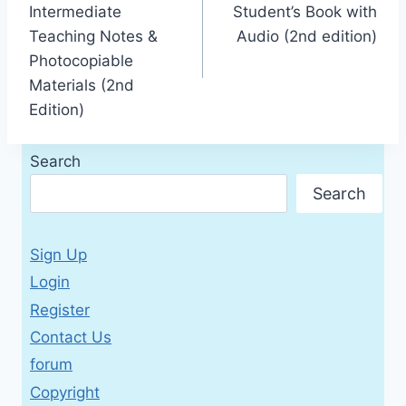
Intermediate
Student’s Book with
Teaching Notes &
Audio (2nd edition)
Photocopiable
Materials (2nd
Edition)
Search
Search
Sign Up
Login
Register
Contact Us
forum
Copyright