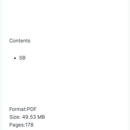
Contents
SB
Format:PDF
Size: 49.53 MB
Pages:178