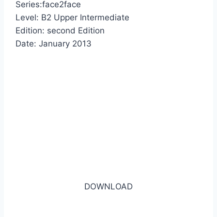
Series:face2face
Level: B2 Upper Intermediate
Edition: second Edition
Date: January 2013
DOWNLOAD