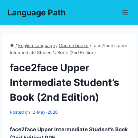
Skip
Language Path
to
content
/
English Language
/
Course books
/
face2face Upper
Intermediate Student’s Book (2nd Edition)
face2face Upper
Intermediate Student’s
Book (2nd Edition)
Posted on
12-May-2026
face2face Upper Intermediate Student’s Book
(2nd Edition) PDF