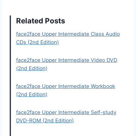
Related Posts
face2face Upper Intermediate Class Audio
CDs (2nd Edition)
face2face Upper Intermediate Video DVD
(2nd Edition)
face2face Upper Intermediate Workbook
(2nd Edition)
face2face Upper Intermediate Self-study
DVD-ROM (2nd Edition)