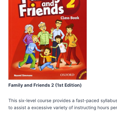
Family and Friends 2 (1st Edition)
This six-level course provides a fast-paced syllabus
to assist a excessive variety of instructing hours pe