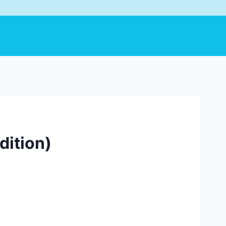
dition)