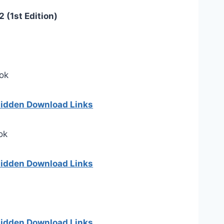
 (1st Edition)
ok
 hidden Download Links
ok
 hidden Download Links
 hidden Download Links