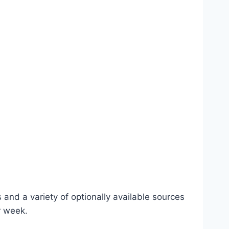
 and a variety of optionally available sources
r week.