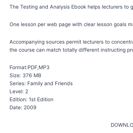
The Testing and Analysis Ebook helps lecturers to g
One lesson per web page with clear lesson goals m
Accompanying sources permit lecturers to concentra
the course can match totally different instructing 
Format:PDF,MP3
Size: 376 MB
Series: Family and Friends
Level: 2
Edition: 1st Edition
Date: 2009
DOWNLO