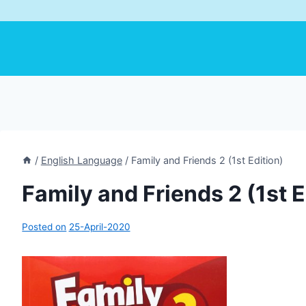
/
English Language
/
Family and Friends 2 (1st Edition)
Family and Friends 2 (1st E
Posted on
25-April-2020