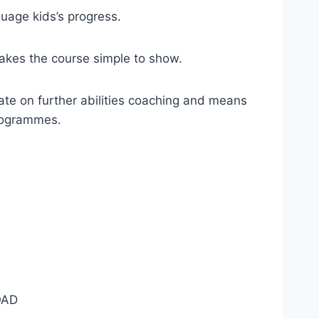
uage kids’s progress.
akes the course simple to show.
te on further abilities coaching and means
programmes.
AD