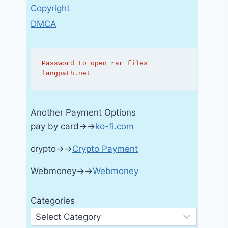
Copyright
DMCA
Password to open rar files 
langpath.net
Another Payment Options
pay by card→→
ko-fi.com
crypto→→
Crypto Payment
Webmoney→→
Webmoney
Categories