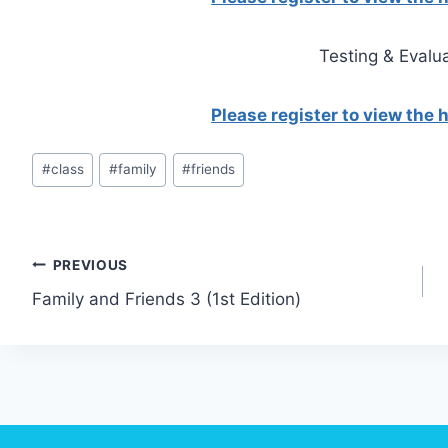
Testing & Evalu
Please register to view the
Post
#
class
#
family
#
friends
Tags:
Post
PREVIOUS
Family and Friends 3 (1st Edition)
navigation