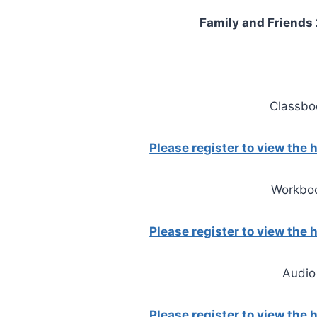
Family and Friends 2
Classbo
Please register to view the
Workbo
Please register to view the
Audio
Please register to view the