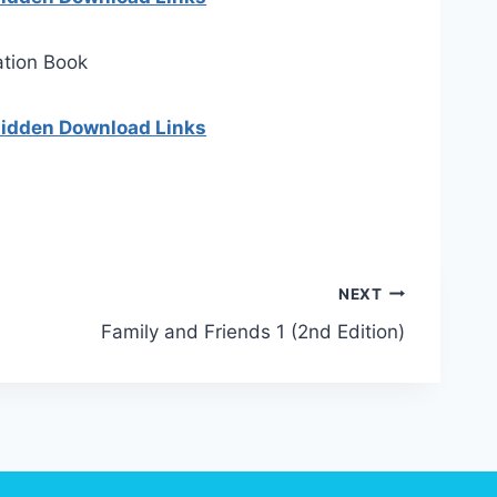
ation Book
 hidden Download Links
NEXT
Family and Friends 1 (2nd Edition)