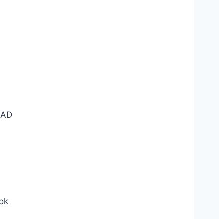
AD
ok