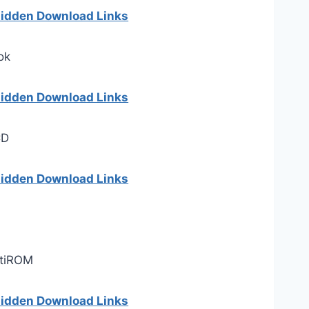
 hidden Download Links
ok
 hidden Download Links
CD
 hidden Download Links
ltiROM
 hidden Download Links