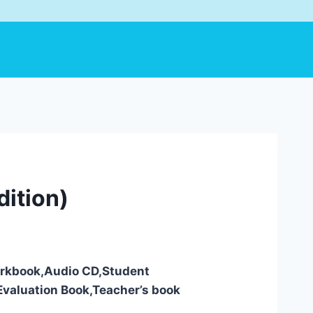
dition)
Workbook,Audio CD,Student
valuation Book,Teacher’s book