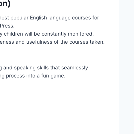
on)
e most popular English language courses for
Press.
y children will be constantly monitored,
iveness and usefulness of the courses taken.
ng and speaking skills that seamlessly
ing process into a fun game.