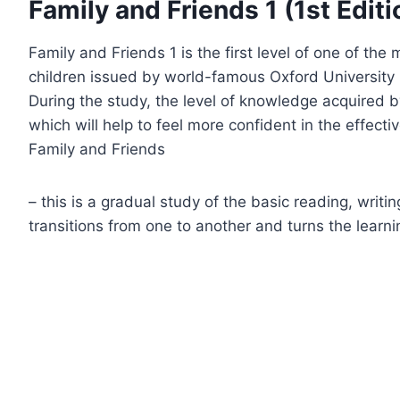
Family and Friends 1 (1st Editi
Family and Friends 1 is the first level of one of th
children issued by world-famous Oxford University 
During the study, the level of knowledge acquired b
which will help to feel more confident in the effect
Family and Friends
– this is a gradual study of the basic reading, writi
transitions from one to another and turns the learn