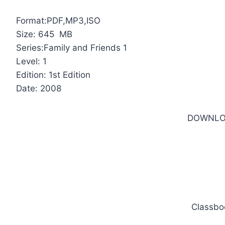
Format:PDF,MP3,ISO
Size: 645 MB
Series:Family and Friends 1
Level: 1
Edition: 1st Edition
Date: 2008
DOWNLO
Classbo