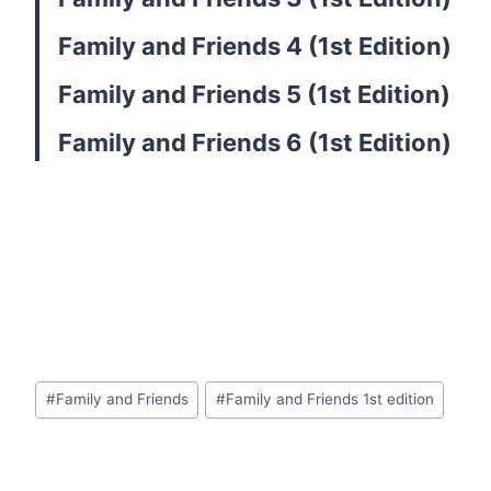
Family and Friends 4 (1st Edition)
Family and Friends 5 (1st Edition)
Family and Friends 6 (1st Edition)
Post
#
Family and Friends
#
Family and Friends 1st edition
Tags: