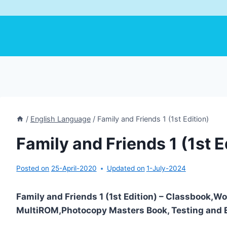
/
English Language
/
Family and Friends 1 (1st Edition)
Family and Friends 1 (1st E
Posted on
25-April-2020
Updated on
1-July-2024
Family and Friends 1 (1st Edition) – Classbook,
MultiROM,Photocopy Masters Book, Testing and E