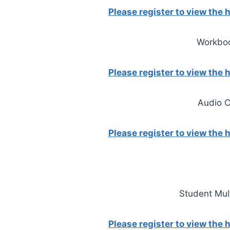
Please register to view the
Workbo
Please register to view the
Audio 
Please register to view the
Student Mu
Please register to view the