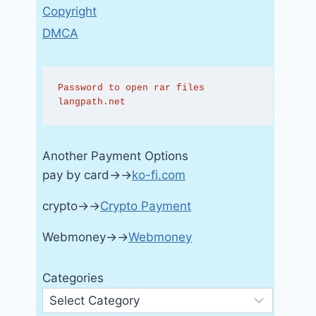
Copyright
DMCA
Password to open rar files 
langpath.net
Another Payment Options
pay by card→→
ko-fi.com
crypto→→
Crypto Payment
Webmoney→→
Webmoney
Categories