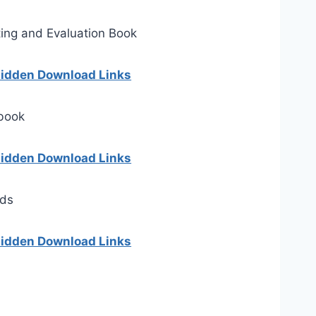
ing and Evaluation Book
 hidden Download Links
 book
 hidden Download Links
rds
 hidden Download Links