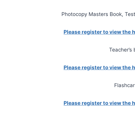
Photocopy Masters Book, Test
Please register to view the
Teacher’s
Please register to view the
Flashca
Please register to view the