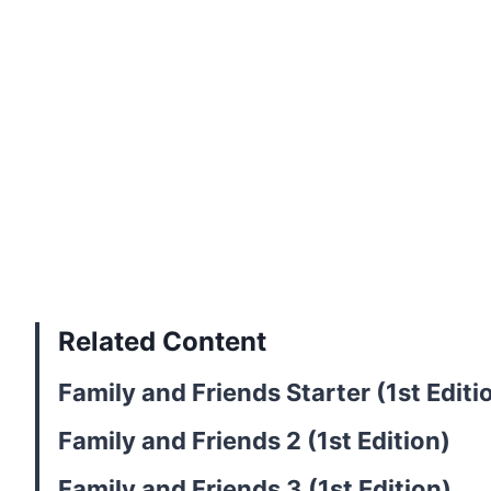
Related Content
Family and Friends Starter (1st Editi
Family and Friends 2 (1st Edition)
Family and Friends 3 (1st Edition)