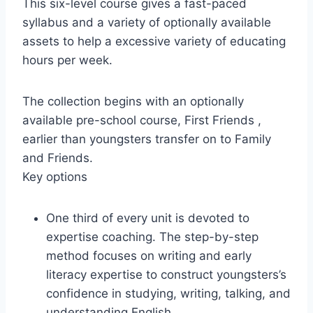
This six-level course gives a fast-paced
syllabus and a variety of optionally available
assets to help a excessive variety of educating
hours per week.
The collection begins with an optionally
available pre-school course, First Friends ,
earlier than youngsters transfer on to Family
and Friends.
Key options
One third of every unit is devoted to
expertise coaching. The step-by-step
method focuses on writing and early
literacy expertise to construct youngsters’s
confidence in studying, writing, talking, and
understanding English.