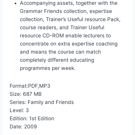
Accompanying assets, together with the
Grammar Friends collection, expertise
collection, Trainer’s Useful resource Pack,
course readers, and Trainer Useful
resource CD-ROM enable lecturers to
concentrate on extra expertise coaching
and means the course can match
completely different educating
programmes per week.
Format:PDF,MP3
Size: 687 MB
Series: Family and Friends
Level: 3
Edition: 1st Edition
Date: 2009