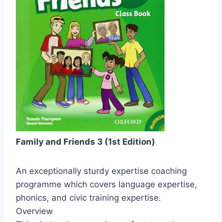
Family and Friends 3 (1st Edition)
An exceptionally sturdy expertise coaching
programme which covers language expertise,
phonics, and civic training expertise.
Overview