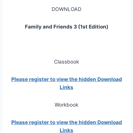
DOWNLOAD
Family and Friends 3 (1st Edition)
Classbook
Please register to view the hidden Download
Links
Workbook
Please register to view the hidden Download
Links