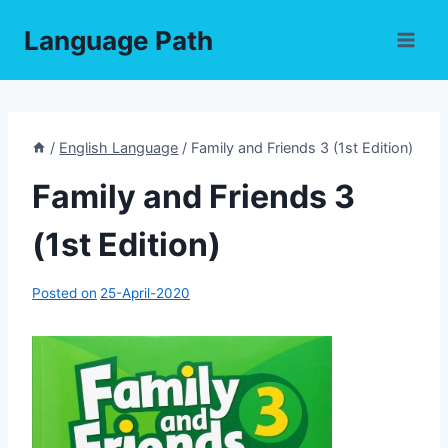
Skip
Language Path
to
content
/
English Language
/
Family and Friends 3 (1st Edition)
Family and Friends 3
(1st Edition)
Posted on
25-April-2020