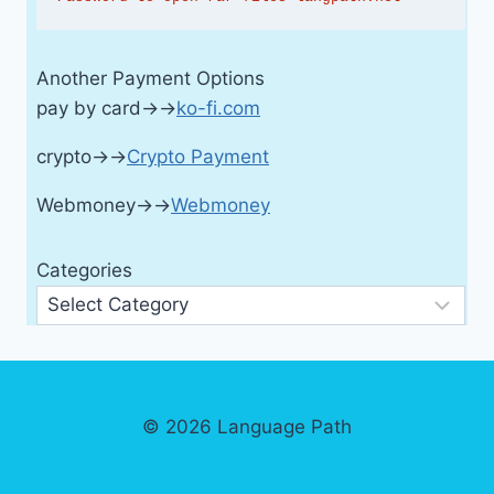
Another Payment Options
pay by card→→
ko-fi.com
crypto→→
Crypto Payment
Webmoney→→
Webmoney
Categories
© 2026 Language Path