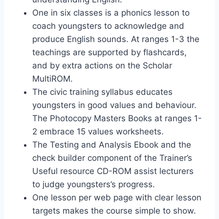
One in six classes is a phonics lesson to
coach youngsters to acknowledge and
produce English sounds. At ranges 1-3 the
teachings are supported by flashcards,
and by extra actions on the Scholar
MultiROM.
The civic training syllabus educates
youngsters in good values and behaviour.
The Photocopy Masters Books at ranges 1-
2 embrace 15 values worksheets.
The Testing and Analysis Ebook and the
check builder component of the Trainer’s
Useful resource CD-ROM assist lecturers
to judge youngsters’s progress.
One lesson per web page with clear lesson
targets makes the course simple to show.