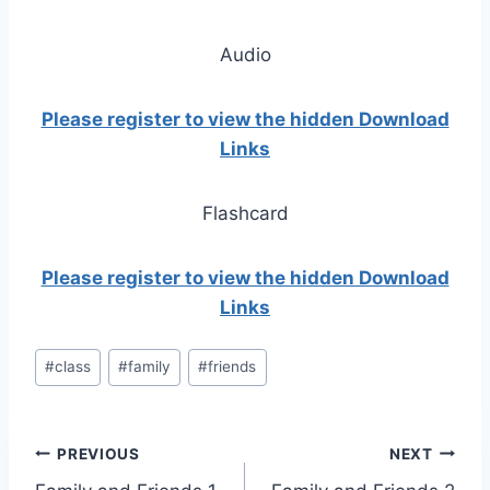
Audio
Please register to view the hidden Download
Links
Flashcard
Please register to view the hidden Download
Links
Post
#
class
#
family
#
friends
Tags:
Post
PREVIOUS
NEXT